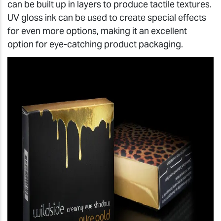
can be built up in layers to produce tactile textures.
UV gloss ink can be used to create special effects
for even more options, making it an excellent
option for eye-catching product packaging.