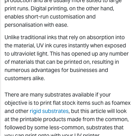
production and are usually more suited to large
print runs. Digital printing, on the other hand,
enables short-run customisation and
personalisation with ease.
Unlike traditional inks that rely on absorption into
the material, UV ink cures instantly when exposed
to ultraviolet light. This has opened up any number
of materials that can be printed on, resulting in
numerous advantages for businesses and
customers alike.
There are many substrates available if your
objective is to print flat stock items such as foamex
and other
rigid substrates
, but this article will look
at the printable products made from the common,
followed by some less-common, substrates that
you can print onto with your UV printer.