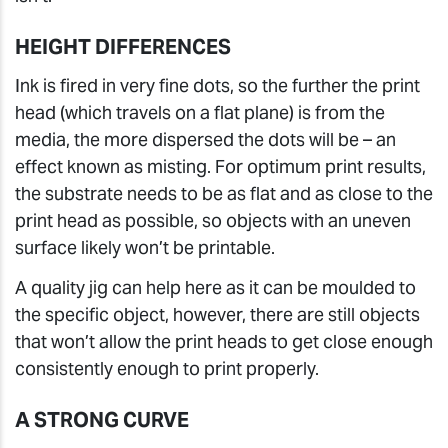
HEIGHT DIFFERENCES
Ink is fired in very fine dots, so the further the print
head (which travels on a flat plane) is from the
media, the more dispersed the dots will be – an
effect known as misting. For optimum print results,
the substrate needs to be as flat and as close to the
print head as possible, so objects with an uneven
surface likely won’t be printable.
A quality jig can help here as it can be moulded to
the specific object, however, there are still objects
that won’t allow the print heads to get close enough
consistently enough to print properly.
A STRONG CURVE