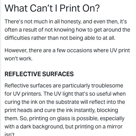
What Can’t I Print On?
There’s not much in all honesty, and even then, it’s
often a result of not knowing how to get around the
difficulties rather than not being able to at all.
However, there are a few occasions where UV print
won’t work.
REFLECTIVE SURFACES
Reflective surfaces are particularly troublesome
for UV printers. The UV light that’s so useful when
curing the ink on the substrate will reflect into the
print heads and cure the ink instantly, blocking
them. So, printing on glass is possible, especially
with a dark background, but printing on a mirror
isn’t.