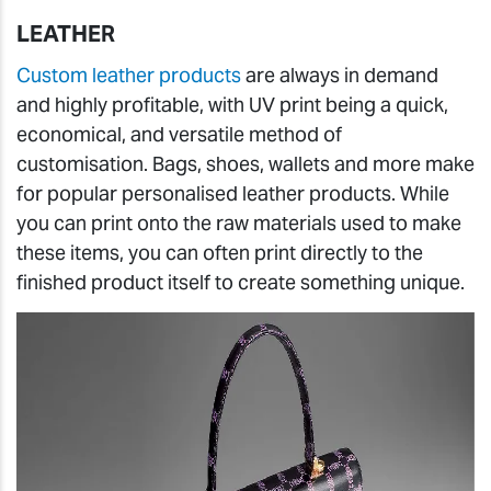
LEATHER
Custom leather products
are always in demand
and highly profitable, with UV print being a quick,
economical, and versatile method of
customisation. Bags, shoes, wallets and more make
for popular personalised leather products. While
you can print onto the raw materials used to make
these items, you can often print directly to the
finished product itself to create something unique.