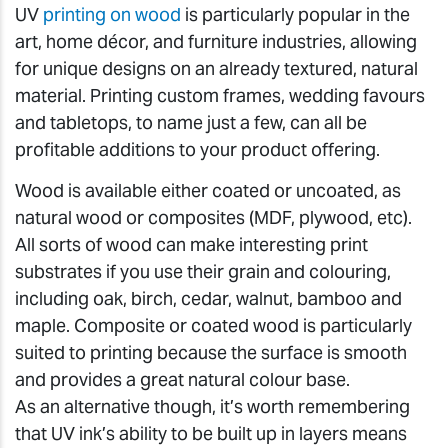
UV
printing on wood
is particularly popular in the
art, home décor, and furniture industries, allowing
for unique designs on an already textured, natural
material. Printing custom frames, wedding favours
and tabletops, to name just a few, can all be
profitable additions to your product offering.
Wood is available either coated or uncoated, as
natural wood or composites (MDF, plywood, etc).
All sorts of wood can make interesting print
substrates if you use their grain and colouring,
including oak, birch, cedar, walnut, bamboo and
maple. Composite or coated wood is particularly
suited to printing because the surface is smooth
and provides a great natural colour base.
As an alternative though, it’s worth remembering
that UV ink’s ability to be built up in layers means