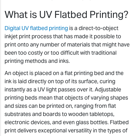
What is UV Flatbed Printing?
Digital UV flatbed printing
is a direct-to-object
inkjet print process that has made it possible to
print onto any number of materials that might have
been too costly or too difficult with traditional
printing methods and inks.
An object is placed on a flat printing bed and the
ink is laid directly on top of its surface, curing
instantly as a UV light passes over it. Adjustable
printing beds mean that objects of varying shapes
and sizes can be printed on, ranging from flat
substrates and boards to wooden tabletops,
electronic devices, and even glass bottles. Flatbed
print delivers exceptional versatility in the types of