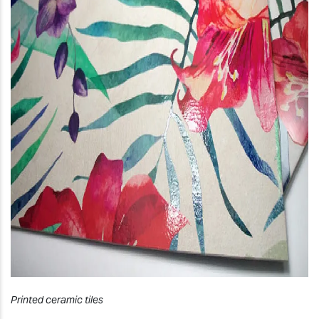
Printed ceramic tiles