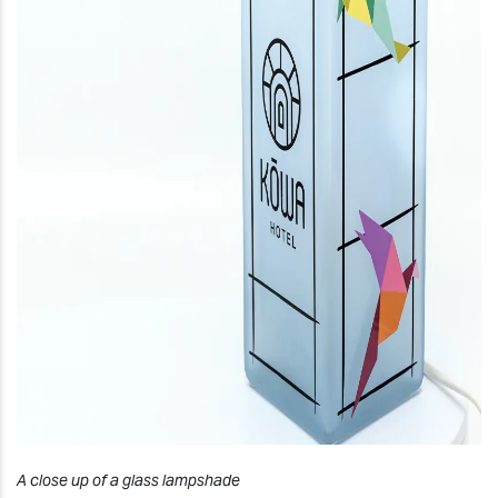
A close up of a glass lampshade