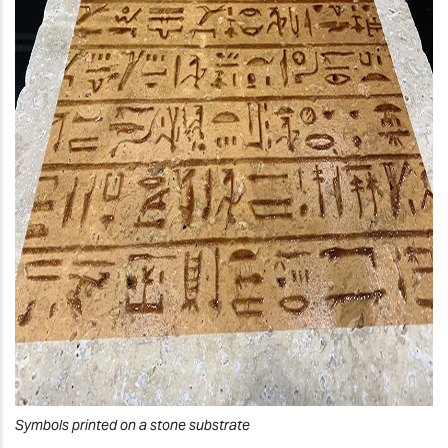
Symbols printed on a stone substrate