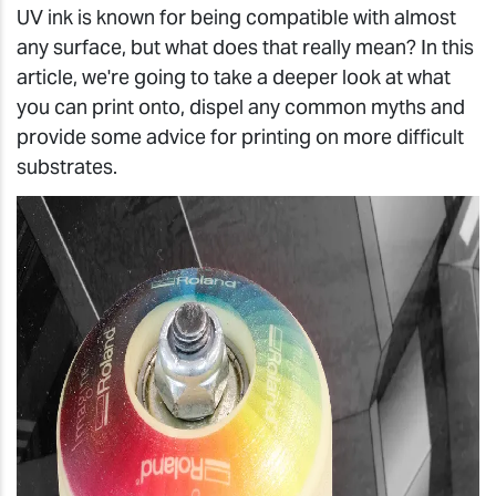
UV ink is known for being compatible with almost
any surface, but what does that really mean? In this
article, we're going to take a deeper look at what
you can print onto, dispel any common myths and
provide some advice for printing on more difficult
substrates.