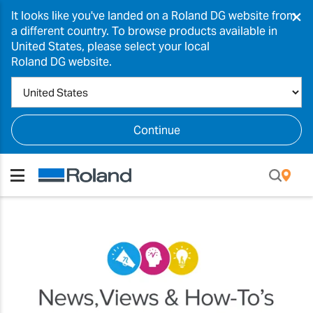
×
It looks like you've landed on a Roland DG website from
a different country. To browse products available in
United States, please select your local
Roland DG website.
Continue