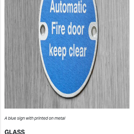
A blue sign with printed on metal
GLASS