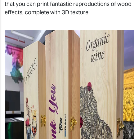
that you can print fantastic reproductions of wood
effects, complete with 3D texture.