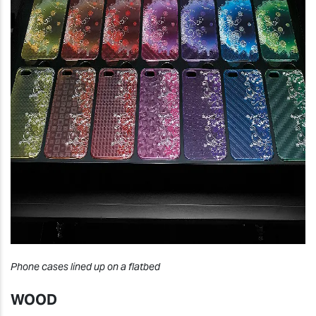
Phone cases lined up on a flatbed
WOOD