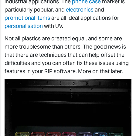
industrial applications. The
phone case
market is
particularly popular, and
electronics
and
promotional items
are all ideal applications for
personalisation
with UV.
Not all plastics are created equal, and some are
more troublesome than others. The good news is
that there are techniques that can help offset the
difficulties and you can often fix these issues using
features in your RIP software. More on that later.