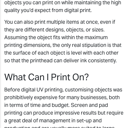
objects you can print on while maintaining the high
quality you’d expect from digital print.
You can also print multiple items at once, even if
they are different designs, objects, or sizes.
Assuming the object fits within the maximum
printing dimensions, the only real stipulation is that
the surface of each object is level with each other
so that the printhead can deliver ink consistently.
What Can I Print On?
Before digital UV printing, customising objects was
prohibitively expensive for many businesses, both
in terms of time and budget. Screen and pad
printing can produce impressive results but require
a great deal of management in set-up and