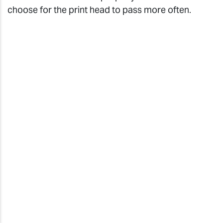
choose for the print head to pass more often.