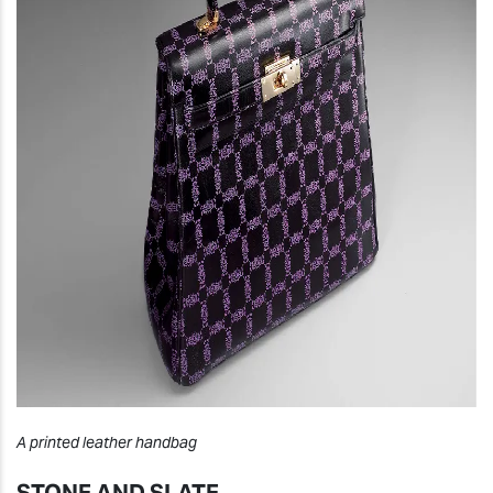
A printed leather handbag