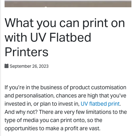
What you can print on
with UV Flatbed
Printers
September 26, 2023
If you’re in the business of product customisation
and personalisation, chances are high that you’ve
invested in, or plan to invest in,
UV flatbed print
.
And why not? There are very few limitations to the
type of media you can print onto, so the
opportunities to make a profit are vast.