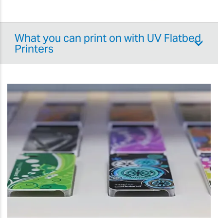
What you can print on with UV Flatbed
Printers