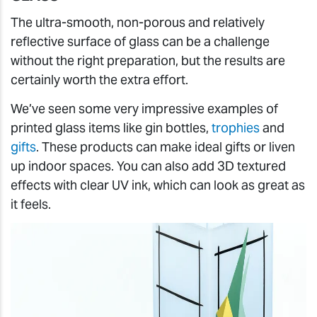
The ultra-smooth, non-porous and relatively
reflective surface of glass can be a challenge
without the right preparation, but the results are
certainly worth the extra effort.
We’ve seen some very impressive examples of
printed glass items like gin bottles,
trophies
and
gifts
. These products can make ideal gifts or liven
up indoor spaces. You can also add 3D textured
effects with clear UV ink, which can look as great as
it feels.