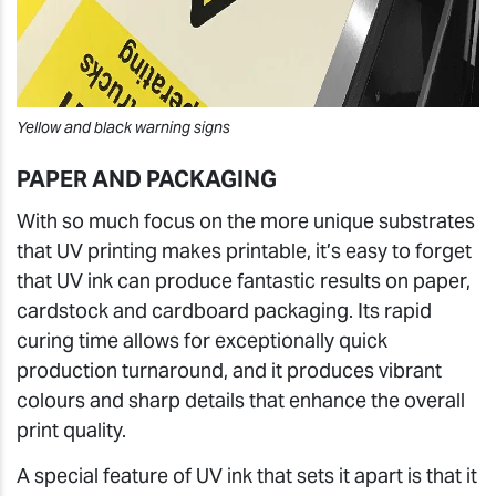
Yellow and black warning signs
PAPER AND PACKAGING
With so much focus on the more unique substrates
that UV printing makes printable, it’s easy to forget
that UV ink can produce fantastic results on paper,
cardstock and cardboard packaging. Its rapid
curing time allows for exceptionally quick
production turnaround, and it produces vibrant
colours and sharp details that enhance the overall
print quality.
A special feature of UV ink that sets it apart is that it