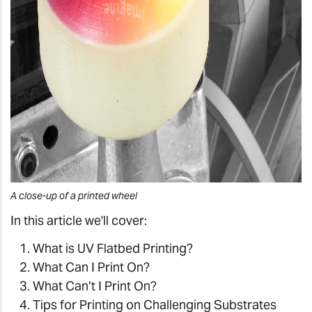
A close-up of a printed wheel
In this article we'll cover:
What is UV Flatbed Printing?
What Can I Print On?
What Can’t I Print On?
Tips for Printing on Challenging Substrates