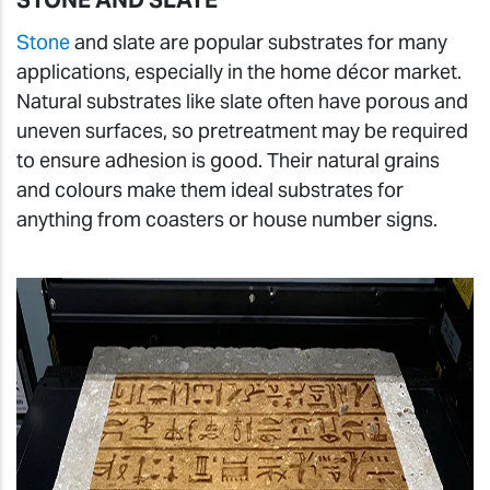
STONE AND SLATE
Stone
and slate are popular substrates for many
applications, especially in the home décor market.
Natural substrates like slate often have porous and
uneven surfaces, so pretreatment may be required
to ensure adhesion is good. Their natural grains
and colours make them ideal substrates for
anything from coasters or house number signs.