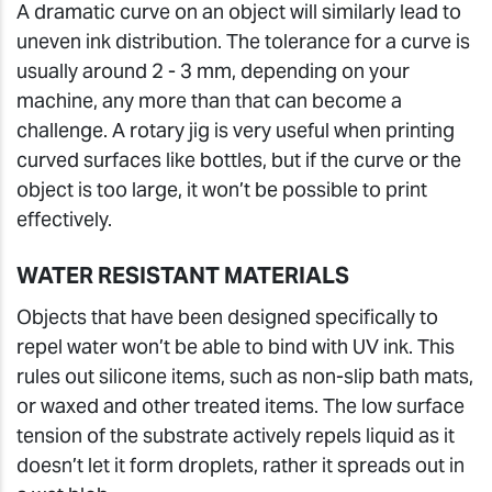
A dramatic curve on an object will similarly lead to
uneven ink distribution. The tolerance for a curve is
usually around 2 - 3 mm, depending on your
machine, any more than that can become a
challenge. A rotary jig is very useful when printing
curved surfaces like bottles, but if the curve or the
object is too large, it won’t be possible to print
effectively.
WATER RESISTANT MATERIALS
Objects that have been designed specifically to
repel water won’t be able to bind with UV ink. This
rules out silicone items, such as non-slip bath mats,
or waxed and other treated items. The low surface
tension of the substrate actively repels liquid as it
doesn’t let it form droplets, rather it spreads out in