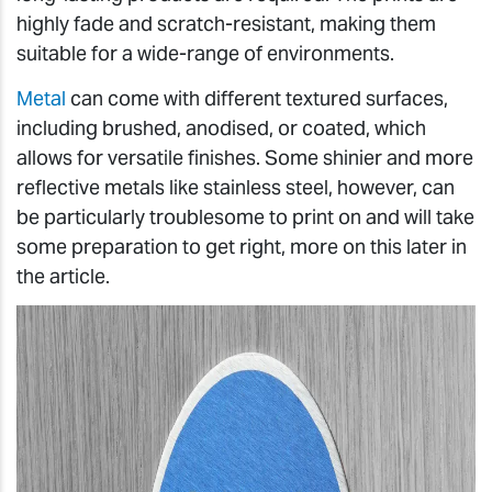
highly fade and scratch-resistant, making them
suitable for a wide-range of environments.
Metal
can come with different textured surfaces,
including brushed, anodised, or coated, which
allows for versatile finishes. Some shinier and more
reflective metals like stainless steel, however, can
be particularly troublesome to print on and will take
some preparation to get right, more on this later in
the article.