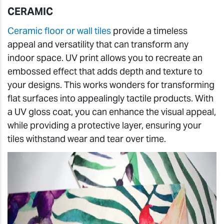
CERAMIC
Ceramic floor or wall tiles
provide a timeless
appeal and versatility that can transform any
indoor space. UV print allows you to recreate an
embossed effect that adds depth and texture to
your designs. This works wonders for transforming
flat surfaces into appealingly tactile products. With
a UV gloss coat, you can enhance the visual appeal,
while providing a protective layer, ensuring your
tiles withstand wear and tear over time.