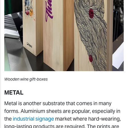
Wooden wine gift-boxes
METAL
Metal is another substrate that comes in many
forms. Aluminium sheets are popular, especially in
the
industrial signage
market where hard-wearing,
long-lasting products are required. The prints are