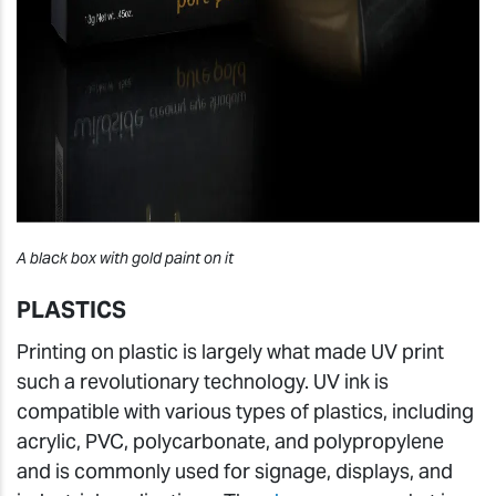
A black box with gold paint on it
PLASTICS
Printing on plastic is largely what made UV print
such a revolutionary technology. UV ink is
compatible with various types of plastics, including
acrylic, PVC, polycarbonate, and polypropylene
and is commonly used for signage, displays, and