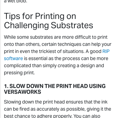
a wet blob.
Tips for Printing on
Challenging Substrates
While some substrates are more difficult to print
onto than others, certain techniques can help your
print in even the trickiest of situations. A good
RIP
software
is essential as the process can be more
complicated than simply creating a design and
pressing print.
1. SLOW DOWN THE PRINT HEAD USING
VERSAWORKS
Slowing down the print head ensures that the ink
can be fired as accurately as possible, giving it the
best chance to adhere properly. You can also