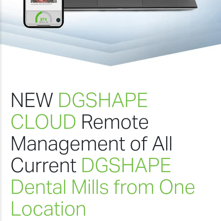
NEW
DGSHAPE
CLOUD
Remote
Management of All
Current
DGSHAPE
Dental Mills from One
Location