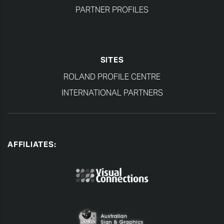
PARTNER PROFILES
SITES
ROLAND PROFILE CENTRE
INTERNATIONAL PARTNERS
AFFILIATES: