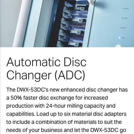
Automatic Disc
Changer (ADC)
The DWX-53DC's new enhanced disc changer has
a 50% faster disc exchange for increased
production with 24-hour milling capacity and
capabilities. Load up to six material disc adapters
to include a combination of materials to suit the
needs of your business and let the DWX-53DC go