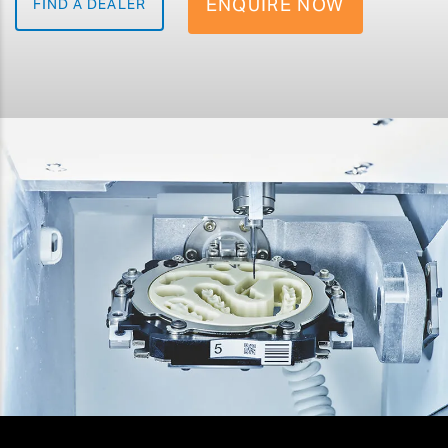
ENQUIRE NOW
FIND A DEALER