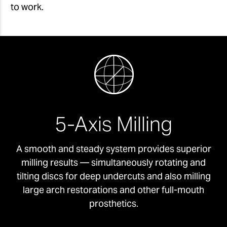
to work.
5-Axis Milling
A smooth and steady system provides superior
milling results — simultaneously rotating and
tilting discs for deep undercuts and also milling
large arch restorations and other full-mouth
prosthetics.