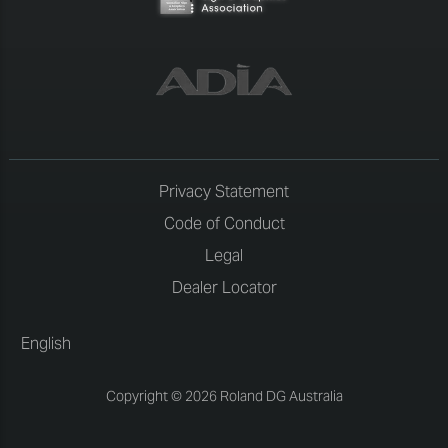
Privacy Statement
Code of Conduct
Legal
Dealer Locator
English
Copyright © 2026 Roland DG Australia