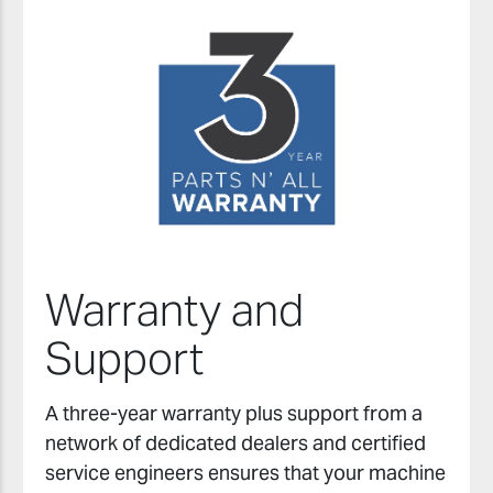
Warranty and
Support
A three-year warranty plus support from a
network of dedicated dealers and certified
service engineers ensures that your machine