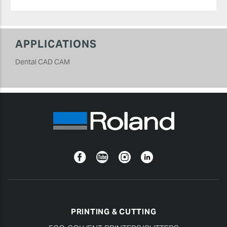
APPLICATIONS
Dental CAD CAM
Facebook
YouTube
Instagram
Linkedin
PRINTING & CUTTING