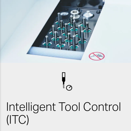
Intelligent Tool Control
(ITC)