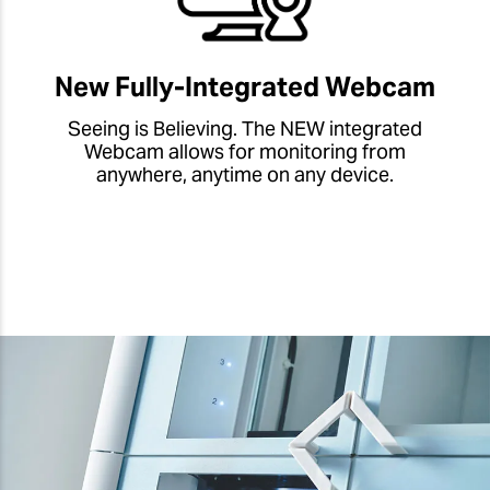
New Fully-Integrated Webcam
Seeing is Believing. The NEW integrated
Webcam allows for monitoring from
anywhere, anytime on any device.