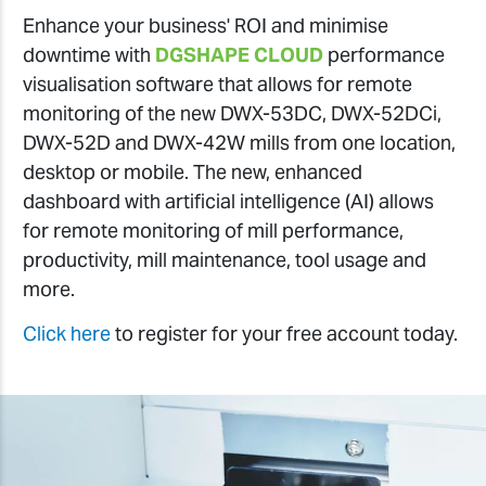
Enhance your business' ROI and minimise
downtime with
DGSHAPE CLOUD
performance
visualisation software that allows for remote
monitoring of the new DWX-53DC, DWX-52DCi,
DWX-52D and DWX-42W mills from one location,
desktop or mobile. The new, enhanced
dashboard with artificial intelligence (AI) allows
for remote monitoring of mill performance,
productivity, mill maintenance, tool usage and
more.
Click here
to register for your free account today.