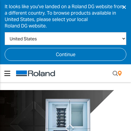
×
It looks like you've landed on a Roland DG website from
a different country. To browse products available in
United States, please select your local
Roland DG website.
Continue