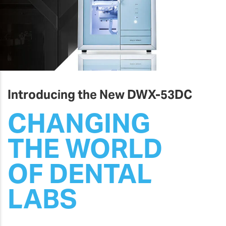
Introducing the New DWX-53DC
CHANGING
THE WORLD
OF DENTAL
LABS