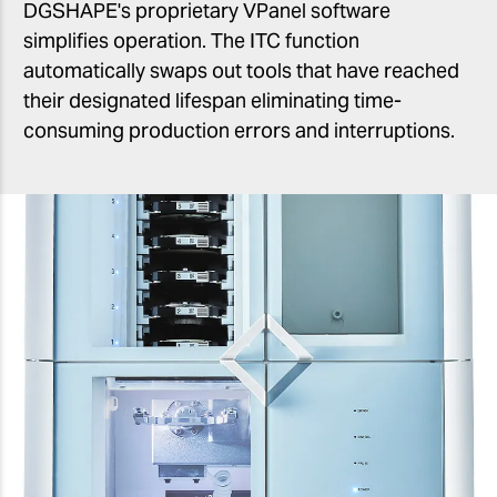
DGSHAPE's proprietary VPanel software
simplifies operation. The ITC function
automatically swaps out tools that have reached
their designated lifespan eliminating time-
consuming production errors and interruptions.