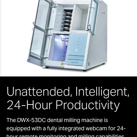
Unattended, Intelligent,
24-Hour Productivity
The DWX-53DC dental milling machine is
equipped with a fully integrated webcam for 24-
hour remote monitoring and milling capabilities.