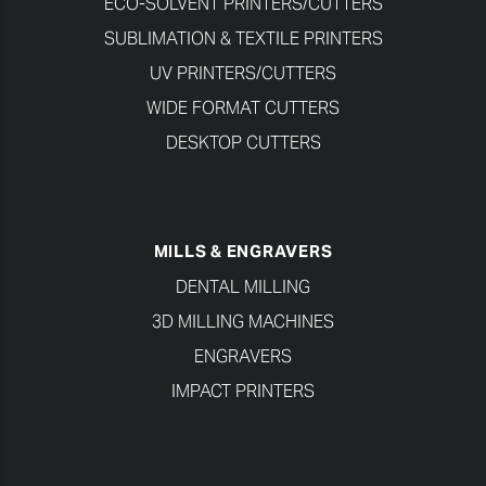
ECO-SOLVENT PRINTERS/CUTTERS
SUBLIMATION & TEXTILE PRINTERS
UV PRINTERS/CUTTERS
WIDE FORMAT CUTTERS
DESKTOP CUTTERS
MILLS & ENGRAVERS
DENTAL MILLING
3D MILLING MACHINES
ENGRAVERS
IMPACT PRINTERS