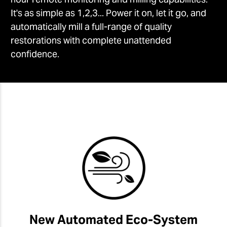
It's as simple as 1,2,3... Power it on, let it go, and
automatically mill a full-range of quality
restorations with complete unattended
confidence.
New Automated Eco-System