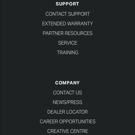
SUPPORT
CONTACT SUPPORT
EXTENDED WARRANTY
PARTNER RESOURCES
SERVICE
TRAINING
COMPANY
CONTACT US
NEWS/PRESS
DEALER LOCATOR
CAREER OPPORTUNITIES
CREATIVE CENTRE