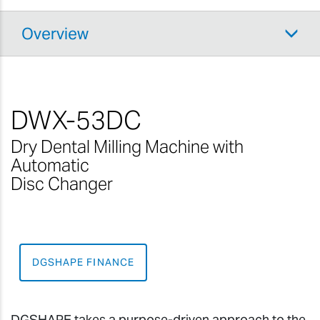
Overview
DWX-53DC
Dry Dental Milling Machine with
Automatic
Disc Changer
DGSHAPE FINANCE
DGSHAPE takes a purpose-driven approach to the