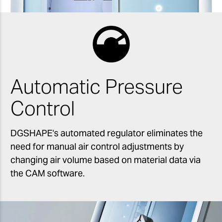
Automatic Pressure
Control
DGSHAPE's automated regulator eliminates the
need for manual air control adjustments by
changing air volume based on material data via
the CAM software.