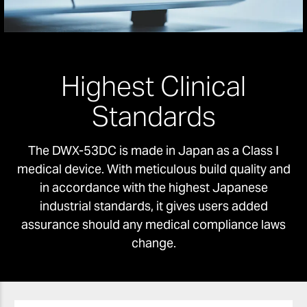
Highest Clinical
Standards
The DWX-53DC is made in Japan as a Class I
medical device. With meticulous build quality and
in accordance with the highest Japanese
industrial standards, it gives users added
assurance should any medical compliance laws
change.