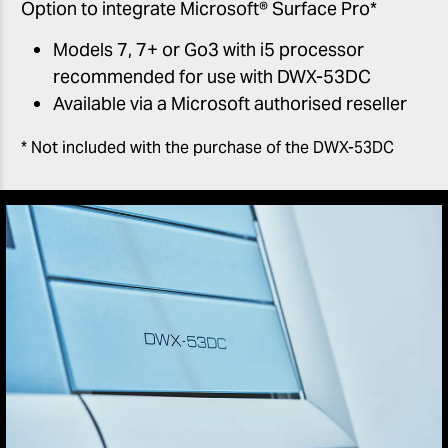
Option to integrate Microsoft® Surface Pro*
Models 7, 7+ or Go3 with i5 processor
recommended for use with DWX-53DC
Available via a Microsoft authorised reseller
* Not included with the purchase of the DWX-53DC