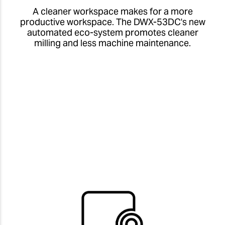
A cleaner workspace makes for a more
productive workspace. The DWX-53DC's new
automated eco-system promotes cleaner
milling and less machine maintenance.