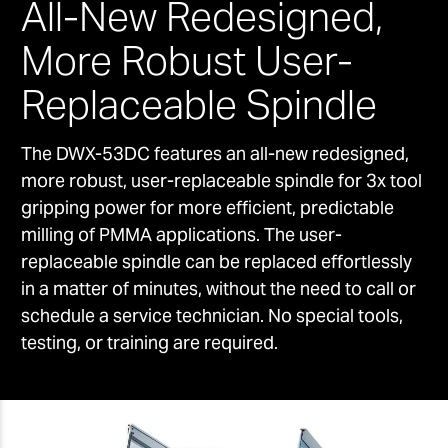
All-New Redesigned,
More Robust User-
Replaceable Spindle
The DWX-53DC features an all-new redesigned,
more robust, user-replaceable spindle for 3x tool
gripping power for more efficient, predictable
milling of PMMA applications. The user-
replaceable spindle can be replaced effortlessly
in a matter of minutes, without the need to call or
schedule a service technician. No special tools,
testing, or training are required.