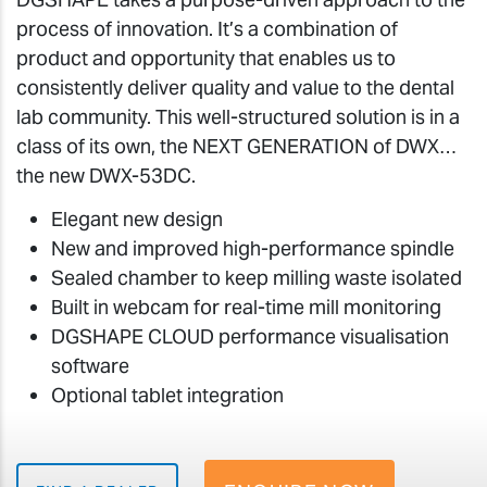
process of innovation. It’s a combination of
product and opportunity that enables us to
consistently deliver quality and value to the dental
lab community. This well-structured solution is in a
class of its own, the NEXT GENERATION of DWX…
the new DWX-53DC.
Elegant new design
New and improved high-performance spindle
Sealed chamber to keep milling waste isolated
Built in webcam for real-time mill monitoring
DGSHAPE CLOUD performance visualisation
software
Optional tablet integration