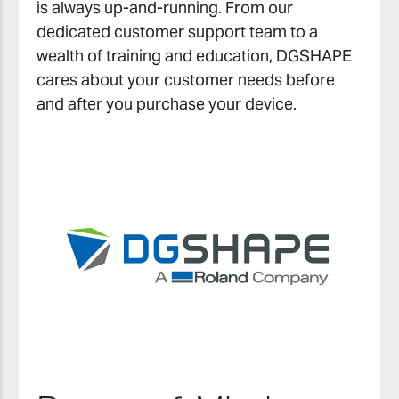
is always up-and-running. From our
dedicated customer support team to a
wealth of training and education, DGSHAPE
cares about your customer needs before
and after you purchase your device.