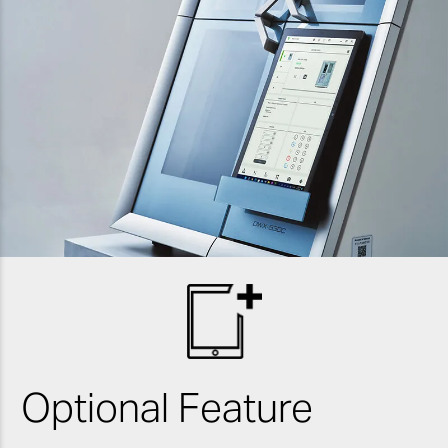
Optional Feature