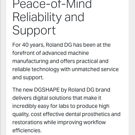
Peace-of-Mind
Reliability and
Support
For 40 years, Roland DG has been at the
forefront of advanced machine
manufacturing and offers practical and
reliable technology with unmatched service
and support.
The new DGSHAPE by Roland DG brand
delivers digital solutions that make it
incredibly easy for labs to produce high
quality, cost effective dental prosthetics and
restorations while improving workflow
efficiencies.