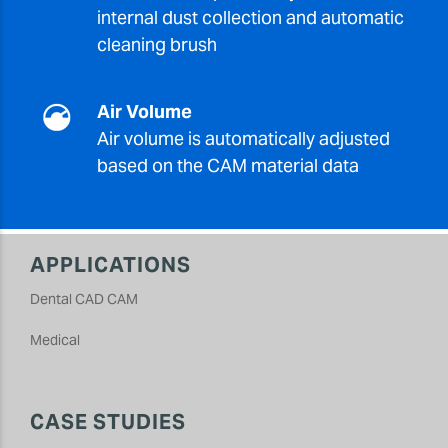
internal dust collection and automatic
cleaning brush
Air Volume
Air volume is automatically adjusted
based on the CAM material data
APPLICATIONS
Dental CAD CAM
Medical
CASE STUDIES