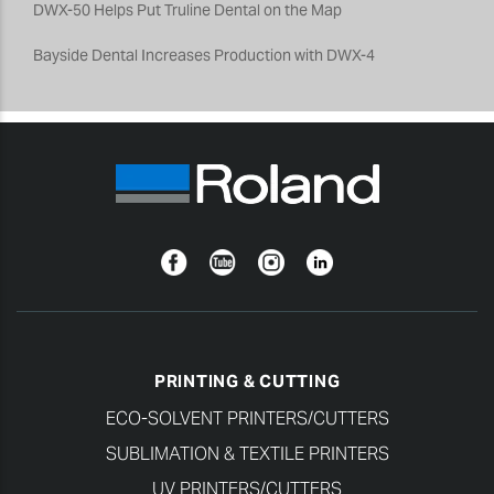
DWX-50 Helps Put Truline Dental on the Map
Bayside Dental Increases Production with DWX-4
Facebook
YouTube
Instagram
Linkedin
PRINTING & CUTTING
ECO-SOLVENT PRINTERS/CUTTERS
SUBLIMATION & TEXTILE PRINTERS
UV PRINTERS/CUTTERS