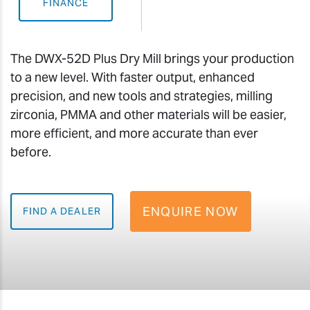
FINANCE
The DWX-52D Plus Dry Mill brings your production
to a new level. With faster output, enhanced
precision, and new tools and strategies, milling
zirconia, PMMA and other materials will be easier,
more efficient, and more accurate than ever
before.
ENQUIRE NOW
FIND A DEALER