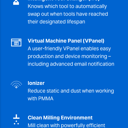
Knows which tool to automatically
swap out when tools have reached
their designated lifespan
Virtual Machine Panel (VPanel)
A user-friendly VPanel enables easy
production and device monitoring –
including advanced email notification
Ionizer
Reduce static and dust when working
with PMMA
Clean Milling Environment
Mill clean with powerfully efficient