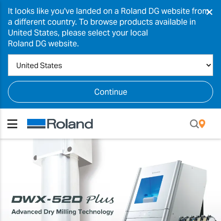
×
It looks like you've landed on a Roland DG website from
a different country. To browse products available in
United States, please select your local
Roland DG website.
Continue