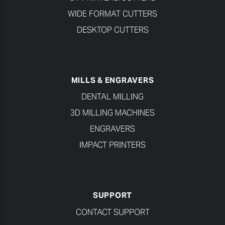
WIDE FORMAT CUTTERS
DESKTOP CUTTERS
MILLS & ENGRAVERS
DENTAL MILLING
3D MILLING MACHINES
ENGRAVERS
IMPACT PRINTERS
SUPPORT
CONTACT SUPPORT