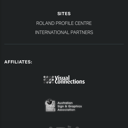
SITES
ROLAND PROFILE CENTRE
INTERNATIONAL PARTNERS
AFFILIATES: