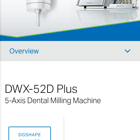
Overview
DWX-52D Plus
5-Axis Dental Milling Machine
DGSHAPE