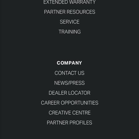
EXTENDED WARRANTY
PARTNER RESOURCES
SERVICE
TRAINING
COMPANY
CONTACT US
NEWS/PRESS
DEALER LOCATOR
CAREER OPPORTUNITIES
CREATIVE CENTRE
PARTNER PROFILES