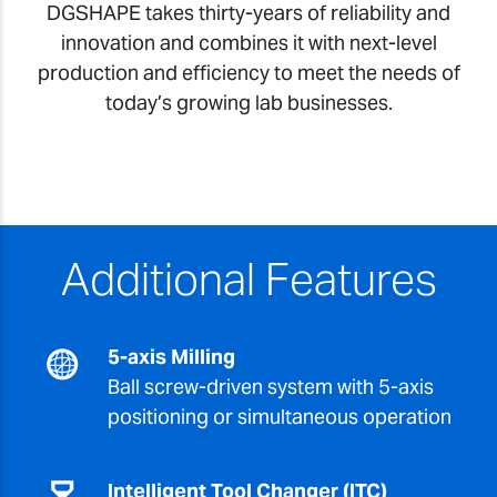
DGSHAPE takes thirty-years of reliability and
innovation and combines it with next-level
production and efficiency to meet the needs of
today’s growing lab businesses.
Additional Features
5-axis Milling
Ball screw-driven system with 5-axis
positioning or simultaneous operation
Intelligent Tool Changer (ITC)