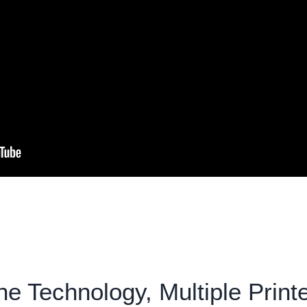
e Technology, Multiple Print