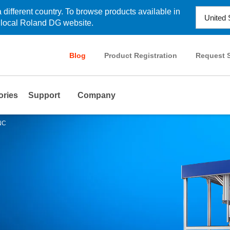
 different country. To browse products available in
r local Roland DG website.
Blog
Product Registration
Request S
ories
Support
Company
INC