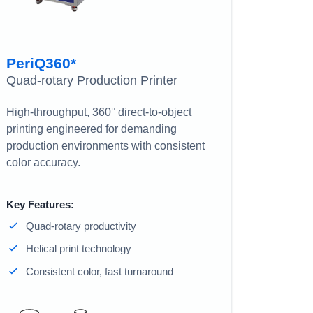
PeriQ360*
Quad-rotary Production Printer
High-throughput, 360° direct-to-object
printing engineered for demanding
production environments with consistent
color accuracy.
Key Features:
Quad-rotary productivity
Helical print technology
Consistent color, fast turnaround