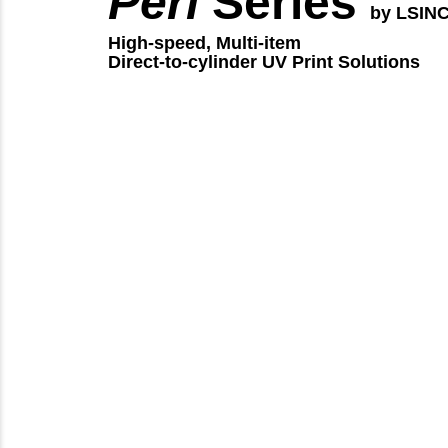
Peri
Series
by LSIN
High-speed, Multi-item
Direct-to-cylinder UV Print Solutions