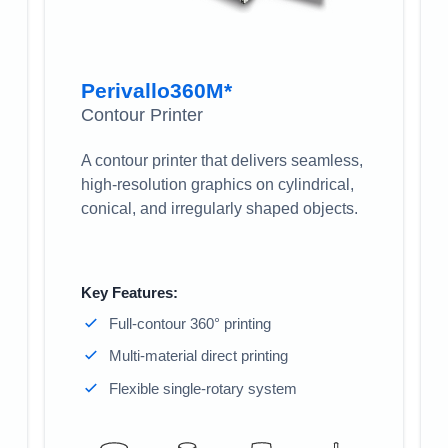
Perivallo360M*
Contour Printer
A contour printer that delivers seamless,
high-resolution graphics on cylindrical,
conical, and irregularly shaped objects.
Key Features:
Full-contour 360° printing
Multi-material direct printing
Flexible single-rotary system