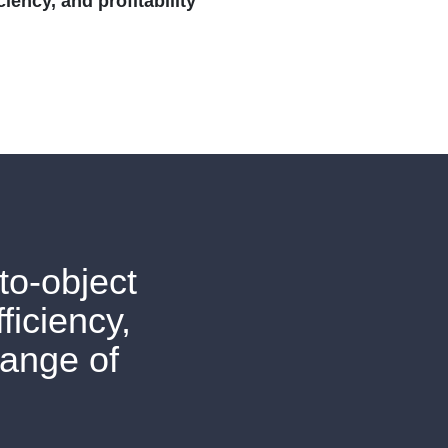
iency, and profitability
to-object
ficiency,
range of