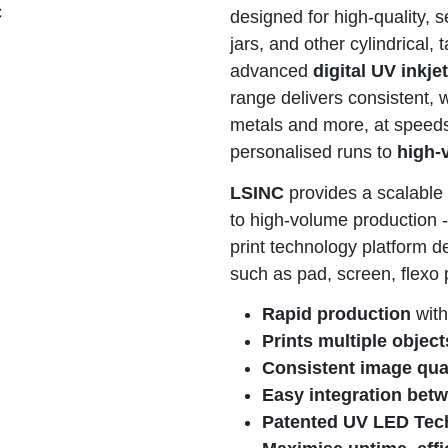
C
designed for high-quality, 
jars, and other cylindrical,
advanced
digital UV inkje
range delivers consistent, 
metals and more, at speeds 
personalised runs to
high-
LSINC
provides a scalable 
to high-volume production - 
print technology platform d
such as pad, screen, flexo 
Rapid production
with
Prints multiple object
Consistent image qua
Easy integration bet
Patented UV LED Tec