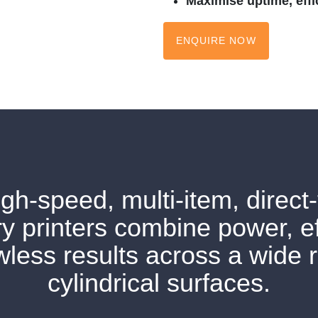
Maximise uptime, effic
ENQUIRE NOW
gh-speed, multi-item, direct-
y printers combine power, ef
wless results across a wide 
cylindrical surfaces.