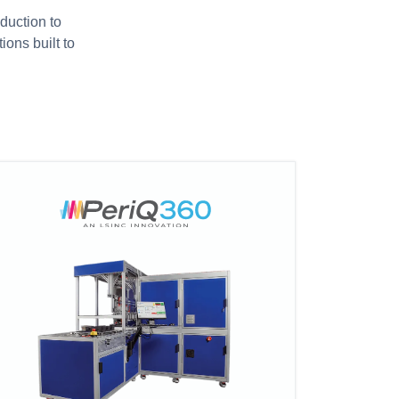
duction to
ions built to