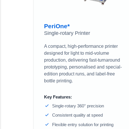
PeriOne*
Single-rotary Printer
A compact, high-performance printer
designed for light to mid-volume
production, delivering fast-turnaround
prototyping, personalised and special-
edition product runs, and label-free
bottle printing.
Key Features:
Single-rotary 360° precision
Consistent quality at speed
Flexible entry solution for printing