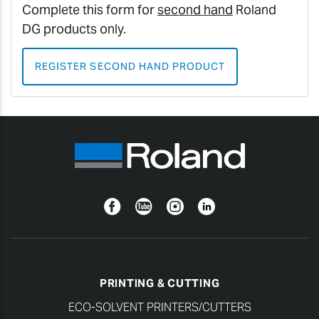
Complete this form for
second hand
Roland
DG products only.
REGISTER SECOND HAND PRODUCT
Facebook
YouTube
Instagram
Linkedin
PRINTING & CUTTING
ECO-SOLVENT PRINTERS/CUTTERS