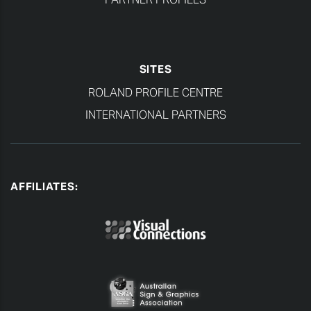
SITES
ROLAND PROFILE CENTRE
INTERNATIONAL PARTNERS
AFFILIATES: