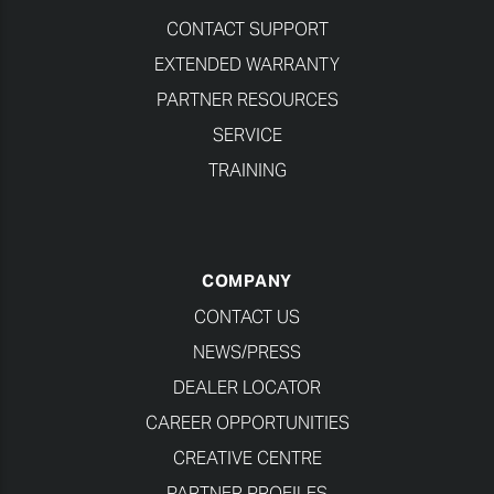
CONTACT SUPPORT
EXTENDED WARRANTY
PARTNER RESOURCES
SERVICE
TRAINING
COMPANY
CONTACT US
NEWS/PRESS
DEALER LOCATOR
CAREER OPPORTUNITIES
CREATIVE CENTRE
PARTNER PROFILES