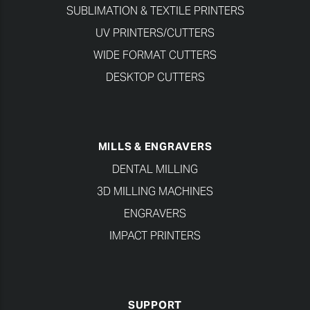
SUBLIMATION & TEXTILE PRINTERS
UV PRINTERS/CUTTERS
WIDE FORMAT CUTTERS
DESKTOP CUTTERS
MILLS & ENGRAVERS
DENTAL MILLING
3D MILLING MACHINES
ENGRAVERS
IMPACT PRINTERS
SUPPORT