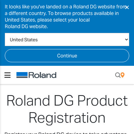
×
It looks like you've landed on a Roland DG website from
a different country. To browse products available in
United States, please select your local
Roland DG website.
Continue
Roland DG Product
Registration