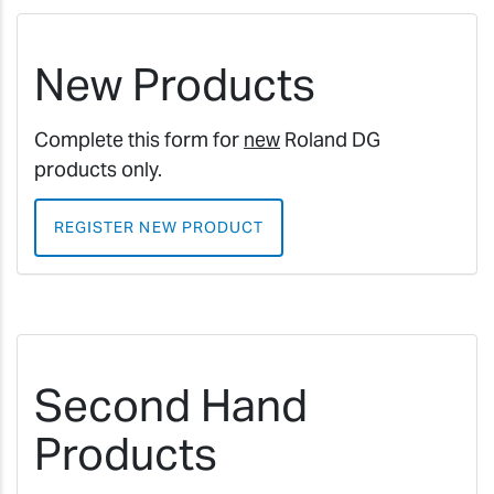
New Products
Complete this form for
new
Roland DG
products only.
REGISTER NEW PRODUCT
Second Hand
Products