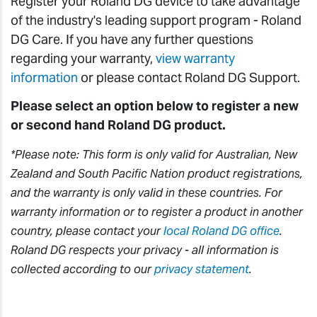
Register your Roland DG device to take advantage
of the industry's leading support program - Roland
DG Care. If you have any further questions
regarding your warranty,
view warranty
information
or please contact Roland DG Support.
Please select an option below to register a new
or second hand Roland DG product.
*Please note: This form is only valid for Australian, New
Zealand and South Pacific Nation product registrations,
and the warranty is only valid in these countries. For
warranty information or to register a product in another
country, please contact your
local Roland DG office
.
Roland DG respects your privacy - all information is
collected according to our
privacy statement
.