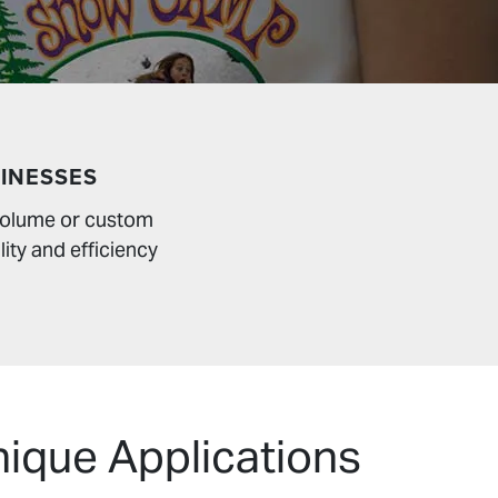
INESSES
 volume or custom
lity and efficiency
nique Applications