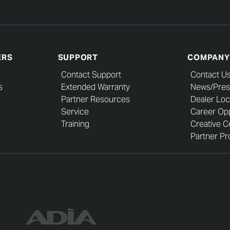
ERS
SUPPORT
COMPANY
Contact Support
Contact U
s
Extended Warranty
News/Pres
Partner Resources
Dealer Loc
Service
Career Opp
Training
Creative C
Partner Pro