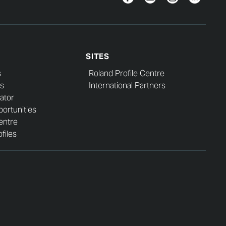
SITES
s
Roland Profile Centre
s
International Partners
ator
ortunities
entre
files