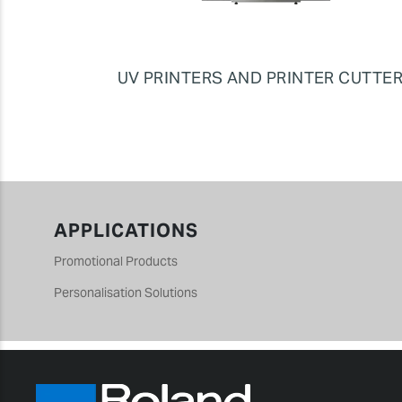
UV PRINTERS AND PRINTER CUTTE
APPLICATIONS
Promotional Products
Personalisation Solutions