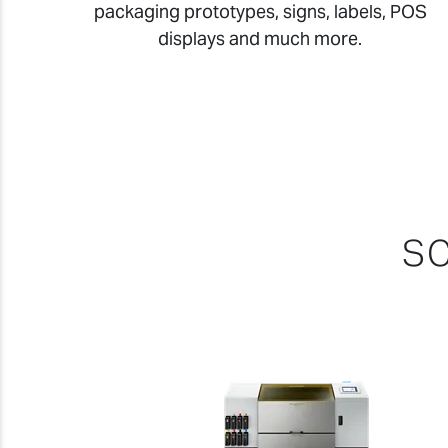
packaging prototypes, signs, labels, POS
displays and much more.
SC