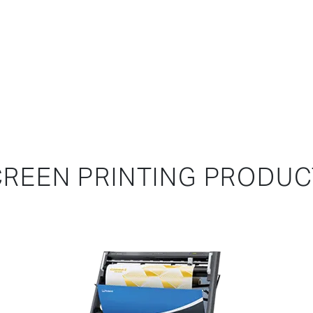
REEN PRINTING PRODU