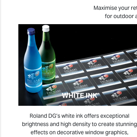
Maximise your re
for outdoor 
WHITE INK
Roland DG’s white ink offers exceptional
brightness and high density to create stunning
effects on decorative window graphics,