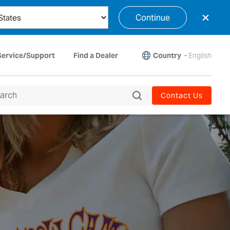
×
Continue
Country
-
English
Service/Support
Find a Dealer
Contact Us