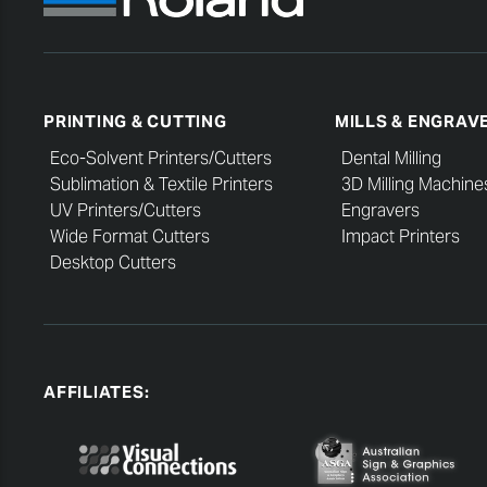
PRINTING & CUTTING
MILLS & ENGRAV
Eco-Solvent Printers/Cutters
Dental Milling
Sublimation & Textile Printers
3D Milling Machine
UV Printers/Cutters
Engravers
Wide Format Cutters
Impact Printers
Desktop Cutters
AFFILIATES: