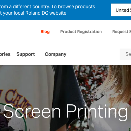
from a different country. To browse products
ct your local Roland DG website.
Blog
Product Registration
Request 
ories
Support
Company
Screen Printing