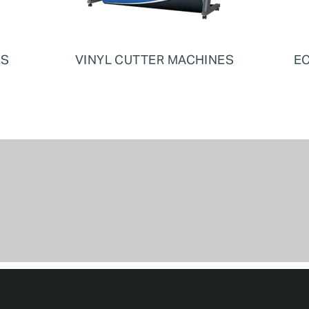
RS
VINYL CUTTER MACHINES
EC