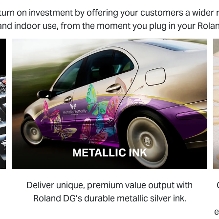
turn on investment by offering your customers a wider 
and indoor use, from the moment you plug in your Rolan
METALLIC INK
Deliver unique, premium value output with
Roland DG’s durable metallic silver ink.
e