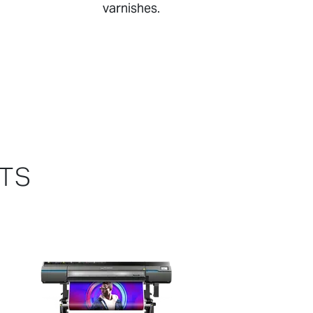
varnishes.
CTS