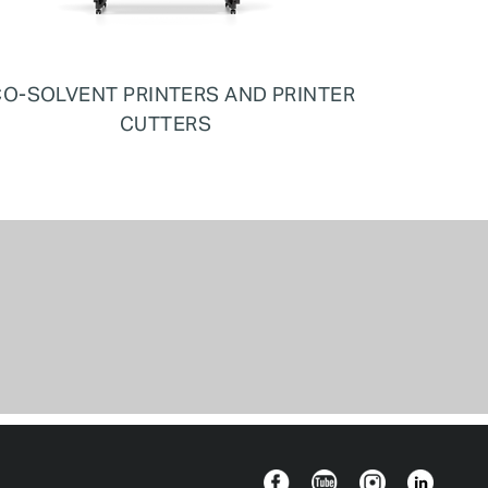
O-SOLVENT PRINTERS AND PRINTER
CUTTERS
Facebook
YouTube
Instagram
Linkedin