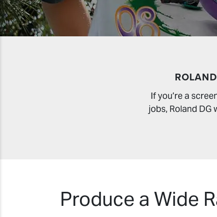
ROLAND
If you’re a scre
jobs, Roland DG wi
Produce a Wide Ra