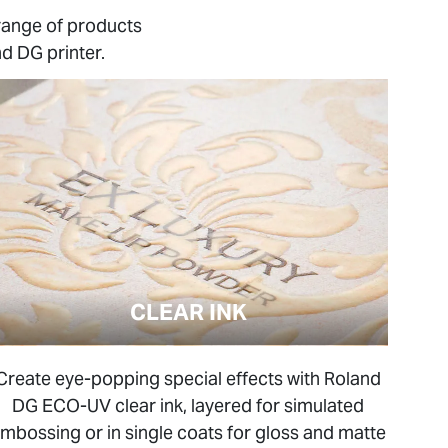
range of products
d DG printer.
CLEAR INK
Create eye-popping special effects with Roland
DG ECO-UV clear ink, layered for simulated
mbossing or in single coats for gloss and matte