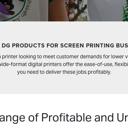
 DG PRODUCTS FOR SCREEN PRINTING BUS
en printer looking to meet customer demands for lower
de-format digital printers offer the ease-of-use, flexibi
you need to deliver these jobs profitably.
nge of Profitable and U