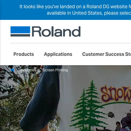
It looks like you've landed on a Roland DG website 
available in United States, please sele
Products
Applications
Customer Success St
Industries
Screen Printing