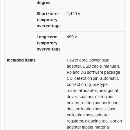
degree
Short-term
1,440 V
temporary
overvoltage
Long-term
490 V
temporary
overvoltage
Included items
Power cord, power plug
adapter, USB cable, manuals,
Roland DG software package
CD, detection pin, automatic
correction jig, pin-type
material adapter, hexagonal
driver, spanner, milling bur
holders, milling bur positioner,
dust collection hoses, dust
collection hose adapter,
regulator, cleaning tool, option
adapter labels, material