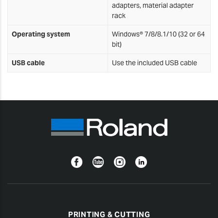
adapters, material adapter
rack
Operating system
Windows® 7/8/8.1/10 (32 or 64
bit)
USB cable
Use the included USB cable
Facebook
YouTube
Instagram
Linkedin
PRINTING & CUTTING