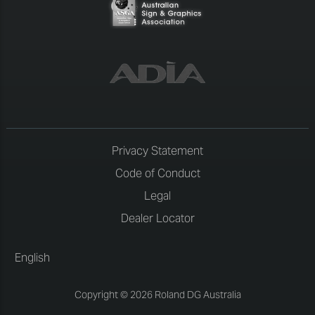
Privacy Statement
Code of Conduct
Legal
Dealer Locator
English
Copyright © 2026 Roland DG Australia