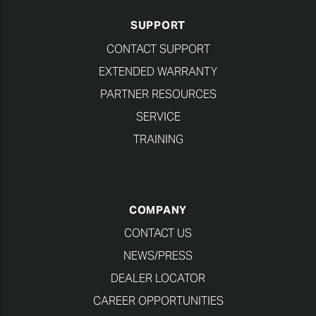
SUPPORT
CONTACT SUPPORT
EXTENDED WARRANTY
PARTNER RESOURCES
SERVICE
TRAINING
COMPANY
CONTACT US
NEWS/PRESS
DEALER LOCATOR
CAREER OPPORTUNITIES