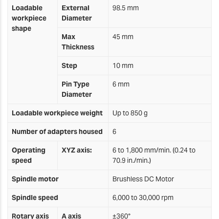
Loadable
External
98.5 mm
workpiece
Diameter
shape
Max
45 mm
Thickness
Step
10 mm
Pin Type
6 mm
Diameter
Loadable workpiece weight
Up to 850 g
Number of adapters housed
6
Operating
XYZ axis:
6 to 1,800 mm/min. (0.24 to
speed
70.9 in./min.)
Spindle motor
Brushless DC Motor
Spindle speed
6,000 to 30,000 rpm
Rotary axis
A axis
±360°