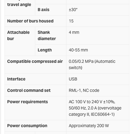
travel angle
B axis
±30°
Number of burs housed
15
Attachable
Shank
4 mm
bur
diameter
Length
40-55 mm
Compatible compressed air
0.05/0.2 MPa (Automatic
switch)
Interface
USB
Control command set
RML-1, NC code
Power requirements
AC 100 V to 240 V ±10%,
50/60 Hz, 2.0 A (overvoltage
category II, IEC60664-1)
Power consumption
Approximately 200 W