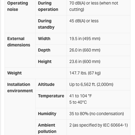
Operating
During
70 dB(A) or less (when not
noise
operation
cutting)
During
45 dB(A) or less
standby
External
Width
19.5 in (495 mm)
dimensions
Depth
26.0 in (660 mm)
Height
23.6 in (600 mm)
Weight
147.7 lbs. (67 kg)
Installation
Altitude
Up to 6,562 ft. (2,000m)
environment
Temperature
41 to 104 °F
5 to 40°C
Humidity
35 to 80% (no condensation)
Ambient
2 (as specified by IEC 60664-1)
pollution