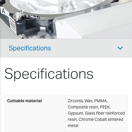
Specifications
Specifications
Cuttable material
Zirconia, Wax, PMMA,
Composite resin, PEEK,
Gypsum, Glass fiber reinforced
resin, Chrome Cobalt sintered
metal