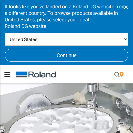
×
It looks like you've landed on a Roland DG website from
a different country. To browse products available in
United States, please select your local
Roland DG website.
Continue