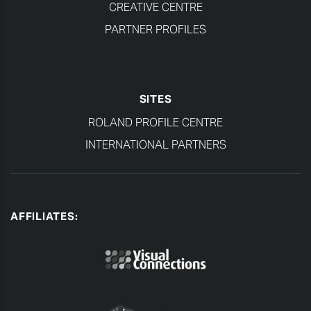
CREATIVE CENTRE
PARTNER PROFILES
SITES
ROLAND PROFILE CENTRE
INTERNATIONAL PARTNERS
AFFILIATES: