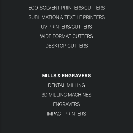
ECO-SOLVENT PRINTERS/CUTTERS
SUBLIMATION & TEXTILE PRINTERS
UV PRINTERS/CUTTERS
WIDE FORMAT CUTTERS
DESKTOP CUTTERS
MILLS & ENGRAVERS
DENTAL MILLING
3D MILLING MACHINES
ENGRAVERS
IMPACT PRINTERS