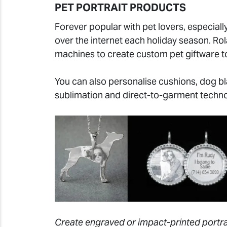
PET PORTRAIT PRODUCTS
Forever popular with pet lovers, especially
over the internet each holiday season. R
machines to create custom pet giftware to
You can also personalise cushions, dog bla
sublimation and direct-to-garment techno
Create engraved or impact-printed portrai