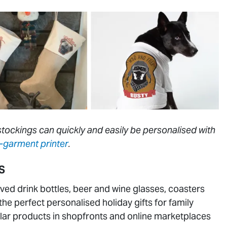
tockings can quickly and easily be personalised with
-garment printer
.
S
ved drink bottles, beer and wine glasses, coasters
the perfect personalised holiday gifts for family
ar products in shopfronts and online marketplaces