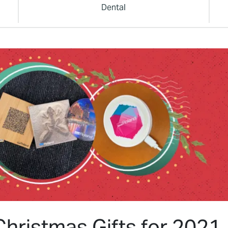
Dental
hristmas Gifts for 2021