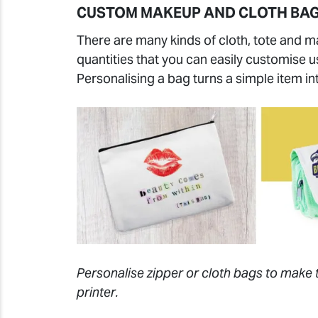
CUSTOM MAKEUP AND CLOTH BA
There are many kinds of cloth, tote and m
quantities that you can easily customise 
Personalising a bag turns a simple item in
Personalise zipper or cloth bags to make 
printer.