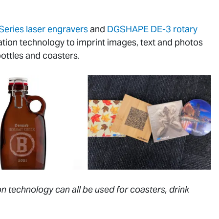
Series laser engravers
and
DGSHAPE DE-3 rotary
ation technology to imprint images, text and photos
bottles and coasters.
n technology can all be used for coasters, drink