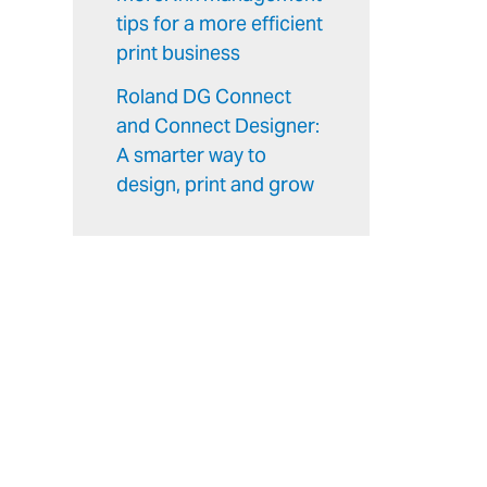
tips for a more efficient
print business
Roland DG Connect
and Connect Designer:
A smarter way to
design, print and grow