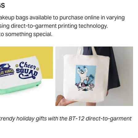
GS
akeup bags available to purchase online in varying
using direct-to-garment printing technology.
to something special.
trendy holiday gifts with the BT-12 direct-to-garment