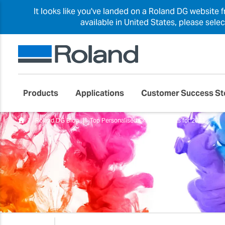
It looks like you've landed on a Roland DG website 
available in United States, please sele
Products
Applications
Customer Success St
Roland DG Blog
Top Personalised Christmas Gifts for 2021