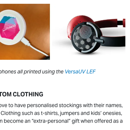
hones all printed using the
VersaUV LEF
TOM CLOTHING
ove to have personalised stockings with their names,
lothing such as t-shirts, jumpers and kids’ onesies,
an become an “extra-personal” gift when offered as a