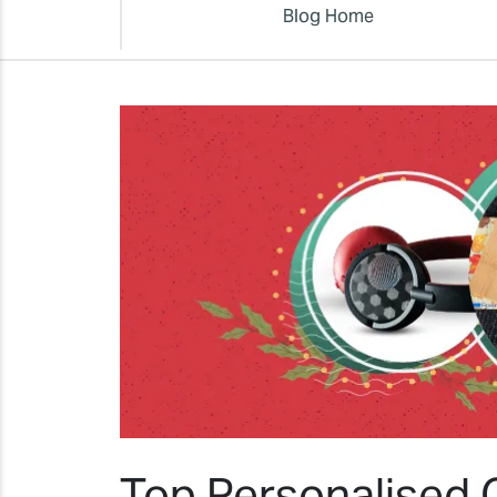
Blog Home
Top Personalised C