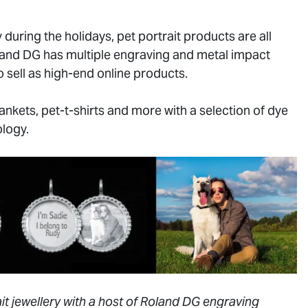
 during the holidays, pet portrait products are all
oland DG has multiple engraving and metal impact
 sell as high-end online products.
nkets, pet-t-shirts and more with a selection of dye
logy.
t jewellery with a host of Roland DG engraving