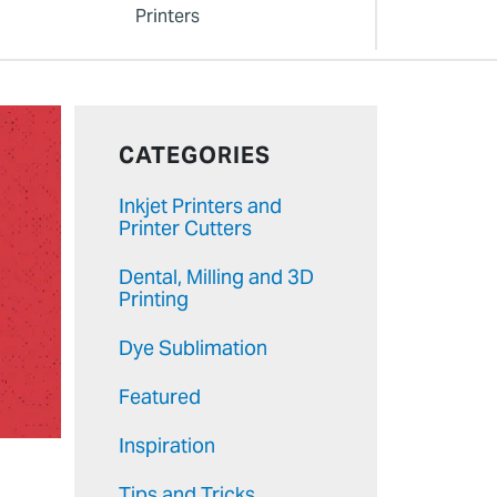
Printers
CATEGORIES
Inkjet Printers and
Printer Cutters
Dental, Milling and 3D
Printing
Dye Sublimation
Featured
Inspiration
Tips and Tricks