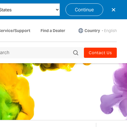
×
Continue
Country
-
English
Service/Support
Find a Dealer
Contact Us