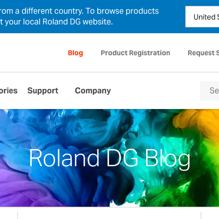
from a different country. To browse products
ct your local Roland DG website.
Blog
Product Registration
Request 
ories
Support
Company
Roland DG Blog