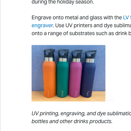
during the holiday season.
Engrave onto metal and glass with the
LV 
engraver
. Use UV printers and dye sublim
onto a range of substrates such as drink 
UV printing, engraving, and dye sublimatio
bottles and other drinks products.