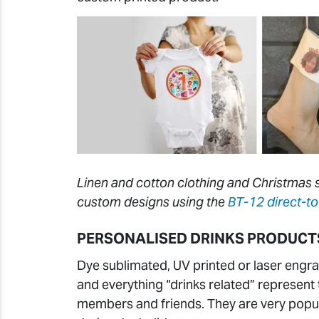
Linen and cotton clothing and Christmas s
custom designs using the
BT-12 direct-to
PERSONALISED DRINKS PRODUCT
Dye sublimated, UV printed or laser engra
and everything “drinks related” represent 
members and friends. They are very popul