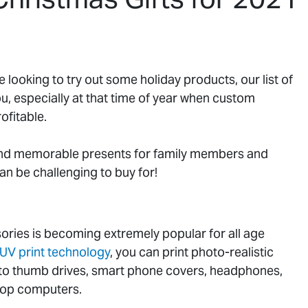
e looking to try out some holiday products, our list of
ou, especially at that time of year when custom
ofitable.
and memorable presents for family members and
an be challenging to buy for!
ories is becoming extremely popular for all age
UV print technology
, you can print photo-realistic
onto thumb drives, smart phone covers, headphones,
top computers.