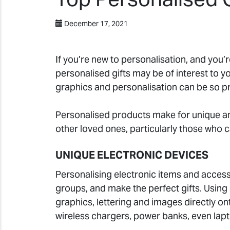
December 17, 2021
If you’re new to personalisation, and you’r
personalised gifts may be of interest to y
graphics and personalisation can be so pr
Personalised products make for unique 
other loved ones, particularly those who c
UNIQUE ELECTRONIC DEVICES
Personalising electronic items and access
groups, and make the perfect gifts. Using
graphics, lettering and images directly 
wireless chargers, power banks, even lap