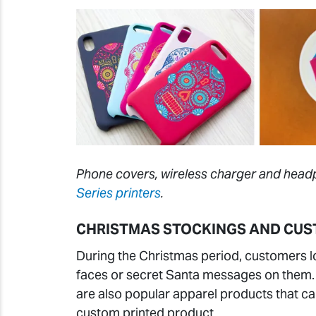
Phone covers, wireless charger and headp
Series printers
.
CHRISTMAS STOCKINGS AND CUS
During the Christmas period, customers l
faces or secret Santa messages on them. C
are also popular apparel products that c
custom printed product.