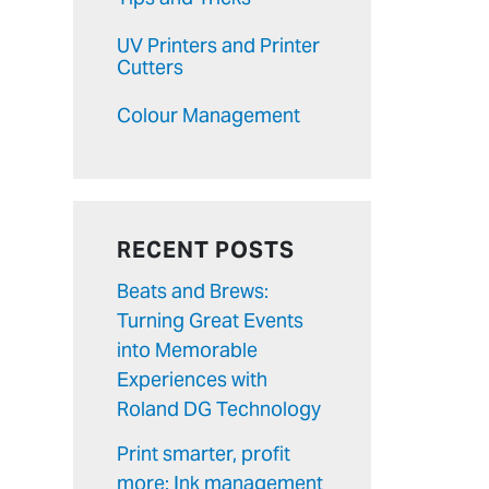
UV Printers and Printer
Cutters
Colour Management
RECENT POSTS
Beats and Brews:
Turning Great Events
into Memorable
Experiences with
Roland DG Technology
Print smarter, profit
more: Ink management