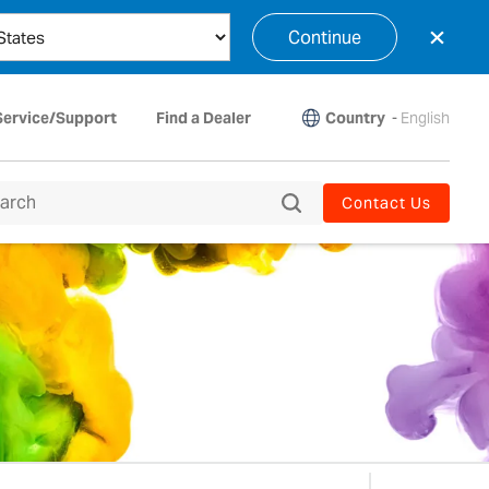
×
Continue
Country
-
English
Service/Support
Find a Dealer
Contact Us