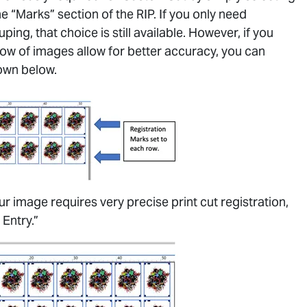
e “Marks” section of the RIP. If you only need
ing, that choice is still available. However, if you
row of images allow for better accuracy, you can
own below.
ur image requires very precise print cut registration,
 Entry.”