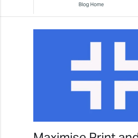
Blog Home
Maximise Print an