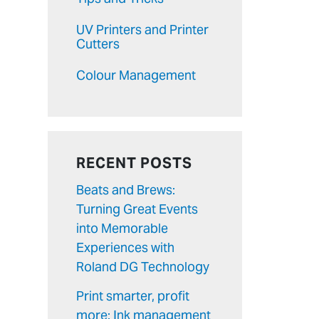
UV Printers and Printer
Cutters
Colour Management
RECENT POSTS
Beats and Brews:
Turning Great Events
into Memorable
Experiences with
Roland DG Technology
Print smarter, profit
more: Ink management