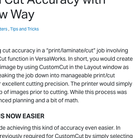
ew Way
ters
,
Tips and Tricks
g cut accuracy in a “print/laminate/cut” job involving
t function in VersaWorks. In short, you would create
ur image by using CustomCut in the Layout window as
eaking the job down into manageable print/cut
excellent cutting precision. The printer would simply
 of images prior to cutting. While this process was
anced planning and a bit of math.
IS NOW EASIER
 achieving this kind of accuracy even easier. In
previously required for CustomCut by simply selecting