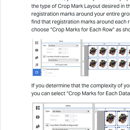
the type of Crop Mark Layout desired in th
registration marks around your entire group
find that registration marks around each 
choose “Crop Marks for Each Row” as sh
If you determine that the complexity of yo
you can select “Crop Marks for Each Data