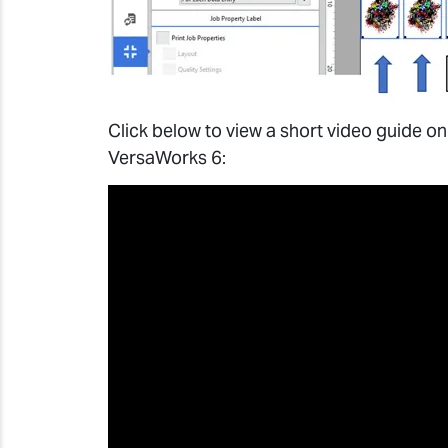
Click below to view a short video guide on
VersaWorks 6: