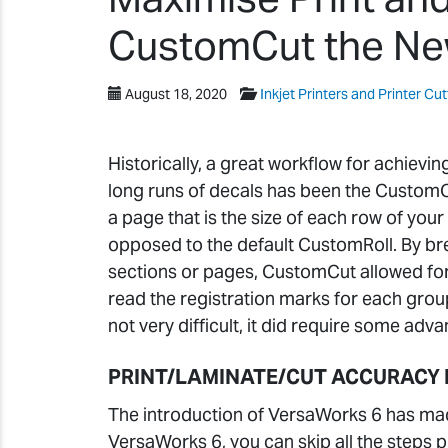
CustomCut the N
August 18, 2020
Inkjet Printers and Printer Cut
Historically, a great workflow for achievin
long runs of decals has been the CustomCu
a page that is the size of each row of yo
opposed to the default CustomRoll. By br
sections or pages, CustomCut allowed for 
read the registration marks for each group
not very difficult, it did require some adv
PRINT/LAMINATE/CUT ACCURACY 
The introduction of VersaWorks 6 has made
VersaWorks 6, you can skip all the steps 