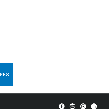
ORKS
Facebook
YouTube
Instagram
Linkedin