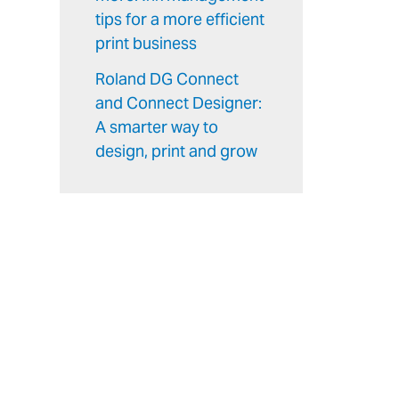
tips for a more efficient
print business
Roland DG Connect
and Connect Designer:
A smarter way to
design, print and grow