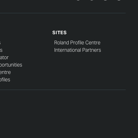
SITES
s
Roland Profile Centre
s
International Partners
ator
ortunities
entre
files