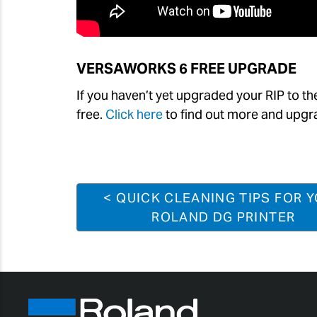
VERSAWORKS
6 FREE UPGRADE
If you haven’t yet upgraded your RIP to th
free.
Click here
to find out more and upgr
< QUICK CLEANING TIPS FOR 
ROLAND DG PRINTER