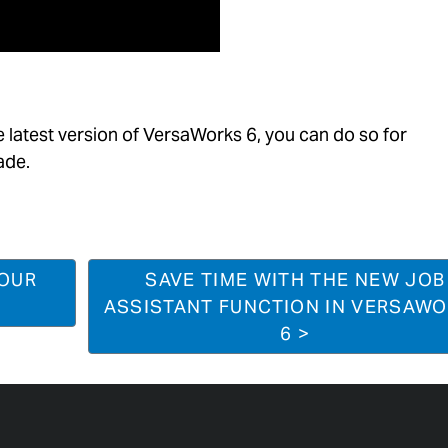
e latest version of
VersaWorks
6, you can do so for
ade.
YOUR
SAVE TIME WITH THE NEW JOB
ASSISTANT FUNCTION IN VERSAW
6 >