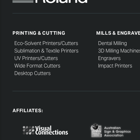
PRINTING & CUTTING
MILLS & ENGRAV
Eco-Solvent Printers/Cutters
Dental Milling
Sublimation & Textile Printers
3D Milling Machine
UV Printers/Cutters
Engravers
Wide Format Cutters
Impact Printers
Desktop Cutters
AFFILIATES: