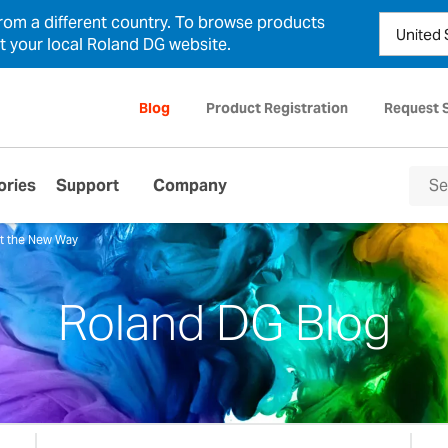
from a different country. To browse products
ct your local Roland DG website.
Blog
Product Registration
Request 
ories
Support
Company
ut the New Way
Roland DG Blog