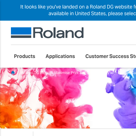
It looks like you've landed on a Roland DG website 
available in United States, please sele
Products
Applications
Customer Success St
Roland DG Blog
Maximise Print and Cut Accuracy with CustomC