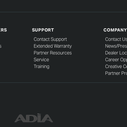
ERS
SUPPORT
COMPANY
Contact Support
Contact U
s
Extended Warranty
News/Pres
Partner Resources
Dealer Loc
Service
Career Opp
Training
Creative C
Partner Pro