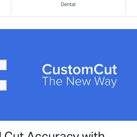
Dental
d Cut Accuracy with