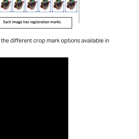
 the different crop mark options available in