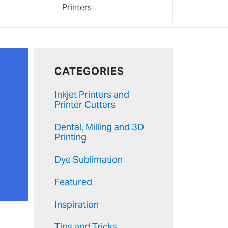
Printers
CATEGORIES
Inkjet Printers and
Printer Cutters
Dental, Milling and 3D
Printing
Dye Sublimation
Featured
Inspiration
Tips and Tricks