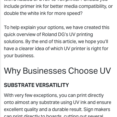
include primer ink for better media compatibility, or
double the white ink for more speed?
To help explain your options, we have created this
quick overview of Roland DG’s UV printing
solutions. By the end of this article, we hope you’ll
have a clearer idea of which UV printer is right for
your business.
Why Businesses Choose UV
SUBSTRATE VERSATILITY
With very few exceptions, you can print directly
onto almost any substrate using UV ink and ensure
excellent quality and a durable result. Sign makers
can print directly to boards, cutting out several