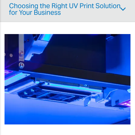
Choosing the Right UV Print Solution
for Your Business