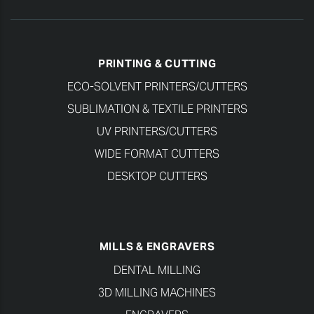
PRINTING & CUTTING
ECO-SOLVENT PRINTERS/CUTTERS
SUBLIMATION & TEXTILE PRINTERS
UV PRINTERS/CUTTERS
WIDE FORMAT CUTTERS
DESKTOP CUTTERS
MILLS & ENGRAVERS
DENTAL MILLING
3D MILLING MACHINES