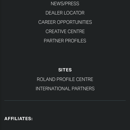
NEWS/PRESS
DEALER LOCATOR
CAREER OPPORTUNITIES
CREATIVE CENTRE
PARTNER PROFILES
SITES
ROLAND PROFILE CENTRE
INTERNATIONAL PARTNERS
AFFILIATES: