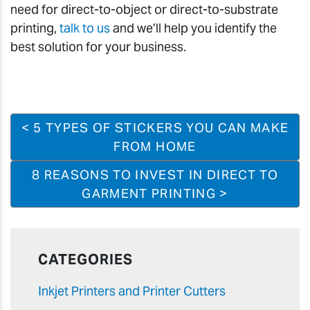
need for direct-to-object or direct-to-substrate
printing,
talk to us
and we’ll help you identify the
best solution for your business.
< 5 TYPES OF STICKERS YOU CAN MAKE
FROM HOME
8 REASONS TO INVEST IN DIRECT TO
GARMENT PRINTING >
CATEGORIES
Inkjet Printers and Printer Cutters