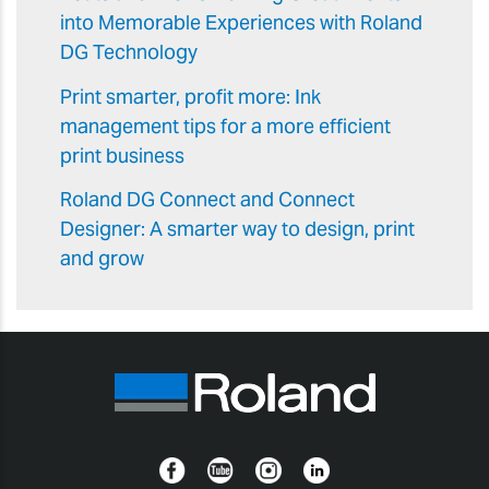
into Memorable Experiences with Roland
DG Technology
Print smarter, profit more: Ink
management tips for a more efficient
print business
Roland DG Connect and Connect
Designer: A smarter way to design, print
and grow
Facebook
YouTube
Instagram
Linkedin