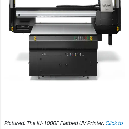
Pictured: The IU-1000F Flatbed UV Printer.
Click to