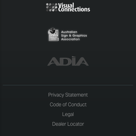
Privacy Statement
Code of Conduct
Legal
Dealer Locator