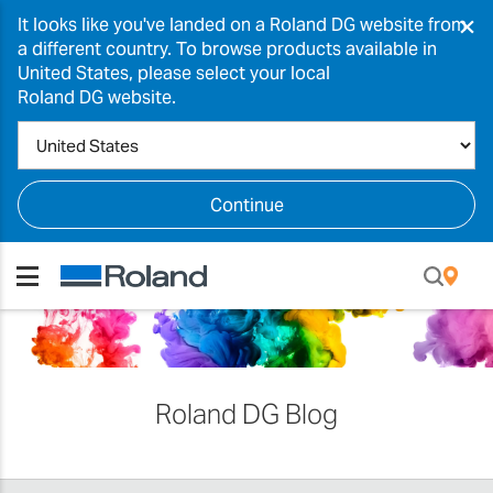
×
It looks like you've landed on a Roland DG website from
a different country. To browse products available in
United States, please select your local
Roland DG website.
Continue
Roland DG Blog