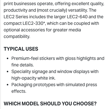
print businesses operate, offering excellent quality,
productivity and (most crucially) versatility. The
LEC2 Series includes the larger LEC2-640 and the
compact LEC2-330*, which can be coupled with
optional accessories for greater media
compatibility.
TYPICAL USES
Premium-feel stickers with gloss highlights and
fine details.
Speciality signage and window displays with
high-opacity white ink.
Packaging prototypes with simulated press
effects.
WHICH MODEL SHOULD YOU CHOOSE?