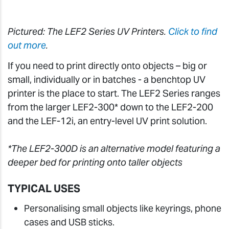
Pictured: The LEF2 Series UV Printers.
Click to find
out more
.
If you need to print directly onto objects – big or
small, individually or in batches - a benchtop UV
printer is the place to start. The LEF2 Series ranges
from the larger LEF2-300* down to the LEF2-200
and the LEF-12i, an entry-level UV print solution.
*The LEF2-300D is an alternative model featuring a
deeper bed for printing onto taller objects
TYPICAL USES
Personalising small objects like keyrings, phone
cases and USB sticks.