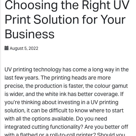
Choosing the Right UV
Print Solution for Your
Business
August 5, 2022
UV printing technology has come a long way in the
last few years. The printing heads are more
precise, the production is faster, the colour gamut
is wider, and the white ink has better coverage. If
you’re thinking about investing in a UV printing
solution, it can be difficult to know where to start
with all the options available. Do you need
integrated cutting functionality? Are you better off
with a flatbed or a roll-to-roll printer? Should you