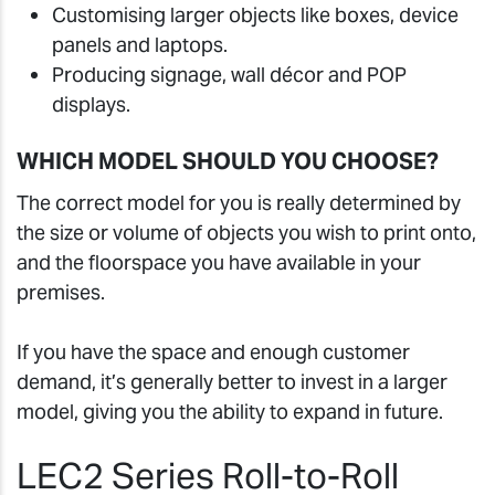
Customising larger objects like boxes, device
panels and laptops.
Producing signage, wall décor and POP
displays.
WHICH MODEL SHOULD YOU CHOOSE?
The correct model for you is really determined by
the size or volume of objects you wish to print onto,
and the floorspace you have available in your
premises.
If you have the space and enough customer
demand, it’s generally better to invest in a larger
model, giving you the ability to expand in future.
LEC2 Series Roll-to-Roll