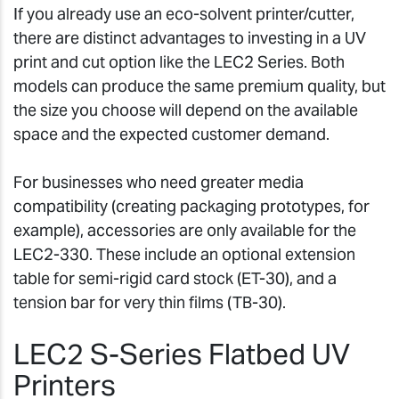
If you already use an eco-solvent printer/cutter,
there are distinct advantages to investing in a UV
print and cut option like the LEC2 Series. Both
models can produce the same premium quality, but
the size you choose will depend on the available
space and the expected customer demand.
For businesses who need greater media
compatibility (creating packaging prototypes, for
example), accessories are only available for the
LEC2-330. These include an optional extension
table for semi-rigid card stock (ET-30), and a
tension bar for very thin films (TB-30).
LEC2 S-Series Flatbed UV
Printers