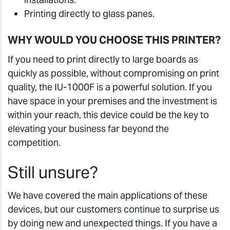
Printing directly to glass panes.
WHY WOULD YOU CHOOSE THIS PRINTER?
If you need to print directly to large boards as
quickly as possible, without compromising on print
quality, the IU-1000F is a powerful solution. If you
have space in your premises and the investment is
within your reach, this device could be the key to
elevating your business far beyond the
competition.
Still unsure?
We have covered the main applications of these
devices, but our customers continue to surprise us
by doing new and unexpected things. If you have a