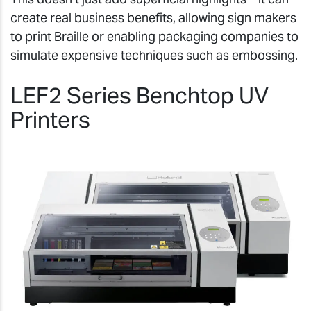
create real business benefits, allowing sign makers
to print Braille or enabling packaging companies to
simulate expensive techniques such as embossing.
LEF2 Series Benchtop UV
Printers