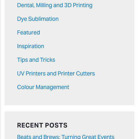
Dental, Milling and 3D Printing
Dye Sublimation
Featured
Inspiration
Tips and Tricks
UV Printers and Printer Cutters
Colour Management
RECENT POSTS
Beats and Brews: Turning Great Events