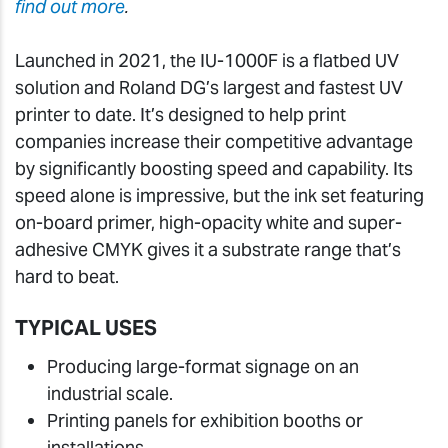
find out more
.
Launched in 2021, the IU-1000F is a flatbed UV
solution and Roland DG’s largest and fastest UV
printer to date. It’s designed to help print
companies increase their competitive advantage
by significantly boosting speed and capability. Its
speed alone is impressive, but the ink set featuring
on-board primer, high-opacity white and super-
adhesive CMYK gives it a substrate range that’s
hard to beat.
TYPICAL USES
Producing large-format signage on an
industrial scale.
Printing panels for exhibition booths or
installations.