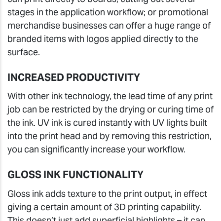
stages in the application workflow; or promotional
merchandise businesses can offer a huge range of
branded items with logos applied directly to the
surface.
INCREASED PRODUCTIVITY
With other ink technology, the lead time of any print
job can be restricted by the drying or curing time of
the ink. UV ink is cured instantly with UV lights built
into the print head and by removing this restriction,
you can significantly increase your workflow.
GLOSS INK FUNCTIONALITY
Gloss ink adds texture to the print output, in effect
giving a certain amount of 3D printing capability.
This doesn’t just add superficial highlights – it can