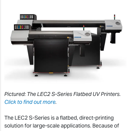
Pictured: The LEC2 S-Series Flatbed UV Printers.
Click to find out more
.
The LEC2 S-Series is a flatbed, direct-printing
solution for large-scale applications. Because of