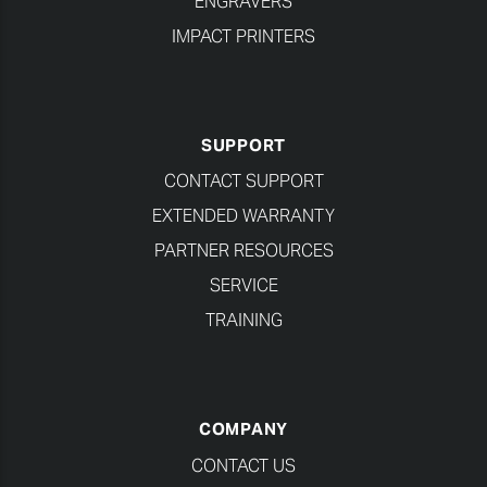
ENGRAVERS
IMPACT PRINTERS
SUPPORT
CONTACT SUPPORT
EXTENDED WARRANTY
PARTNER RESOURCES
SERVICE
TRAINING
COMPANY
CONTACT US