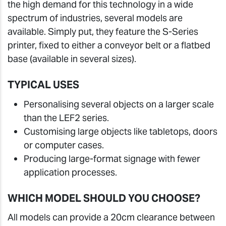
the high demand for this technology in a wide
spectrum of industries, several models are
available. Simply put, they feature the S-Series
printer, fixed to either a conveyor belt or a flatbed
base (available in several sizes).
TYPICAL USES
Personalising several objects on a larger scale
than the LEF2 series.
Customising large objects like tabletops, doors
or computer cases.
Producing large-format signage with fewer
application processes.
WHICH MODEL SHOULD YOU CHOOSE?
All models can provide a 20cm clearance between