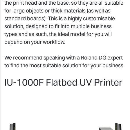
the print head and the base, so they are all suitable
for large objects or thick materials (as well as
standard boards). This is a highly customisable
solution, designed to fit into multiple business
types and as such, the ideal model for you will
depend on your workflow.
We recommend speaking with a Roland DG expert
to find the most suitable solution for your business.
IU-1000F Flatbed UV Printer