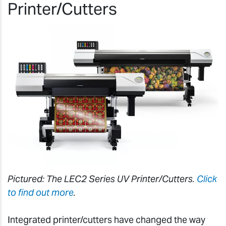
Printer/Cutters
Pictured: The LEC2 Series UV Printer/Cutters.
Click
to find out more
.
Integrated printer/cutters have changed the way