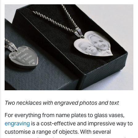
Two necklaces with engraved photos and text
For everything from name plates to glass vases,
engraving
is a cost-effective and impressive way to
customise a range of objects. With several