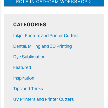
ROLE IN CAD-CAM WORKSHOP >
CATEGORIES
Inkjet Printers and Printer Cutters
Dental, Milling and 3D Printing
Dye Sublimation
Featured
Inspiration
Tips and Tricks
UV Printers and Printer Cutters