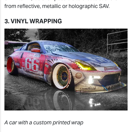
from reflective, metallic or holographic SAV.
3. VINYL WRAPPING
A car with a custom printed wrap