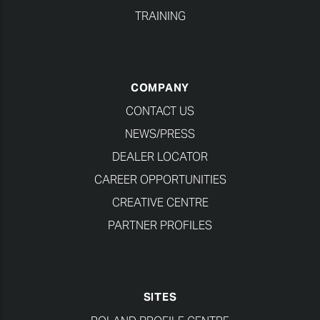
TRAINING
COMPANY
CONTACT US
NEWS/PRESS
DEALER LOCATOR
CAREER OPPORTUNITIES
CREATIVE CENTRE
PARTNER PROFILES
SITES