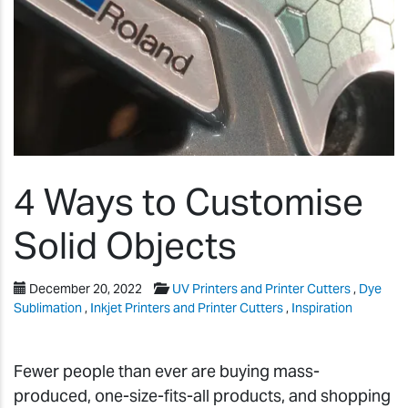
4 Ways to Customise
Solid Objects
December 20, 2022
UV Printers and Printer Cutters
,
Dye
Sublimation
,
Inkjet Printers and Printer Cutters
,
Inspiration
Fewer people than ever are buying mass-
produced, one-size-fits-all products, and shopping