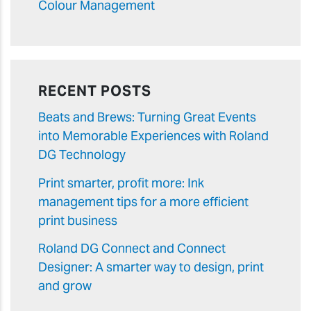
Colour Management
RECENT POSTS
Beats and Brews: Turning Great Events
into Memorable Experiences with Roland
DG Technology
Print smarter, profit more: Ink
management tips for a more efficient
print business
Roland DG Connect and Connect
Designer: A smarter way to design, print
and grow