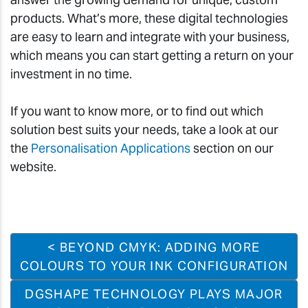
products. What’s more, these digital technologies
are easy to learn and integrate with your business,
which means you can start getting a return on your
investment in no time.
If you want to know more, or to find out which
solution best suits your needs, take a look at our
the
Personalisation Applications
section on our
website.
< BEYOND CMYK: ADDING MORE
COLOURS TO YOUR INK CONFIGURATION
DGSHAPE TECHNOLOGY PLAYS MAJOR