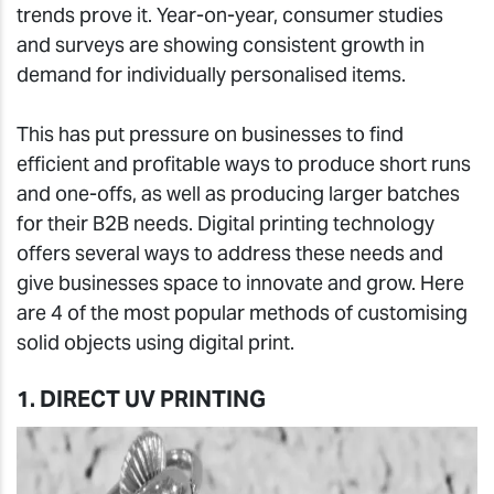
trends prove it. Year-on-year, consumer studies
and surveys are showing consistent growth in
demand for individually personalised items.
This has put pressure on businesses to find
efficient and profitable ways to produce short runs
and one-offs, as well as producing larger batches
for their B2B needs. Digital printing technology
offers several ways to address these needs and
give businesses space to innovate and grow. Here
are 4 of the most popular methods of customising
solid objects using digital print.
1. DIRECT UV PRINTING