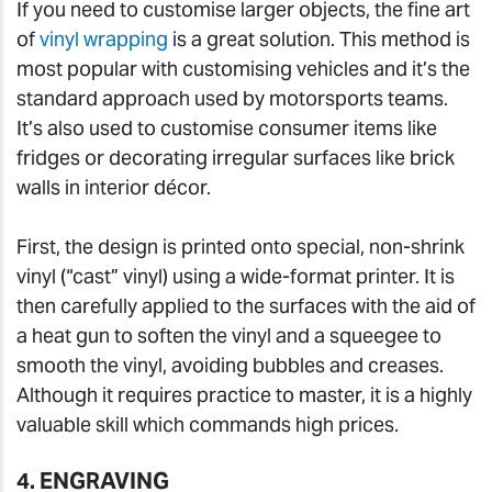
If you need to customise larger objects, the fine art
of
vinyl wrapping
is a great solution. This method is
most popular with customising vehicles and it’s the
standard approach used by motorsports teams.
It’s also used to customise consumer items like
fridges or decorating irregular surfaces like brick
walls in interior décor.
First, the design is printed onto special, non-shrink
vinyl (“cast” vinyl) using a wide-format printer. It is
then carefully applied to the surfaces with the aid of
a heat gun to soften the vinyl and a squeegee to
smooth the vinyl, avoiding bubbles and creases.
Although it requires practice to master, it is a highly
valuable skill which commands high prices.
4. ENGRAVING