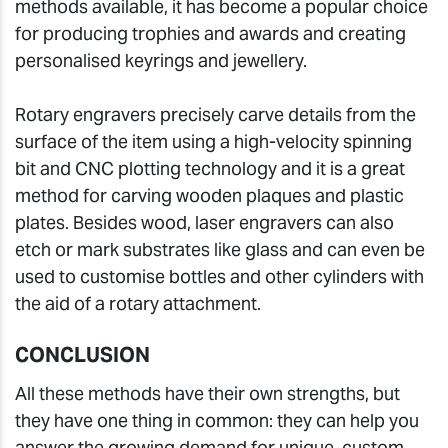
methods available, it has become a popular choice
for producing trophies and awards and creating
personalised keyrings and jewellery.
Rotary engravers precisely carve details from the
surface of the item using a high-velocity spinning
bit and CNC plotting technology and it is a great
method for carving wooden plaques and plastic
plates. Besides wood, laser engravers can also
etch or mark substrates like glass and can even be
used to customise bottles and other cylinders with
the aid of a rotary attachment.
CONCLUSION
All these methods have their own strengths, but
they have one thing in common: they can help you
answer the growing demand for unique, custom