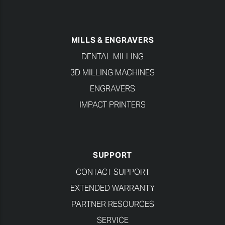
MILLS & ENGRAVERS
DENTAL MILLING
3D MILLING MACHINES
ENGRAVERS
IMPACT PRINTERS
SUPPORT
CONTACT SUPPORT
EXTENDED WARRANTY
PARTNER RESOURCES
SERVICE