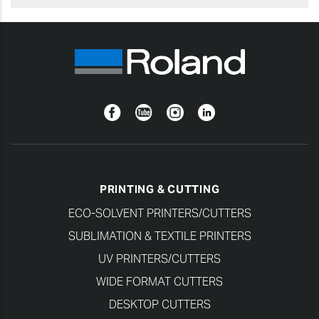
Facebook
YouTube
Instagram
Linkedin
PRINTING & CUTTING
ECO-SOLVENT PRINTERS/CUTTERS
SUBLIMATION & TEXTILE PRINTERS
UV PRINTERS/CUTTERS
WIDE FORMAT CUTTERS
DESKTOP CUTTERS