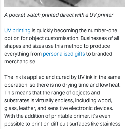
A pocket watch printed direct with a UV printer
UV printing
is quickly becoming the number-one
option for object customisation. Businesses of all
shapes and sizes use this method to produce
everything from
personalised gifts
to branded
merchandise.
The ink is applied and cured by UV ink in the same
operation, so there is no drying time and low heat.
This means that the range of objects and
substrates is virtually endless, including wood,
glass, leather, and sensitive electronic devices.
With the addition of printable primer, it’s even
possible to print on difficult surfaces like stainless