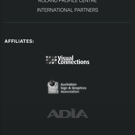
ROLAND PROFILE CENTRE
INTERNATIONAL PARTNERS
AFFILIATES: