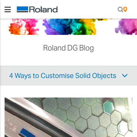
Roland DG Blog
4 Ways to Customise Solid Objects