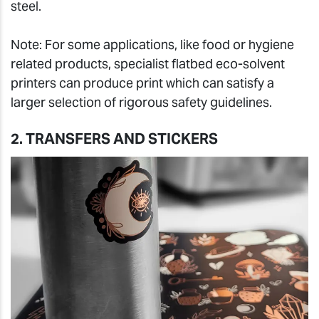
steel.
Note: For some applications, like food or hygiene
related products, specialist flatbed eco-solvent
printers can produce print which can satisfy a
larger selection of rigorous safety guidelines.
2. TRANSFERS AND STICKERS