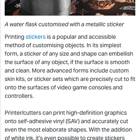
A water flask customised with a metallic sticker
Printing
stickers
is a popular and accessible
method of customising objects. In its simplest
form, a sticker of any size and shape can embellish
the surface of any object, if the surface is smooth
and clean. More advanced forms include custom
skin kits, or sticker sets which are precisely cut to fit
onto the surfaces of video game consoles and
controllers.
Printer/cutters can print high-definition graphics
onto self-adhesive vinyl (SAV) and accurately cut
even the most elaborate shapes. With the addition
of white ink, it’s even possible to create stickers