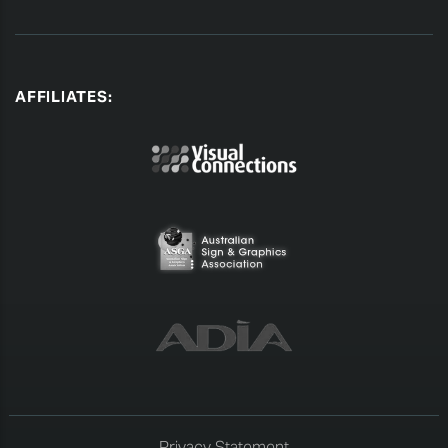
AFFILIATES:
Privacy Statement