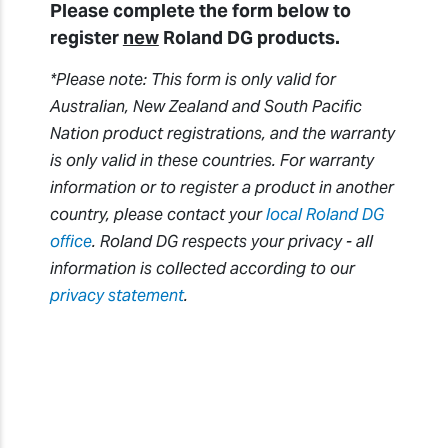
Please complete the form below to
register
new
Roland DG products.
*Please note: This form is only valid for
Australian, New Zealand and South Pacific
Nation product registrations, and the warranty
is only valid in these countries. For warranty
information or to register a product in another
country, please contact your
local Roland DG
office
. Roland DG respects your privacy - all
information is collected according to our
privacy statement
.