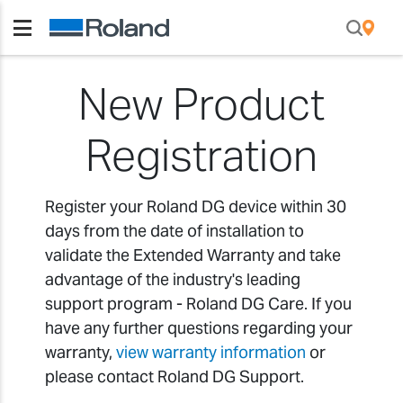
New Product
Registration
Register your Roland DG device within 30
days from the date of installation to
validate the Extended Warranty and take
advantage of the industry's leading
support program - Roland DG Care. If you
have any further questions regarding your
warranty,
view warranty information
or
please contact Roland DG Support.