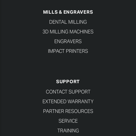
MILLS & ENGRAVERS
DENTAL MILLING
3D MILLING MACHINES
ENGRAVERS
IMPACT PRINTERS
SUPPORT
CONTACT SUPPORT
EXTENDED WARRANTY
PARTNER RESOURCES
SERVICE
TRAINING