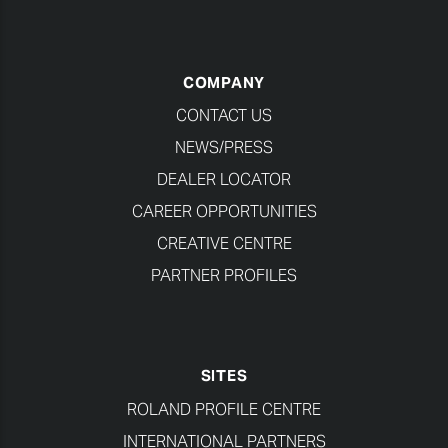
COMPANY
CONTACT US
NEWS/PRESS
DEALER LOCATOR
CAREER OPPORTUNITIES
CREATIVE CENTRE
PARTNER PROFILES
SITES
ROLAND PROFILE CENTRE
INTERNATIONAL PARTNERS