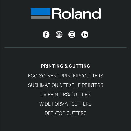
Facebook
YouTube
Instagram
Linkedin
PRINTING & CUTTING
ECO-SOLVENT PRINTERS/CUTTERS
SUBLIMATION & TEXTILE PRINTERS
UV PRINTERS/CUTTERS
WIDE FORMAT CUTTERS
DESKTOP CUTTERS