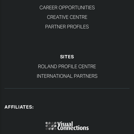
CAREER OPPORTUNITIES
CREATIVE CENTRE
PARTNER PROFILES
SITES
ROLAND PROFILE CENTRE
INTERNATIONAL PARTNERS
AFFILIATES: