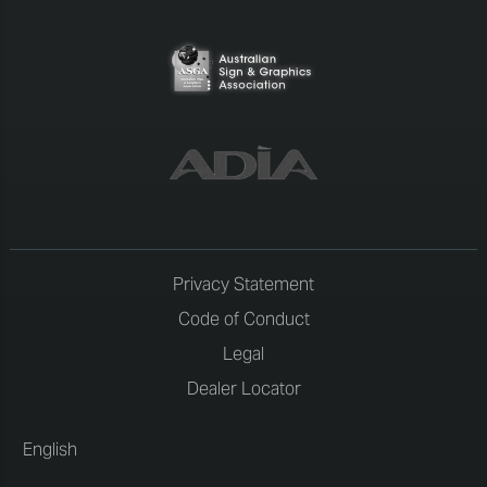
Privacy Statement
Code of Conduct
Legal
Dealer Locator
English