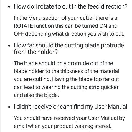
How do I rotate to cut in the feed direction?
In the Menu section of your cutter there is a
ROTATE function this can be turned ON and
OFF depending what direction you wish to cut.
How far should the cutting blade protrude
from the holder?
The blade should only protrude out of the
blade holder to the thickness of the material
you are cutting. Having the blade too far out
can lead to wearing the cutting strip quicker
and also the blade.
I didn't receive or can't find my User Manual
You should have received your User Manual by
email when your product was registered.