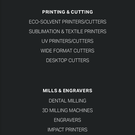
PRINTING & CUTTING
ECO-SOLVENT PRINTERS/CUTTERS
SUBLIMATION & TEXTILE PRINTERS
UV PRINTERS/CUTTERS
WIDE FORMAT CUTTERS
DESKTOP CUTTERS
MILLS & ENGRAVERS
DENTAL MILLING
3D MILLING MACHINES
ENGRAVERS
IMPACT PRINTERS