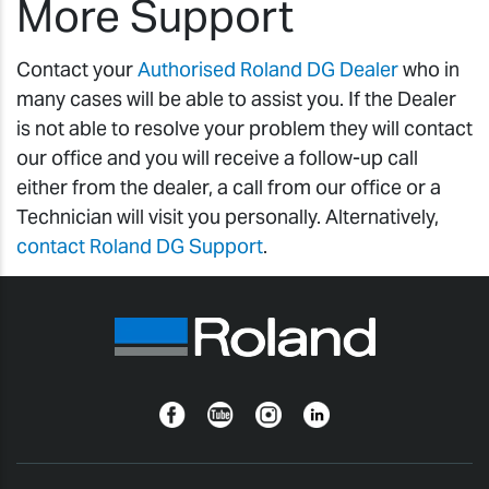
More Support
Contact your
Authorised Roland DG Dealer
who in
many cases will be able to assist you. If the Dealer
is not able to resolve your problem they will contact
our office and you will receive a follow-up call
either from the dealer, a call from our office or a
Technician will visit you personally. Alternatively,
contact Roland DG Support
.
Facebook
YouTube
Instagram
Linkedin