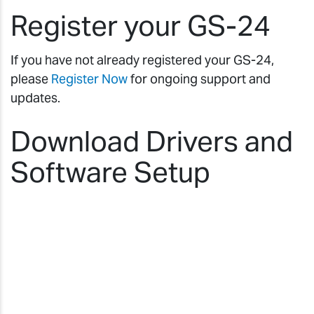
Register your GS-24
If you have not already registered your GS-24,
please
Register Now
for ongoing support and
updates.
Download Drivers and
Software Setup