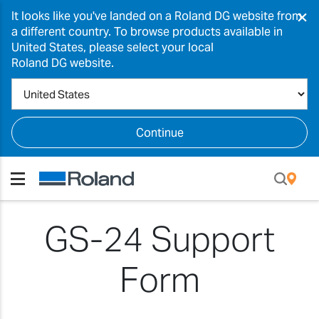
×
It looks like you've landed on a Roland DG website from
a different country. To browse products available in
United States, please select your local
Roland DG website.
Continue
GS-24 Support
Form