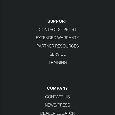
SUPPORT
CONTACT SUPPORT
EXTENDED WARRANTY
PARTNER RESOURCES
SERVICE
TRAINING
COMPANY
CONTACT US
NEWS/PRESS
DEALER LOCATOR