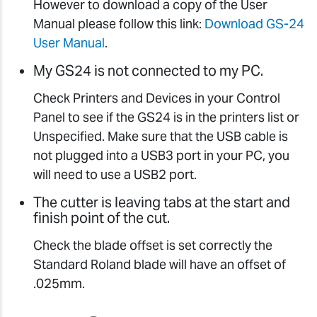
However to download a copy of the User
Manual please follow this link:
Download GS-24
User Manual
.
My GS24 is not connected to my PC.
Check Printers and Devices in your Control
Panel to see if the GS24 is in the printers list or
Unspecified. Make sure that the USB cable is
not plugged into a USB3 port in your PC, you
will need to use a USB2 port.
The cutter is leaving tabs at the start and
finish point of the cut.
Check the blade offset is set correctly the
Standard Roland blade will have an offset of
.025mm.