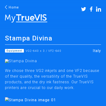
Home
Stampa Divina
Facebook
YouTube
Instagram
Linkedin
Italy
Equipment
VG2-640 x 3 / VF2-640
PRINTING & CUTTING
We chose three VG2 inkjets and one VF2 because
of their quality, the versatility of the TrueVIS
ECO-SOLVENT PRINTERS/CUTTERS
products, and the dry ink fastness. Our TrueVIS
SUBLIMATION & TEXTILE PRINTERS
printers are crucial to our daily work.
UV PRINTERS/CUTTERS
WIDE FORMAT CUTTERS