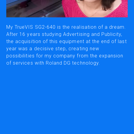
PRINTING & CUTTING
My TrueVIS SG2-640 is the realisation of a dream.
ECO-SOLVENT PRINTERS/CUTTERS
After 16 years studying Advertising and Publicity,
SUBLIMATION & TEXTILE PRINTERS
the acquisition of this equipment at the end of last
UV PRINTERS/CUTTERS
year was a decisive step, creating new
possibilities for my company from the expansion
WIDE FORMAT CUTTERS
of services with Roland DG technology.
DESKTOP CUTTERS
MILLS & ENGRAVERS
DENTAL MILLING
3D MILLING MACHINES
ENGRAVERS