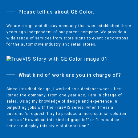
Please tell us about GE Color.
PRINTING & CUTTING
We are a sign and display company that was established three
ECO-SOLVENT PRINTERS/CUTTERS
years ago independent of our parent company. We provide a
wide range of services from store signs to event decorations
SUBLIMATION & TEXTILE PRINTERS
for the automotive industry and retail stores.
UV PRINTERS/CUTTERS
WIDE FORMAT CUTTERS
DESKTOP CUTTERS
What kind of work are you in charge of?
Since I studied design, I worked as a designer when I first
joined the company. From one year ago, I am in charge of
MILLS & ENGRAVERS
sales. Using my knowledge of design and experience in
outputting jobs with the TrueVIS series, when I hear a
DENTAL MILLING
customer’s request, I try to produce a more optimal solution
such as “How about this kind of graphic?” or “It would be
3D MILLING MACHINES
better to display this style of decoration.”
ENGRAVERS