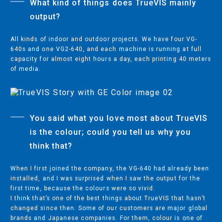
What kind of things does TrueVIS mainly
IMPACT PRINTERS
output?
All kinds of indoor and outdoor projects. We have four VG-
640s and one VG2-640, and each machine is running at full
SUPPORT
capacity for almost eight hours a day, each printing 40 meters
CONTACT SUPPORT
of media.
EXTENDED WARRANTY
PARTNER RESOURCES
SERVICE
You said what you love most about TrueVIS
is the colour; could you tell us why you
TRAINING
think that?
When I first joined the company, the VG-640 had already been
installed, and I was surprised when I saw the output for the
COMPANY
first time, because the colours were so vivid.
I think that’s one of the best things about TrueVIS that hasn’t
CONTACT US
changed since then. Some of our customers are major global
NEWS/PRESS
brands and Japanese companies. For them, colour is one of