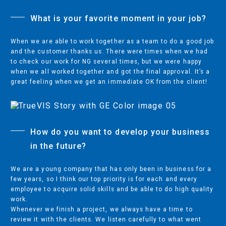
What is your favorite moment in your job?
When we are able to work together as a team to do a good job
and the customer thanks us. There were times when we had
to check our work for NG several times, but we were happy
when we all worked together and got the final approval. It’s a
great feeling when we get an immediate OK from the client!
How do you want to develop your business
Privacy Statement
in the future?
Code of Conduct
We are a young company that has only been in business for a
Legal
few years, so I think our top priority is for each and every
employee to acquire solid skills and be able to do high quality
Dealer Locator
work.
Whenever we finish a project, we always have a time to
English
review it with the clients. We listen carefully to what went