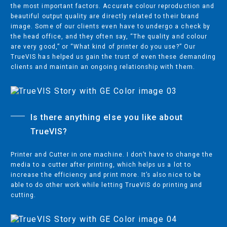
the most important factors. Accurate colour reproduction and
DEALER LOCATOR
beautiful output quality are directly related to their brand
CAREER OPPORTUNITIES
image. Some of our clients even have to undergo a check by
the head office, and they often say, “The quality and colour
CREATIVE CENTRE
are very good,” or “What kind of printer do you use?” Our
TrueVIS has helped us gain the trust of even these demanding
PARTNER PROFILES
clients and maintain an ongoing relationship with them.
SITES
Is there anything else you like about
ROLAND PROFILE CENTRE
TrueVIS?
INTERNATIONAL PARTNERS
Printer and Cutter in one machine. I don’t have to change the
media to a cutter after printing, which helps us a lot to
increase the efficiency and print more. It’s also nice to be
able to do other work while letting TrueVIS do printing and
AFFILIATES:
cutting.