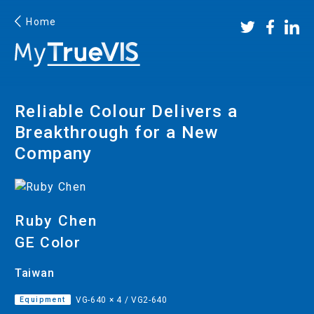
×
It looks like you've landed on a Roland DG website from
Home
a different country. To browse products available in
United States, please select your local
Roland DG website.
Reliable Colour Delivers a
Breakthrough for a New
Continue
Company
Ruby Chen
GE Color
Taiwan
Facebook
YouTube
Instagram
Linkedin
Equipment
VG-640 × 4 / VG2-640