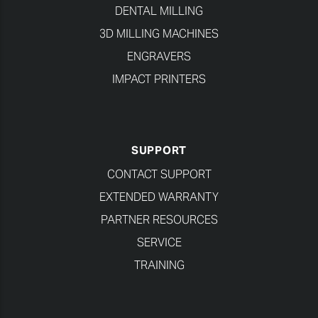
DENTAL MILLING
3D MILLING MACHINES
ENGRAVERS
IMPACT PRINTERS
SUPPORT
CONTACT SUPPORT
EXTENDED WARRANTY
PARTNER RESOURCES
SERVICE
TRAINING