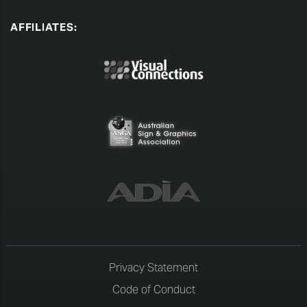
AFFILIATES:
Privacy Statement
Code of Conduct