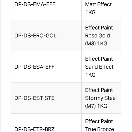
DP-DS-EMA-EFF
Matt Effect
1KG
Effect Paint
DP-DS-ERO-GOL
Rose Gold
(M3) 1KG
Effect Paint
DP-DS-ESA-EFF
Sand Effect
1KG
Effect Paint
DP-DS-EST-STE
Stormy Steel
(M7) 1KG
Effect Paint
DP-DS-ETR-BRZ
True Bronze