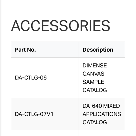
ACCESSORIES
Part No.
Description
DIMENSE
CANVAS
DA-CTLG-06
SAMPLE
CATALOG
DA-640 MIXED
DA-CTLG-07V1
APPLICATIONS
CATALOG