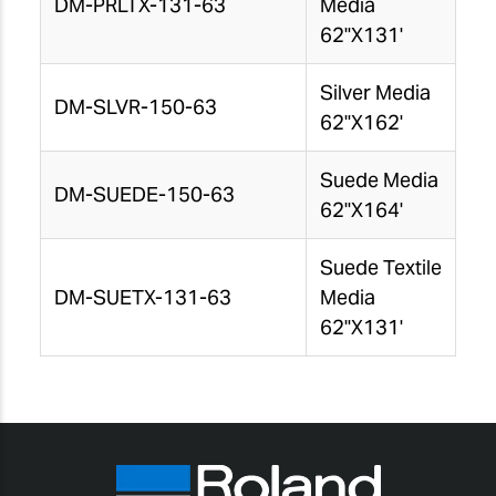
DM-PRLTX-131-63
Media
62"X131'
Silver Media
DM-SLVR-150-63
62"X162'
Suede Media
DM-SUEDE-150-63
62"X164'
Suede Textile
DM-SUETX-131-63
Media
62"X131'