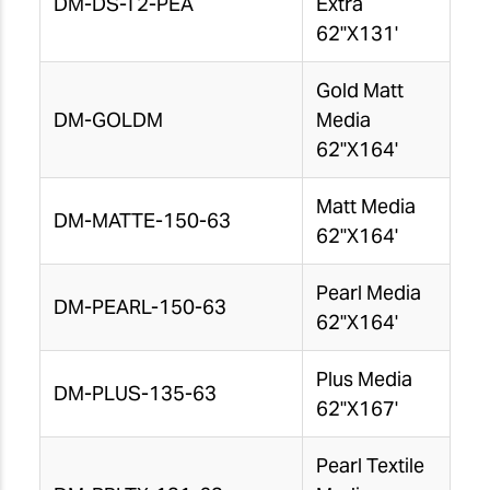
DM-DS-T2-PEA
Extra
62"X131'
Gold Matt
DM-GOLDM
Media
62"X164'
Matt Media
DM-MATTE-150-63
62"X164'
Pearl Media
DM-PEARL-150-63
62"X164'
Plus Media
DM-PLUS-135-63
62"X167'
Pearl Textile