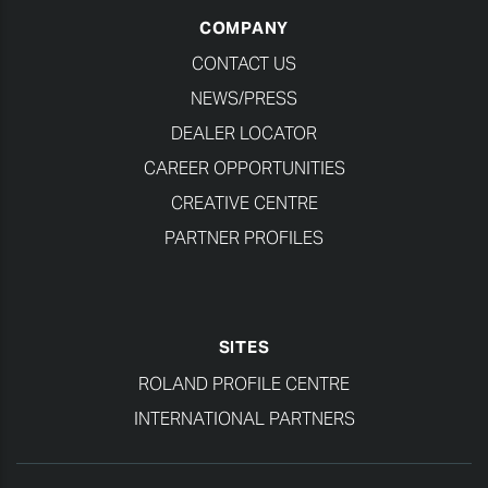
COMPANY
CONTACT US
NEWS/PRESS
DEALER LOCATOR
CAREER OPPORTUNITIES
CREATIVE CENTRE
PARTNER PROFILES
SITES
ROLAND PROFILE CENTRE
INTERNATIONAL PARTNERS