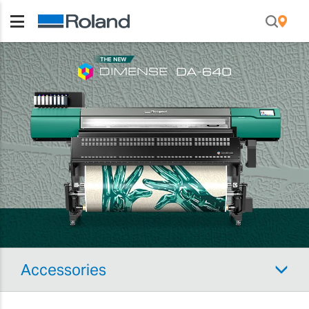
Accessories