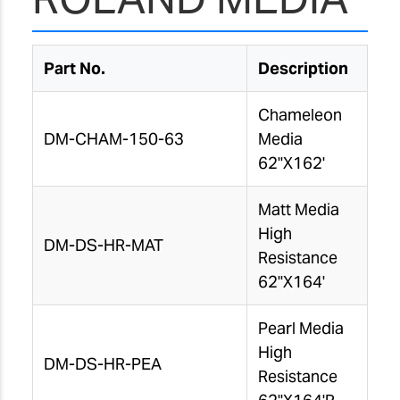
Part No.
Description
Chameleon
DM-CHAM-150-63
Media
62"X162'
Matt Media
High
DM-DS-HR-MAT
Resistance
62"X164'
Pearl Media
High
DM-DS-HR-PEA
Resistance