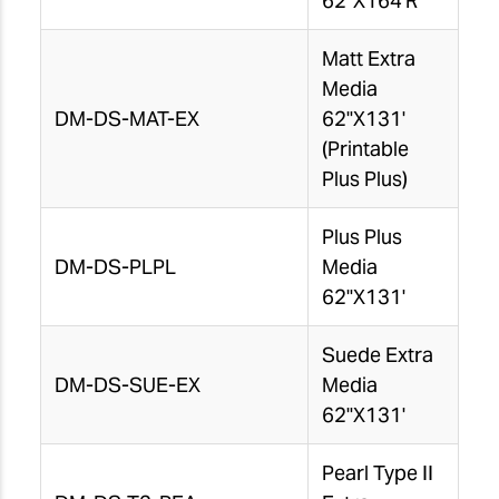
62"X164'R
Matt Extra
Media
DM-DS-MAT-EX
62"X131'
(Printable
Plus Plus)
Plus Plus
DM-DS-PLPL
Media
62"X131'
Suede Extra
DM-DS-SUE-EX
Media
62"X131'
Pearl Type II