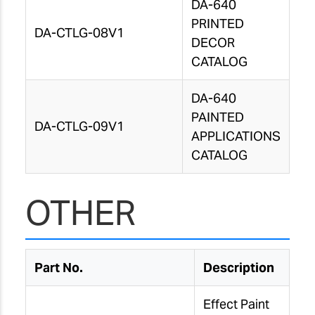
DA-640
PRINTED
DA-CTLG-08V1
DECOR
CATALOG
DA-640
PAINTED
DA-CTLG-09V1
APPLICATIONS
CATALOG
OTHER
Part No.
Description
Effect Paint