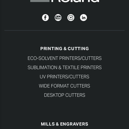
Facebook
YouTube
Instagram
Linkedin
PRINTING & CUTTING
ECO-SOLVENT PRINTERS/CUTTERS
SUBLIMATION & TEXTILE PRINTERS
UV PRINTERS/CUTTERS
WIDE FORMAT CUTTERS
DESKTOP CUTTERS
MILLS & ENGRAVERS