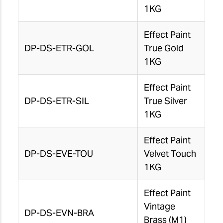
1KG
Effect Paint
DP-DS-ETR-GOL
True Gold
1KG
Effect Paint
DP-DS-ETR-SIL
True Silver
1KG
Effect Paint
DP-DS-EVE-TOU
Velvet Touch
1KG
Effect Paint
Vintage
DP-DS-EVN-BRA
Brass (M1)