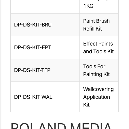
1KG
Paint Brush
DP-DS-KIT-BRU
Refill Kit
Effect Paints
DP-DS-KIT-EPT
and Tools Kit
Tools For
DP-DS-KIT-TFP
Painting Kit
Wallcovering
DP-DS-KIT-WAL
Application
Kit
ROLAND MEDIA