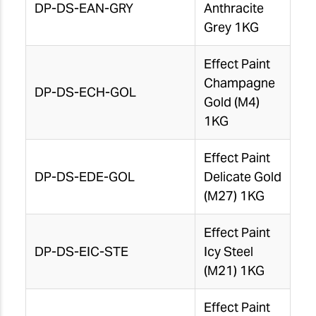
DP-DS-EAN-GRY
Anthracite
Grey 1KG
Effect Paint
Champagne
DP-DS-ECH-GOL
Gold (M4)
1KG
Effect Paint
DP-DS-EDE-GOL
Delicate Gold
(M27) 1KG
Effect Paint
DP-DS-EIC-STE
Icy Steel
(M21) 1KG
Effect Paint