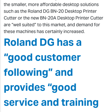
the smaller, more affordable desktop solutions
such as the Roland DG BN-20 Desktop Printer
Cutter or the new BN-20A Desktop Printer Cutter
are “well suited” to this market, and demand for
these machines has certainly increased.
Roland DG has a
“good customer
following” and
provides “good
service and training