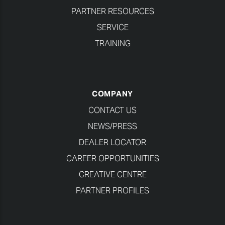
PARTNER RESOURCES
SERVICE
TRAINING
COMPANY
CONTACT US
NEWS/PRESS
DEALER LOCATOR
CAREER OPPORTUNITIES
CREATIVE CENTRE
PARTNER PROFILES