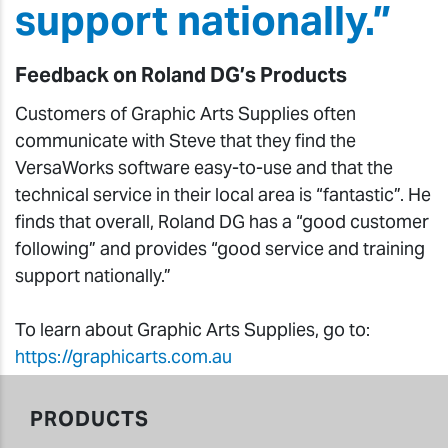
support nationally.”
Feedback on Roland DG’s Products
Customers of Graphic Arts Supplies often
communicate with Steve that they find the
VersaWorks software easy-to-use and that the
technical service in their local area is “fantastic”. He
finds that overall, Roland DG has a “good customer
following” and provides “good service and training
support nationally.”
To learn about Graphic Arts Supplies, go to:
https://graphicarts.com.au
PRODUCTS