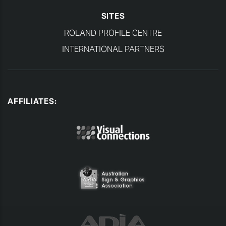
SITES
ROLAND PROFILE CENTRE
INTERNATIONAL PARTNERS
AFFILIATES: