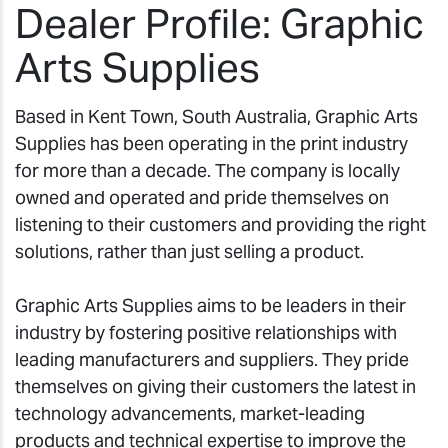
Dealer Profile: Graphic
Arts Supplies
Based in Kent Town, South Australia, Graphic Arts
Supplies has been operating in the print industry
for more than a decade. The company is locally
owned and operated and pride themselves on
listening to their customers and providing the right
solutions, rather than just selling a product.
Graphic Arts Supplies aims to be leaders in their
industry by fostering positive relationships with
leading manufacturers and suppliers. They pride
themselves on giving their customers the latest in
technology advancements, market-leading
products and technical expertise to improve the