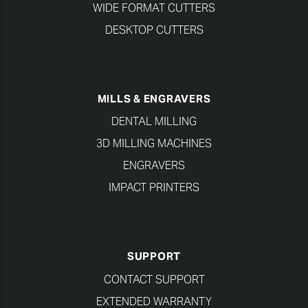
WIDE FORMAT CUTTERS
DESKTOP CUTTERS
MILLS & ENGRAVERS
DENTAL MILLING
3D MILLING MACHINES
ENGRAVERS
IMPACT PRINTERS
SUPPORT
CONTACT SUPPORT
EXTENDED WARRANTY