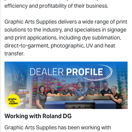
efficiency and profitability of their business.
Graphic Arts Supplies delivers a wide range of print
solutions to the industry, and specialises in signage
and print applications, including dye sublimation,
direct-to-garment, photographic, UV and heat
transfer.
Working with Roland DG
Graphic Arts Supplies has been working with