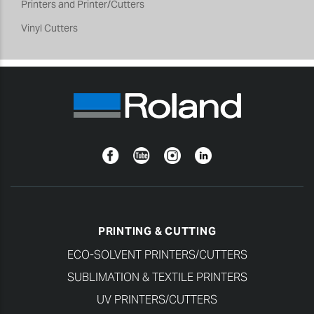
Printers and Printer/Cutters
Vinyl Cutters
Facebook
YouTube
Instagram
Linkedin
PRINTING & CUTTING
ECO-SOLVENT PRINTERS/CUTTERS
SUBLIMATION & TEXTILE PRINTERS
UV PRINTERS/CUTTERS