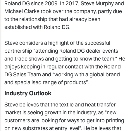
Roland DG since 2009. In 2017, Steve Murphy and
Michael Clarke took over the company, partly due
to the relationship that had already been
established with Roland DG.
Steve considers a highlight of the successful
partnership “attending Roland DG dealer events
and trade shows and getting to know the team.” He
enjoys keeping in regular contact with the Roland
DG Sales Team and “working with a global brand
and specialised range of products”.
Industry Outlook
Steve believes that the textile and heat transfer
market is seeing growth in the industry, as “new
customers are looking for ways to get into printing
on new substrates at entry level”. He believes that