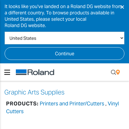
×
It looks like you've landed on a Roland DG website from
a different country. To browse products available in
United States, please select your local
Roland DG website.
Continue
Graphic Arts Supplies
PRODUCTS:
Printers and Printer/Cutters
,
Vinyl
Cutters