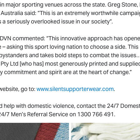
in major sporting venues across the state. Greg Stone
ustralia said: “This is an extremely worthwhile campai
s a seriously overlooked issue in our society”.
VN commented: “This innovative approach has opened
 – asking this sport loving nation to choose a side. Th
bystanders and takes bold steps to combat the issues
 Pty Ltd [who has] most generously printed and supplied
y commitment and spirit are at the heart of change.”
ebsite, go to:
www.silentsupporterwear.com
.
d help with domestic violence, contact the 24/7 Domest
24/7 Men’s Referral Service on 1300 766 491.