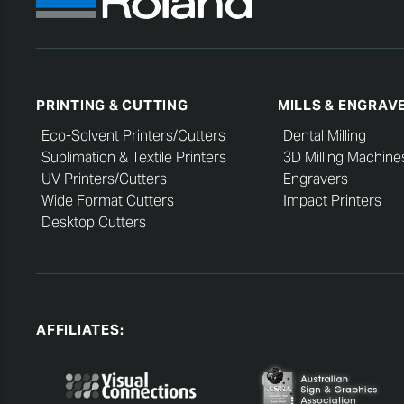
PRINTING & CUTTING
MILLS & ENGRAV
Eco-Solvent Printers/Cutters
Dental Milling
Sublimation & Textile Printers
3D Milling Machine
UV Printers/Cutters
Engravers
Wide Format Cutters
Impact Printers
Desktop Cutters
AFFILIATES: