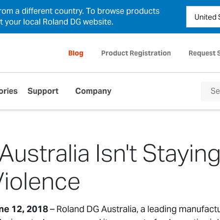
from a different country. To browse products
ct your local Roland DG website.
Blog
Product Registration
Request 
ories
Support
Company
ustralia Isn't Staying
iolence
une 12, 2018
– Roland DG Australia, a leading manufact