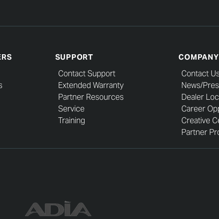
ERS
SUPPORT
COMPANY
Contact Support
Contact U
s
Extended Warranty
News/Pres
Partner Resources
Dealer Loc
Service
Career Opp
Training
Creative C
Partner Pro