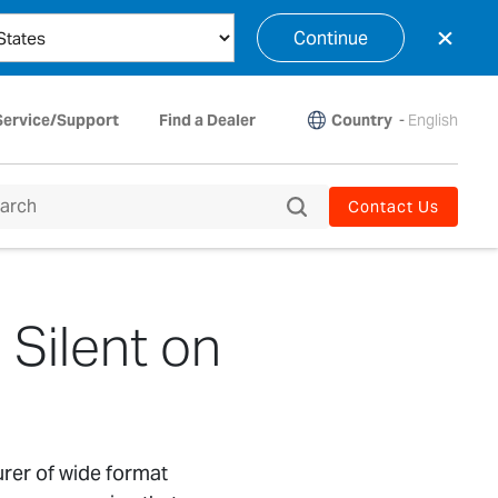
×
Continue
Country
-
English
Service/Support
Find a Dealer
Contact Us
 Silent on
urer of wide format