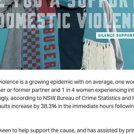
c violence is a growing epidemic with on average, one
ner or former partner and 1 in 4 women experiencing in
rmingly, according to NSW Bureau of Crime Statistics an
ults increase by 38.3% in the immediate hours followi
 keen to help support the cause, and has assisted by pr