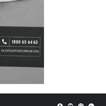
Facebook
YouTube
Instagram
Linkedin