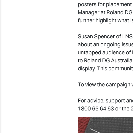
posters for placement 
Manager at Roland DG A
further highlight what i
Susan Spencer of LNSD
about an ongoing issue
untapped audience of 
to Roland DG Australia
display. This communit
To view the campaign w
For advice, support an
1800 65 64 63 or the 