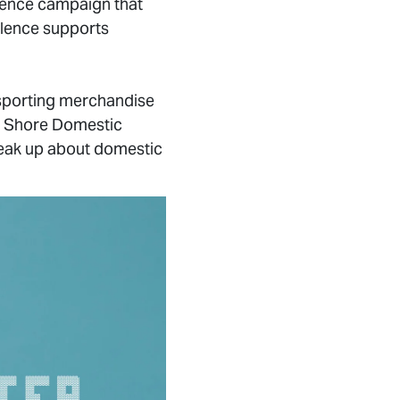
olence campaign that
silence supports
 sporting merchandise
h Shore Domestic
eak up about domestic