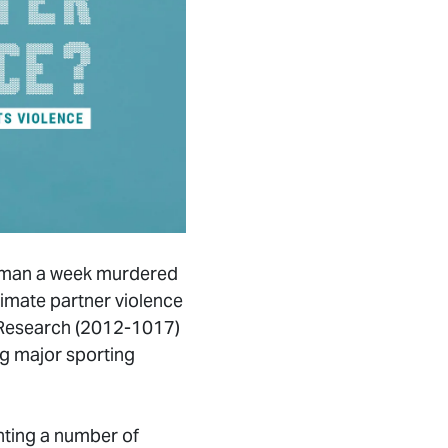
 woman a week murdered
timate partner violence
d Research (2012-1017)
ng major sporting
inting a number of