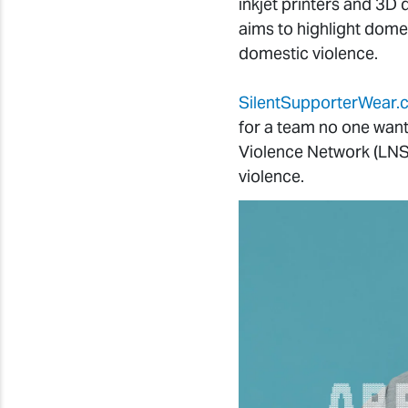
inkjet printers and 3D
aims to highlight dome
domestic violence.
SilentSupporterWear
for a team no one wan
Violence Network (LNS
violence.