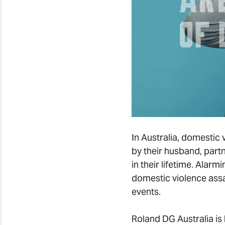
In Australia, domesti
by their husband, part
in their lifetime. Ala
domestic violence assa
events.
Roland DG Australia is