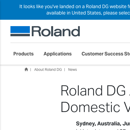
It looks like you've landed on a Roland DG website 
available in United States, please sele
Products
Applications
Customer Success St
About Roland DG
News
Roland DG A
Domestic V
Sydney, Australia, J