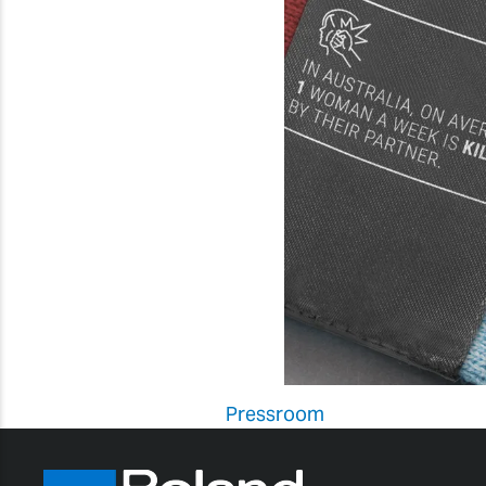
Pressroom