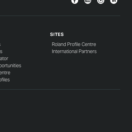
SITES
s
Roland Profile Centre
s
International Partners
ator
ortunities
entre
files