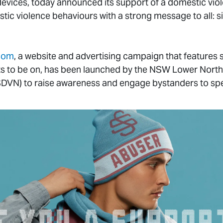
 devices, today announced its support of a domestic vi
stic violence behaviours with a strong message to all: 
.com
, a website and advertising campaign that features
ts to be on, has been launched by the NSW Lower Nort
DVN) to raise awareness and engage bystanders to sp