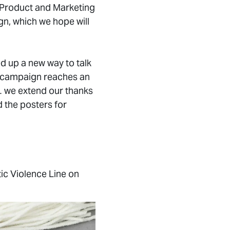
, Product and Marketing
gn, which we hope will
 up a new way to talk
is campaign reaches an
… we extend our thanks
 the posters for
ic Violence Line on