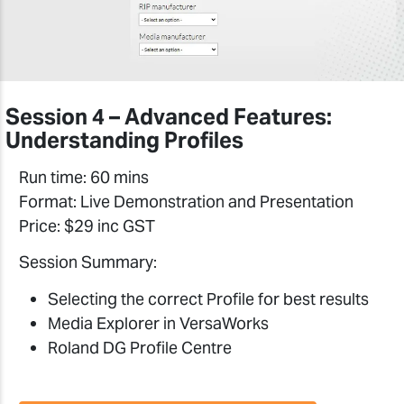
Session 4 – Advanced Features:
Understanding Profiles
Run time: 60 mins
Format: Live Demonstration and Presentation
Price: $29 inc GST
Session Summary:
Selecting the correct Profile for best results
Media Explorer in VersaWorks
Roland DG Profile Centre