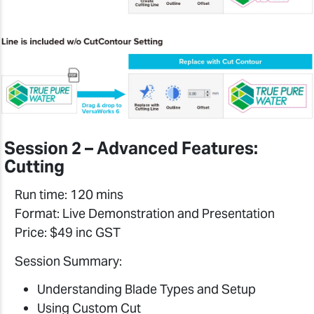
Session 2 – Advanced Features:
Cutting
Run time: 120 mins
Format: Live Demonstration and Presentation
Price: $49 inc GST
Session Summary:
Understanding Blade Types and Setup
Using Custom Cut