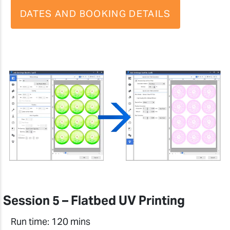
DATES AND BOOKING DETAILS
Session 5 – Flatbed UV Printing
Run time: 120 mins