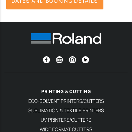
DATES AND BOOKING DETAILS
Facebook
YouTube
Instagram
Linkedin
PRINTING & CUTTING
ECO-SOLVENT PRINTERS/CUTTERS
SUBLIMATION & TEXTILE PRINTERS
UV PRINTERS/CUTTERS
WIDE FORMAT CUTTERS