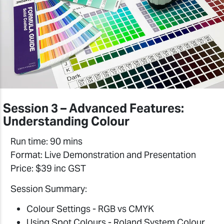
Session 3 – Advanced Features:
Understanding Colour
Run time: 90 mins
Format: Live Demonstration and Presentation
Price: $39 inc GST
Session Summary:
Colour Settings - RGB vs CMYK
Using Spot Colours - Roland System Colour