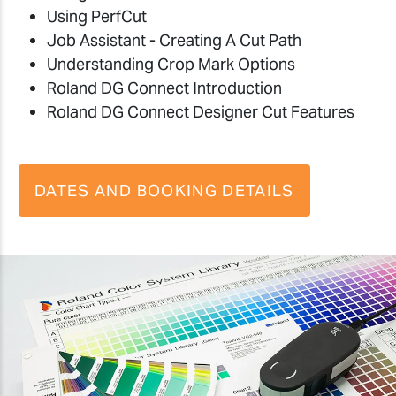
Using PerfCut
Job Assistant - Creating A Cut Path
Understanding Crop Mark Options
Roland DG Connect Introduction
Roland DG Connect Designer Cut Features
DATES AND BOOKING DETAILS