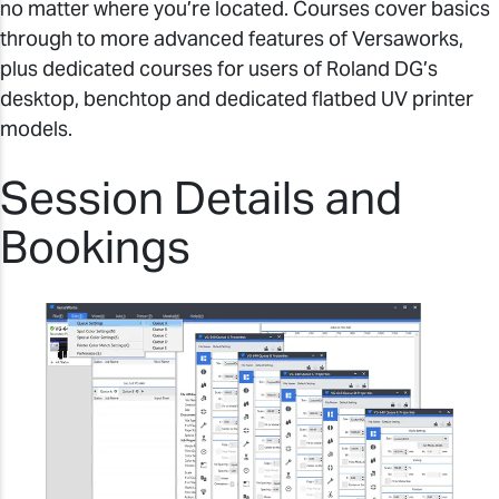
no matter where you’re located. Courses cover basics
through to more advanced features of Versaworks,
plus dedicated courses for users of Roland DG’s
desktop, benchtop and dedicated flatbed UV printer
models.
Session Details and
Bookings