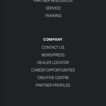
PARTNER RESOURCES
SERVICE
TRAINING
COMPANY
CONTACT US
NEWS/PRESS
DEALER LOCATOR
CAREER OPPORTUNITIES
CREATIVE CENTRE
PARTNER PROFILES