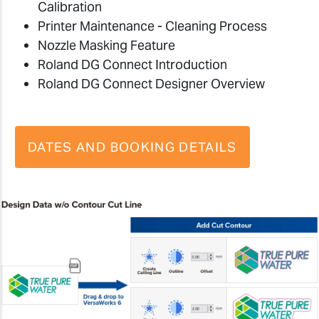
Calibration
Printer Maintenance - Cleaning Process
Nozzle Masking Feature
Roland DG Connect Introduction
Roland DG Connect Designer Overview
DATES AND BOOKING DETAILS