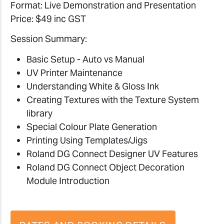
Format: Live Demonstration and Presentation
Price: $49 inc GST
Session Summary:
Basic Setup - Auto vs Manual
UV Printer Maintenance
Understanding White & Gloss Ink
Creating Textures with the Texture System
library
Special Colour Plate Generation
Printing Using Templates/Jigs
Roland DG Connect Designer UV Features
Roland DG Connect Object Decoration
Module Introduction