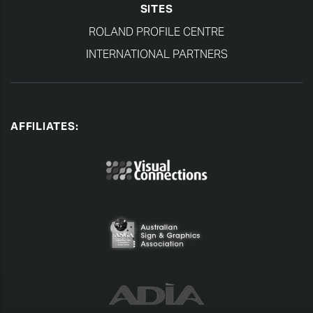
SITES
ROLAND PROFILE CENTRE
INTERNATIONAL PARTNERS
AFFILIATES: