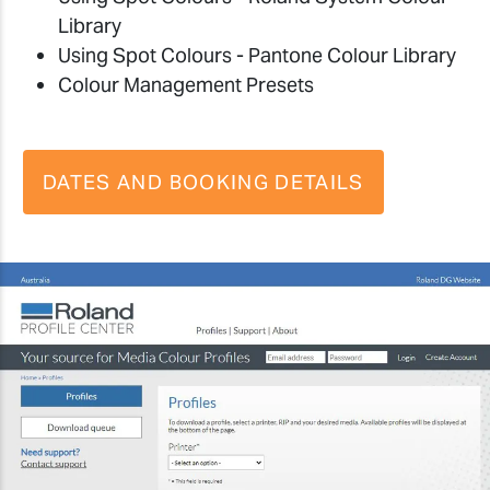
Library
Using Spot Colours - Pantone Colour Library
Colour Management Presets
DATES AND BOOKING DETAILS