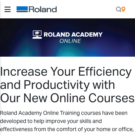
Increase Your Efficiency
and Productivity with
Our New Online Courses
Roland Academy Online Training courses have been
developed to help improve your skills and
effectiveness from the comfort of your home or office,