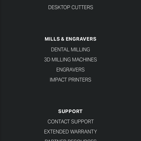
DESKTOP CUTTERS
MILLS & ENGRAVERS
DENTAL MILLING
3D MILLING MACHINES
ENGRAVERS
IMPACT PRINTERS
SUPPORT
CONTACT SUPPORT
EXTENDED WARRANTY