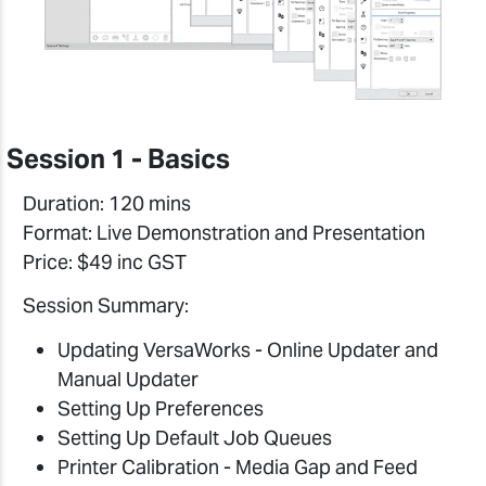
Session 1 - Basics
Duration: 120 mins
Format: Live Demonstration and Presentation
Price: $49 inc GST
Session Summary:
Updating VersaWorks - Online Updater and
Manual Updater
Setting Up Preferences
Setting Up Default Job Queues
Printer Calibration - Media Gap and Feed