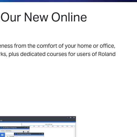
h Our New Online
eness from the comfort of your home or office,
s, plus dedicated courses for users of Roland