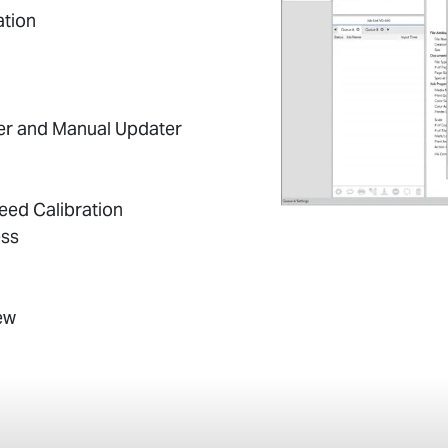
ation
er and Manual Updater
Feed Calibration
ess
ew