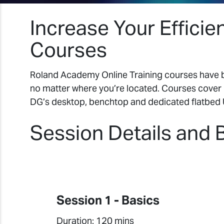
Increase Your Efficie
Courses
Roland Academy Online Training courses have be
no matter where you’re located. Courses cover 
DG’s desktop, benchtop and dedicated flatbed 
Session Details and 
Session 1 - Basics
Duration: 120 mins