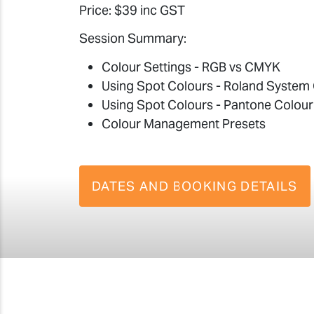
Price: $39 inc GST
Session Summary:
Colour Settings - RGB vs CMYK
Using Spot Colours - Roland System 
Using Spot Colours - Pantone Colour
Colour Management Presets
DATES AND BOOKING DETAILS