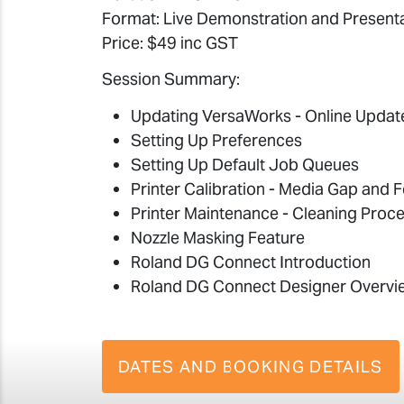
Format: Live Demonstration and Present
Price: $49 inc GST
Session Summary:
Updating VersaWorks - Online Updat
Setting Up Preferences
Setting Up Default Job Queues
Printer Calibration - Media Gap and 
Printer Maintenance - Cleaning Proc
Nozzle Masking Feature
Roland DG Connect Introduction
Roland DG Connect Designer Overvi
DATES AND BOOKING DETAILS