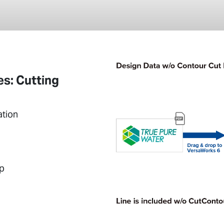
s: Cutting
ation
up