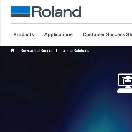
Products
Applications
Customer Success St
Service and Support
Training Solutions