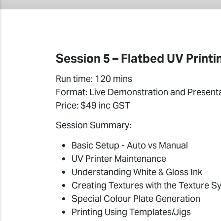
Session 5 – Flatbed UV Printi
Run time: 120 mins
Format: Live Demonstration and Present
Price: $49 inc GST
Session Summary:
Basic Setup - Auto vs Manual
UV Printer Maintenance
Understanding White & Gloss Ink
Creating Textures with the Texture Sy
Special Colour Plate Generation
Printing Using Templates/Jigs