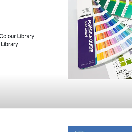
Colour Library
 Library