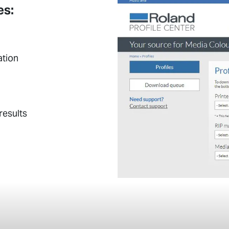
es:
ation
results