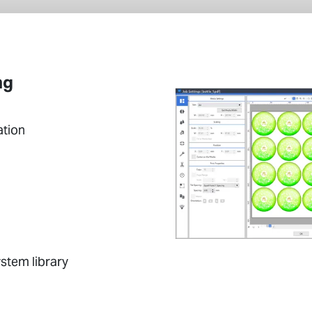
ng
ation
stem library