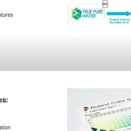
atures
es:
ation