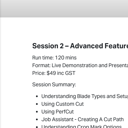
Session 2 – Advanced Feature
Run time: 120 mins
Format: Live Demonstration and Present
Price: $49 inc GST
Session Summary:
Understanding Blade Types and Set
Using Custom Cut
Using PerfCut
Job Assistant - Creating A Cut Path
Understanding Crop Mark Options