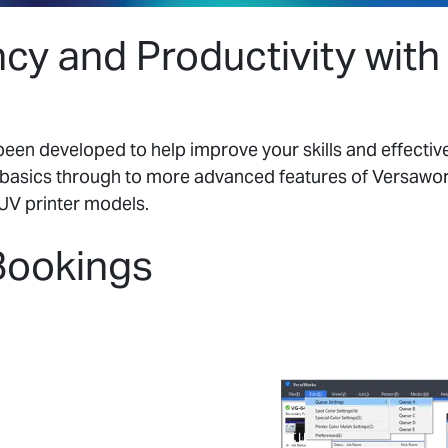
ncy and Productivity wit
en developed to help improve your skills and effectiv
basics through to more advanced features of Versawork
UV printer models.
Bookings