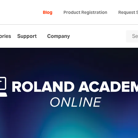
Blog
Product Registration
Request 
ories
Support
Company