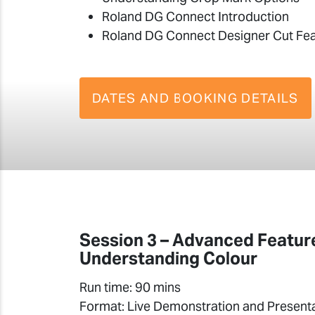
Roland DG Connect Introduction
Roland DG Connect Designer Cut Fe
DATES AND BOOKING DETAILS
Session 3 – Advanced Featur
Understanding Colour
Run time: 90 mins
Format: Live Demonstration and Present