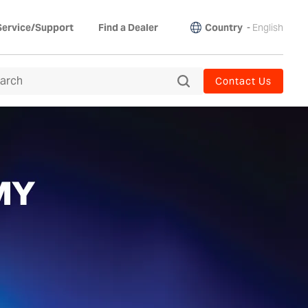
Country
-
English
Service/Support
Find a Dealer
Contact Us