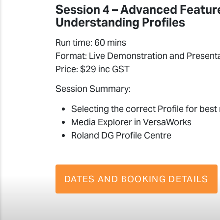
Session 4 – Advanced Featur
Understanding Profiles
Run time: 60 mins
Format: Live Demonstration and Present
Price: $29 inc GST
Session Summary:
Selecting the correct Profile for best 
Media Explorer in VersaWorks
Roland DG Profile Centre
DATES AND BOOKING DETAILS