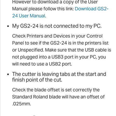
However to download a copy of the User
Manual please follow this link:
Download GS2-
24 User Manual
.
My GS2-24 is not connected to my PC.
Check Printers and Devices in your Control
Panel to see if the GS2-24 is in the printers list
or Unspecified. Make sure that the USB cable is
not plugged into a USB3 port in your PC, you
will need to use a USB2 port.
The cutter is leaving tabs at the start and
finish point of the cut.
Check the blade offset is set correctly the
Standard Roland blade will have an offset of
.025mm.