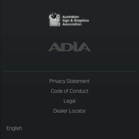
Privacy Statement
Code of Conduct
Legal
Dealer Locator
English