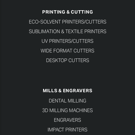
PRINTING & CUTTING
ECO-SOLVENT PRINTERS/CUTTERS
SUBLIMATION & TEXTILE PRINTERS
UV PRINTERS/CUTTERS
WIDE FORMAT CUTTERS
DESKTOP CUTTERS
MILLS & ENGRAVERS
DENTAL MILLING
3D MILLING MACHINES
ENGRAVERS
IMPACT PRINTERS