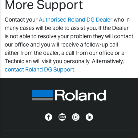
More Support
Contact your
Authorised Roland DG Dealer
who in
many cases will be able to assist you. If the Dealer
is not able to resolve your problem they will contact
our office and you will receive a follow-up call
either from the dealer, a call from our office or a
Technician will visit you personally. Alternatively,
contact Roland DG Support
.
Facebook
YouTube
Instagram
Linkedin