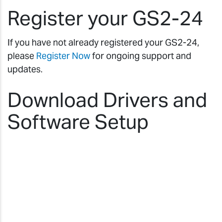
Register your GS2-24
If you have not already registered your GS2-24,
please
Register Now
for ongoing support and
updates.
Download Drivers and
Software Setup