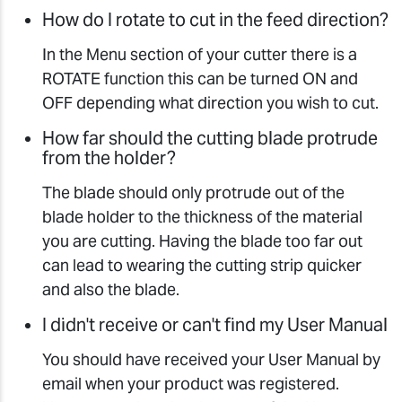
How do I rotate to cut in the feed direction?
In the Menu section of your cutter there is a
ROTATE function this can be turned ON and
OFF depending what direction you wish to cut.
How far should the cutting blade protrude
from the holder?
The blade should only protrude out of the
blade holder to the thickness of the material
you are cutting. Having the blade too far out
can lead to wearing the cutting strip quicker
and also the blade.
I didn't receive or can't find my User Manual
You should have received your User Manual by
email when your product was registered.