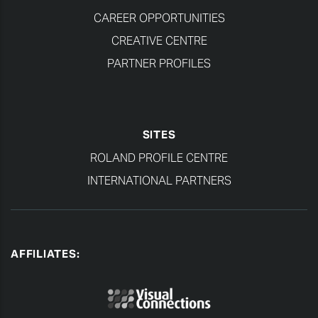
CAREER OPPORTUNITIES
CREATIVE CENTRE
PARTNER PROFILES
SITES
ROLAND PROFILE CENTRE
INTERNATIONAL PARTNERS
AFFILIATES: