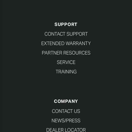
SUPPORT
CONTACT SUPPORT
EXTENDED WARRANTY
PARTNER RESOURCES
SERVICE
TRAINING
COMPANY
CONTACT US
NEWS/PRESS
DEALER LOCATOR