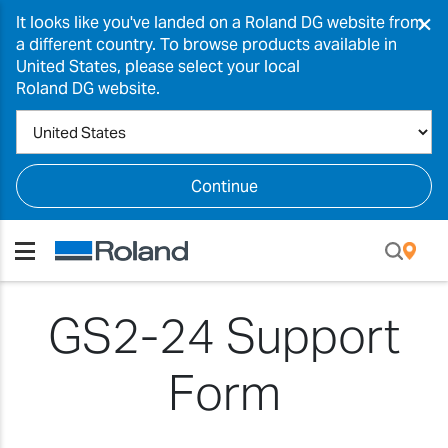
×
It looks like you've landed on a Roland DG website from
a different country. To browse products available in
United States, please select your local
Roland DG website.
Continue
GS2-24 Support
Form