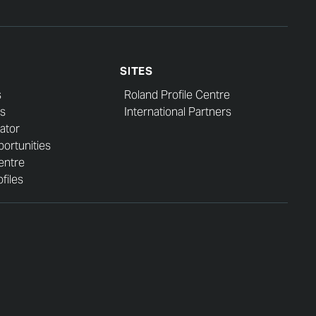
SITES
s
Roland Profile Centre
s
International Partners
ator
ortunities
entre
files