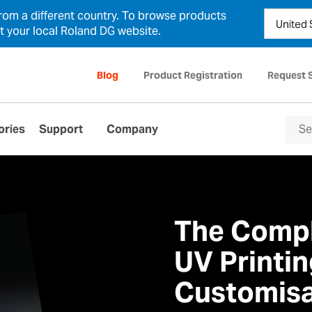
from a different country. To browse products
ct your local Roland DG website.
Blog
Product Registration
Request 
ories
Support
Company
The Compl
UV Printin
Customisa