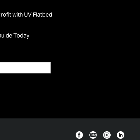
ofit with UV Flatbed
Guide Today!
Facebook
YouTube
Instagram
Linkedin