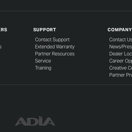
ERS
SUPPORT
COMPANY
Contact Support
Contact U
s
Extended Warranty
News/Pres
Partner Resources
Dealer Loc
Service
Career Opp
Training
Creative C
Partner Pro