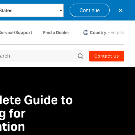
×
Continue
Country
-
English
Service/Support
Find a Dealer
Contact Us
ete Guide to
g for
tion