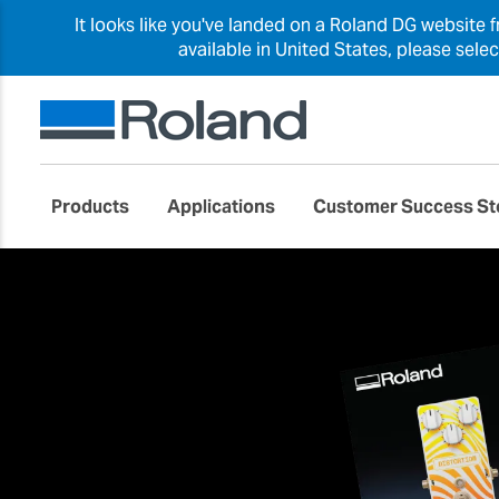
It looks like you've landed on a Roland DG website 
available in United States, please sele
Products
Applications
Customer Success St