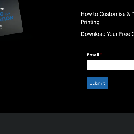
How to Customise & Pr
Printing
Download Your Free 
Email
*
Submit