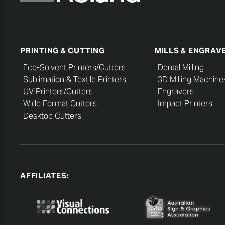
PRINTING & CUTTING
MILLS & ENGRAV
Eco-Solvent Printers/Cutters
Dental Milling
Sublimation & Textile Printers
3D Milling Machine
UV Printers/Cutters
Engravers
Wide Format Cutters
Impact Printers
Desktop Cutters
AFFILIATES: