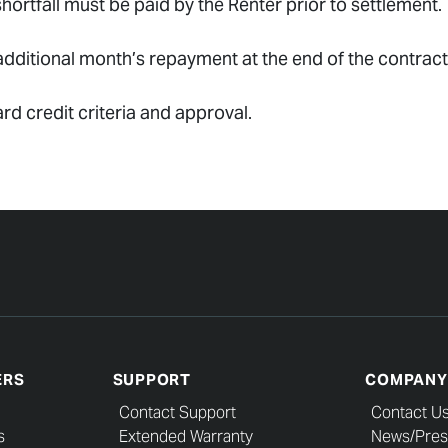
ortfall must be paid by the Renter prior to settlement.
dditional month’s repayment at the end of the contract
ard credit criteria and approval.
ERS
SUPPORT
COMPANY
Contact Support
Contact U
s
Extended Warranty
News/Pres