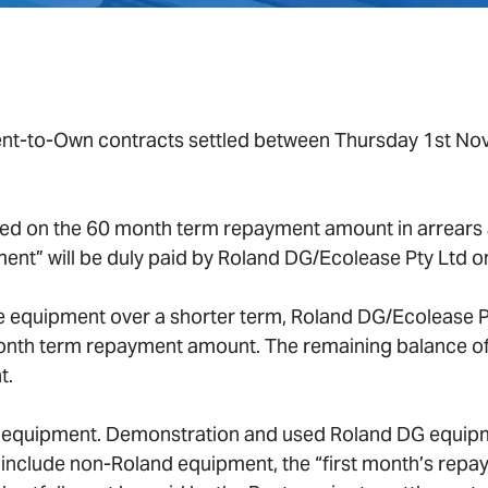
 Rent-to-Own contracts settled between Thursday 1st N
sed on the 60 month term repayment amount in arrears 
ment” will be duly paid by Roland DG/Ecolease Pty Ltd on
e equipment over a shorter term, Roland DG/Ecolease Pty
month term repayment amount. The remaining balance of
t.
 equipment. Demonstration and used Roland DG equipment
clude non-Roland equipment, the “first month’s repayme