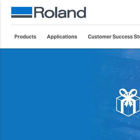
Products
Applications
Customer Success St