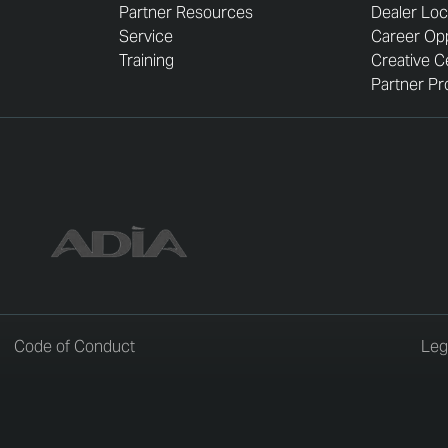
Partner Resources
Dealer Loc
Service
Career Opp
Training
Creative C
Partner Pro
Code of Conduct
Leg