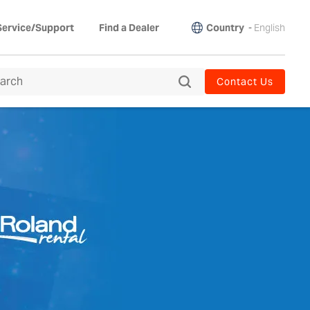
Country
-
English
Service/Support
Find a Dealer
Contact Us