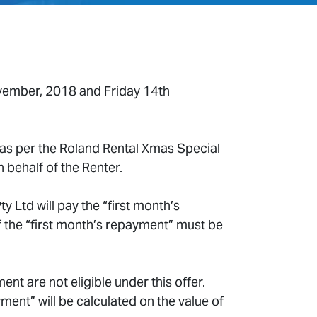
ovember, 2018 and Friday 14th
as per the Roland Rental Xmas Special
 behalf of the Renter.
 Ltd will pay the “first month’s
 the “first month’s repayment” must be
 are not eligible under this offer.
nt” will be calculated on the value of