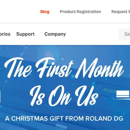
Blog
Product Registration
Request 
ories
Support
Company