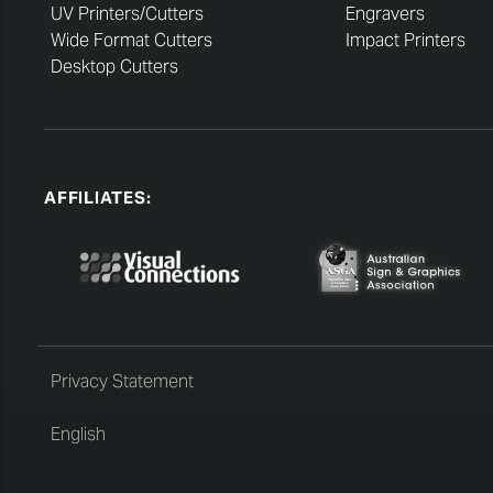
UV Printers/Cutters
Engravers
Wide Format Cutters
Impact Printers
Desktop Cutters
AFFILIATES:
Privacy Statement
English