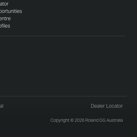
ator
ortunities
entre
files
al
Dealer Locator
Copyright © 2026 Roland DG Australia