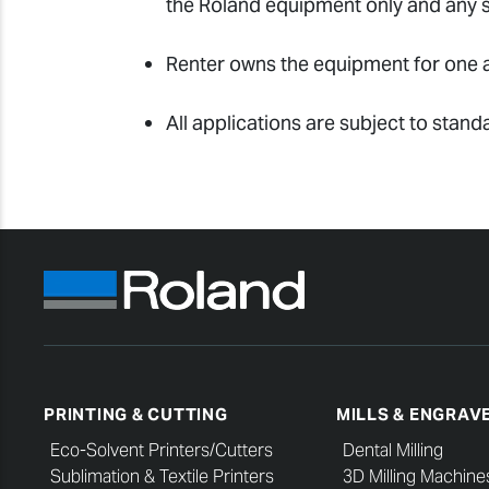
the Roland equipment only and any sh
Renter owns the equipment for one a
All applications are subject to stand
PRINTING & CUTTING
MILLS & ENGRAV
Eco-Solvent Printers/Cutters
Dental Milling
Sublimation & Textile Printers
3D Milling Machine