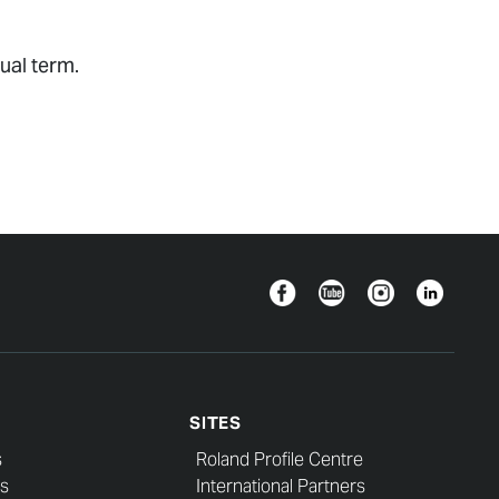
ual term.
Facebook
YouTube
Instagram
Linkedin
SITES
s
Roland Profile Centre
s
International Partners