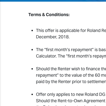
Terms & Conditions:
This offer is applicable for Roland
December, 2018.
The “first month’s repayment” is ba
Calculator. The “first month’s repay
Should the Renter wish to finance th
repayment” to the value of the 60 
paid by the Renter prior to settlemen
Offer only applies to new Roland DG
Should the Rent-to-Own Agreement in