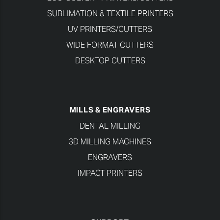
SUBLIMATION & TEXTILE PRINTERS
UV PRINTERS/CUTTERS
WIDE FORMAT CUTTERS
DESKTOP CUTTERS
MILLS & ENGRAVERS
DENTAL MILLING
3D MILLING MACHINES
ENGRAVERS
IMPACT PRINTERS