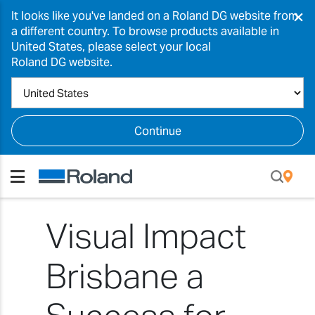
×
It looks like you've landed on a Roland DG website from
a different country. To browse products available in
United States, please select your local
Roland DG website.
Continue
Visual Impact
Brisbane a