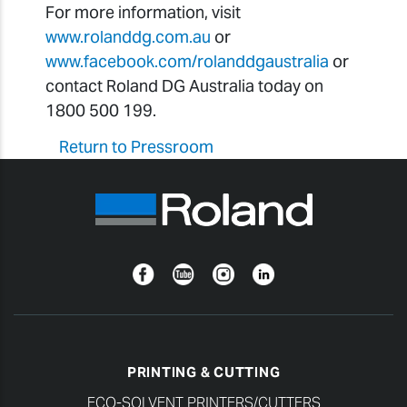
For more information, visit
www.rolanddg.com.au
or
www.facebook.com/rolanddgaustralia
or
contact Roland DG Australia today on
1800 500 199.
Return to Pressroom
Facebook
YouTube
Instagram
Linkedin
PRINTING & CUTTING
ECO-SOLVENT PRINTERS/CUTTERS