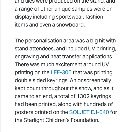
and tiles were produced on the stand, and
a range of other unique samples were on
display including sportswear, fashion
items and even a snowboard.
The personalisation area was a big hit with
stand attendees, and included UV printing,
engraving and heat transfer applications.
There was much excitement around UV
printing on the
LEF-300
that was printing
double sided keyrings. An onscreen tally
kept count throughout the show, and as it
came to an end, a total of 1302 keyrings
had been printed, along with hundreds of
posters printed on the
SOLJET EJ-640
for
the Starlight Children’s Foundation.