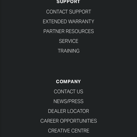
SUPPORT
CONTACT SUPPORT
EXTENDED WARRANTY
PARTNER RESOURCES
SERVICE
TRAINING
COMPANY
CONTACT US
NEWS/PRESS
DEALER LOCATOR
CAREER OPPORTUNITIES
CREATIVE CENTRE