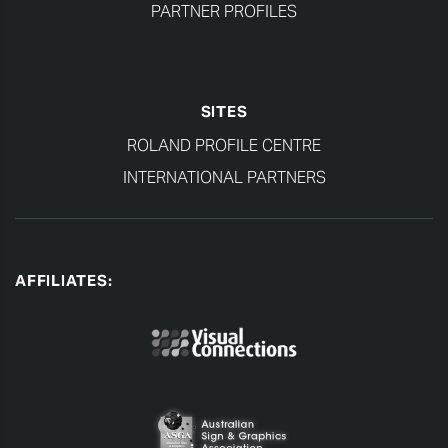
PARTNER PROFILES
SITES
ROLAND PROFILE CENTRE
INTERNATIONAL PARTNERS
AFFILIATES: