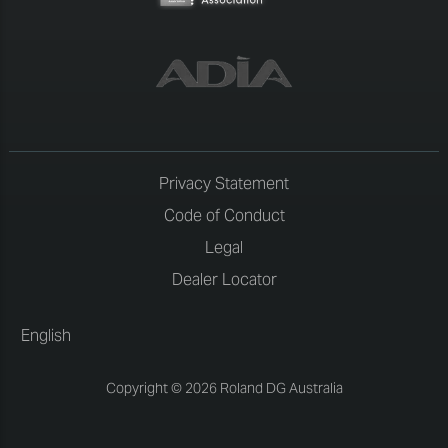
Privacy Statement
Code of Conduct
Legal
Dealer Locator
English
Copyright © 2026 Roland DG Australia