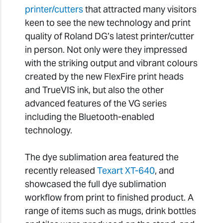
printer/cutters
that attracted many visitors
keen to see the new technology and print
quality of Roland DG’s latest printer/cutter
in person. Not only were they impressed
with the striking output and vibrant colours
created by the new FlexFire print heads
and TrueVIS ink, but also the other
advanced features of the VG series
including the Bluetooth-enabled
technology.
The dye sublimation area featured the
recently released
Texart XT-640
, and
showcased the full dye sublimation
workflow from print to finished product. A
range of items such as mugs, drink bottles