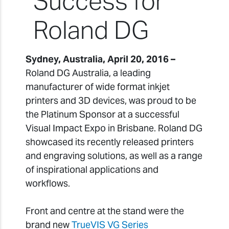
Success for
Roland DG
Sydney, Australia, April 20, 2016 –
Roland DG Australia, a leading
manufacturer of wide format inkjet
printers and 3D devices, was proud to be
the Platinum Sponsor at a successful
Visual Impact Expo in Brisbane. Roland DG
showcased its recently released printers
and engraving solutions, as well as a range
of inspirational applications and
workflows.
Front and centre at the stand were the
brand new
TrueVIS VG Series