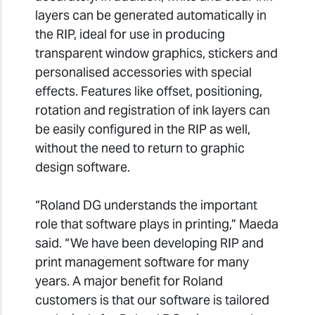
layers can be generated automatically in
the RIP, ideal for use in producing
transparent window graphics, stickers and
personalised accessories with special
effects. Features like offset, positioning,
rotation and registration of ink layers can
be easily configured in the RIP as well,
without the need to return to graphic
design software.
“Roland DG understands the important
role that software plays in printing,” Maeda
said. “We have been developing RIP and
print management software for many
years. A major benefit for Roland
customers is that our software is tailored