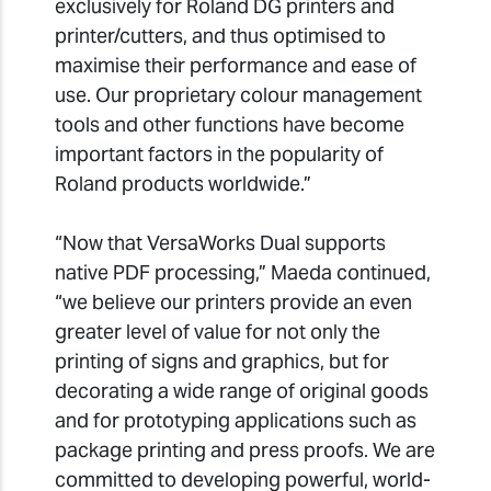
exclusively for Roland DG printers and
printer/cutters, and thus optimised to
maximise their performance and ease of
use. Our proprietary colour management
tools and other functions have become
important factors in the popularity of
Roland products worldwide.”
“Now that VersaWorks Dual supports
native PDF processing,” Maeda continued,
“we believe our printers provide an even
greater level of value for not only the
printing of signs and graphics, but for
decorating a wide range of original goods
and for prototyping applications such as
package printing and press proofs. We are
committed to developing powerful, world-