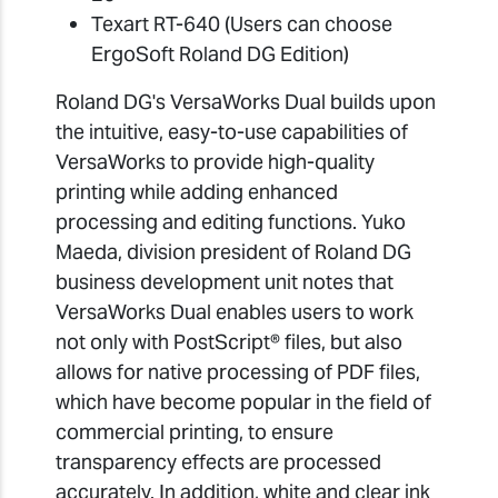
Texart RT-640 (Users can choose
ErgoSoft Roland DG Edition)
Roland DG's VersaWorks Dual builds upon
the intuitive, easy-to-use capabilities of
VersaWorks to provide high-quality
printing while adding enhanced
processing and editing functions. Yuko
Maeda, division president of Roland DG
business development unit notes that
VersaWorks Dual enables users to work
not only with PostScript® files, but also
allows for native processing of PDF files,
which have become popular in the field of
commercial printing, to ensure
transparency effects are processed
accurately. In addition, white and clear ink