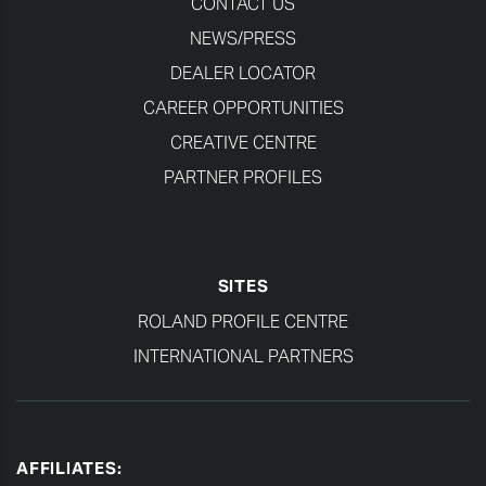
CONTACT US
NEWS/PRESS
DEALER LOCATOR
CAREER OPPORTUNITIES
CREATIVE CENTRE
PARTNER PROFILES
SITES
ROLAND PROFILE CENTRE
INTERNATIONAL PARTNERS
AFFILIATES: