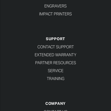
ENGRAVERS
IMPACT PRINTERS
SUPPORT
CONTACT SUPPORT
EXTENDED WARRANTY
PARTNER RESOURCES
SERVICE
TRAINING
COMPANY