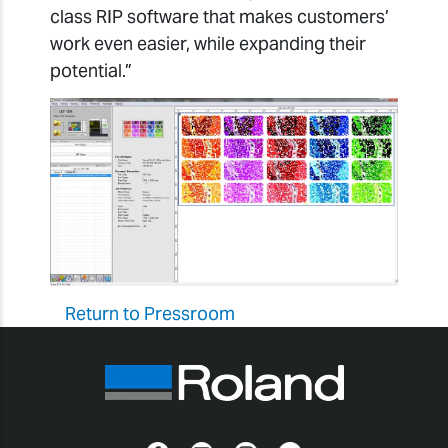
class RIP software that makes customers’
work even easier, while expanding their
potential.”
Return to Pressroom