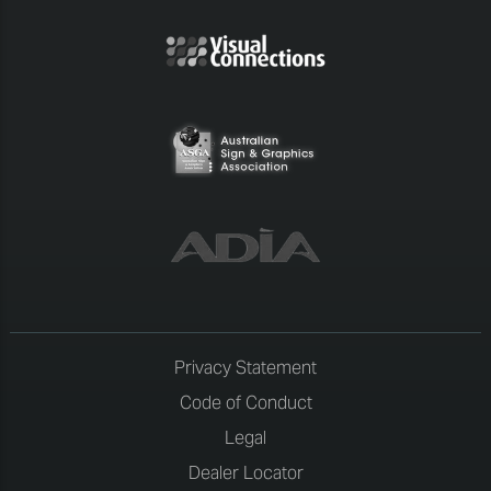
Privacy Statement
Code of Conduct
Legal
Dealer Locator