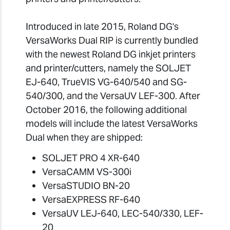
Introduced in late 2015, Roland DG's
VersaWorks Dual RIP is currently bundled
with the newest Roland DG inkjet printers
and printer/cutters, namely the SOLJET
EJ-640, TrueVIS VG-640/540 and SG-
540/300, and the VersaUV LEF-300. After
October 2016, the following additional
models will include the latest VersaWorks
Dual when they are shipped:
SOLJET PRO 4 XR-640
VersaCAMM VS-300i
VersaSTUDIO BN-20
VersaEXPRESS RF-640
VersaUV LEJ-640, LEC-540/330, LEF-
20