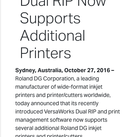
Dual RIP Now
Supports
Additional
Printers
Sydney, Australia, October 27, 2016 –
Roland DG Corporation, a leading
manufacturer of wide-format inkjet
printers and printer/cutters worldwide,
today announced that its recently
introduced VersaWorks Dual RIP and print
management software now supports
several additional Roland DG inkjet
printers and printer/cutters.