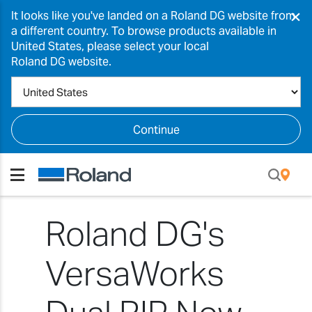
×
It looks like you've landed on a Roland DG website from
a different country. To browse products available in
United States, please select your local
Roland DG website.
Continue
Roland DG's
VersaWorks