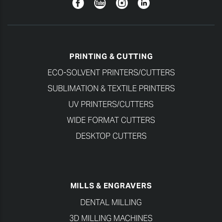
Facebook
YouTube
Instagram
Linkedin
PRINTING & CUTTING
ECO-SOLVENT PRINTERS/CUTTERS
SUBLIMATION & TEXTILE PRINTERS
UV PRINTERS/CUTTERS
WIDE FORMAT CUTTERS
DESKTOP CUTTERS
MILLS & ENGRAVERS
DENTAL MILLING
3D MILLING MACHINES