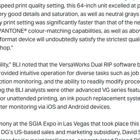
speed print quality setting, this 64-inch unit excelled at
ery good details and saturation, as well as neutral gray
y print setting was significantly faster than that of the n
 PANTONE® colour-matching capabilities, as well as abo
format device will undoubtedly satisfy the strictest qual
hop.”
lity,” BLI noted that the VersaWorks Dual RIP software 
ded intuitive operation for diverse tasks such as job t
tion monitoring, and the ability to readily modify pr
ng the BLI analysts were other advanced VG series featu
for unattended printing, an ink pouch replacement syst
ter monitoring via iOS and Android devices.
mony at the SGIA Expo in Las Vegas that took place this
 DG’s US-based sales and marketing subsidiary, David 