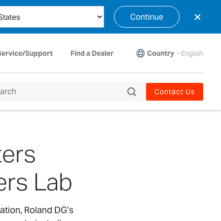
×
Continue
Country
-
English
Service/Support
Find a Dealer
Contact Us
ters
ers Lab
ation, Roland DG’s