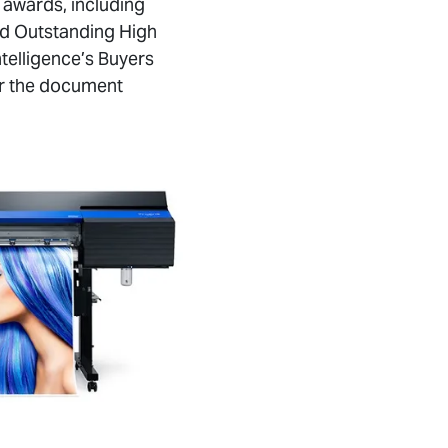
 awards, including
nd Outstanding High
telligence’s Buyers
for the document