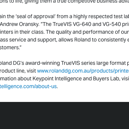
sions to life, giving them a true competitive business adv
ain the ‘seal of approval’ from a highly respected test la
Andrew Oransky. “The TrueVIS VG-640 and VG-540 print
nters in their class. The quality and performance of our
lass service and support, allows Roland to consistently
stomers.”
land DG’s award-winning TrueVIS series large format pr
duct line, visit
www.rolanddg.com.au/products/printers
rmation about Keypoint Intelligence and Buyers Lab, visi
ntelligence.com/about-us
.