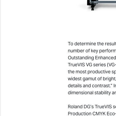
To determine the result
number of key performa
Outstanding Enhanced 
TrueVIS VG series (VG-
the most productive sp
widest gamut of bright,
details and contrast.” 
dimensional stability a
Roland DG’s TrueVIS se
Production CMYK Eco-S