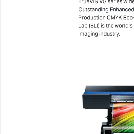
TrueVIS VG series wide
Outstanding Enhanced 
Production CMYK Eco-S
Lab (BLI) is the world’
imaging industry.