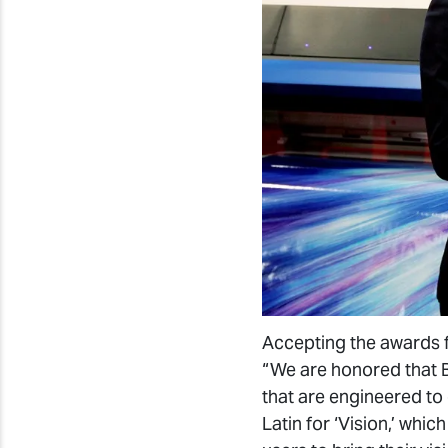
Accepting the awards f
“We are honored that BL
that are engineered to 
Latin for ‘Vision,’ wh