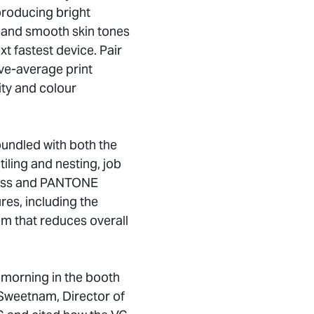
 producing bright
s and smooth skin tones
ext fastest device. Pair
ve-average print
ity and colour
bundled with both the
iling and nesting, job
ocess and PANTONE
res, including the
em that reduces overall
 morning in the booth
Sweetnam, Director of