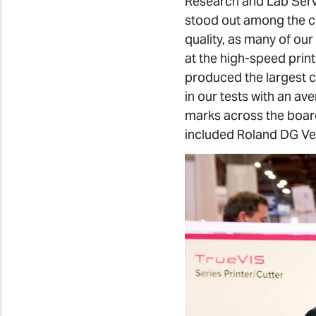
Research and Lab Servi
stood out among the com
quality, as many of our
at the high-speed prin
produced the largest c
in our tests with an a
marks across the board 
included Roland DG Ve