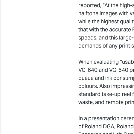
reported, “At the high-
halftone images with v
while the highest qualit
that with the accurate
speeds, and this large-
demands of any print s
When evaluating “usabi
VG-640 and VG-540 provi
queue and ink consump
colours. Also impressi
standard take-up reel 
waste, and remote prin
In a presentation cere
of Roland DGA, Roland