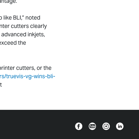
antage.”
b like BLI,” noted
er cutters clearly
 advanced inkjets,
 exceed the
inter cutters, or the
/truevis-vg-wins-bli-
t
Facebook
YouTube
Instagram
Linkedin