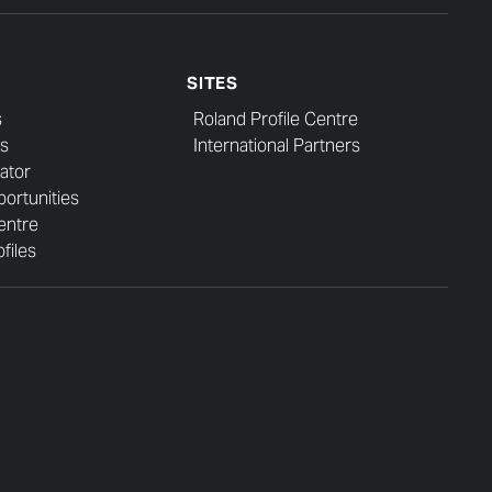
SITES
s
Roland Profile Centre
s
International Partners
ator
ortunities
entre
files