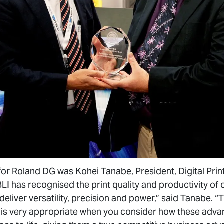
or Roland DG was Kohei Tanabe, President, Digital Print
I has recognised the print quality and productivity of o
deliver versatility, precision and power,” said Tanabe. “T
ich is very appropriate when you consider how these ad