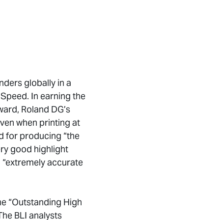
nders globally in a
 Speed. In earning the
ward, Roland DG’s
ven when printing at
d for producing “the
ery good highlight
ed “extremely accurate
the “Outstanding High
he BLI analysts