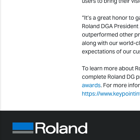
users to bring their vi
“It’s a great honor to g
Roland DGA President 
outperformed other pri
along with our world-c
expectations of our cu
To learn more about Ro
complete Roland DG pro
awards
. For more info
https://www.keypointi