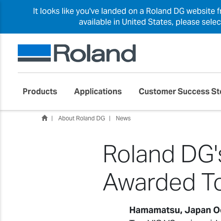
It looks like you've landed on a Roland DG website 
available in United States, please sele
Products
Applications
Customer Success St
About Roland DG
News
Roland DG's
Awarded To
Hamamatsu, Japan O