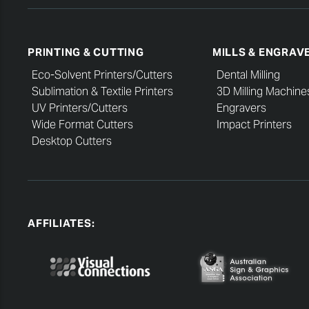
PRINTING & CUTTING
MILLS & ENGRAV
Eco-Solvent Printers/Cutters
Dental Milling
Sublimation & Textile Printers
3D Milling Machine
UV Printers/Cutters
Engravers
Wide Format Cutters
Impact Printers
Desktop Cutters
AFFILIATES: