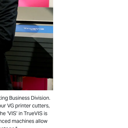
ing Business Division.
ur VG printer cutters,
he ‘VIS’ in TrueVIS is
vanced machines allow