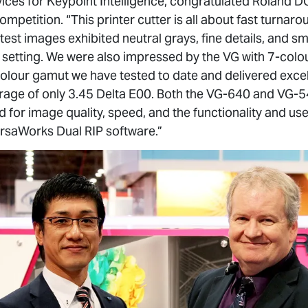
ces for Keypoint Intelligence, congratulated Roland D
petition. “This printer cutter is all about fast turnaro
 test images exhibited neutral grays, fine details, and 
t setting. We were also impressed by the VG with 7-colou
olour gamut we have tested to date and delivered exce
verage of only 3.45 Delta E00. Both the VG-640 and VG
for image quality, speed, and the functionality and user
rsaWorks Dual RIP software.”