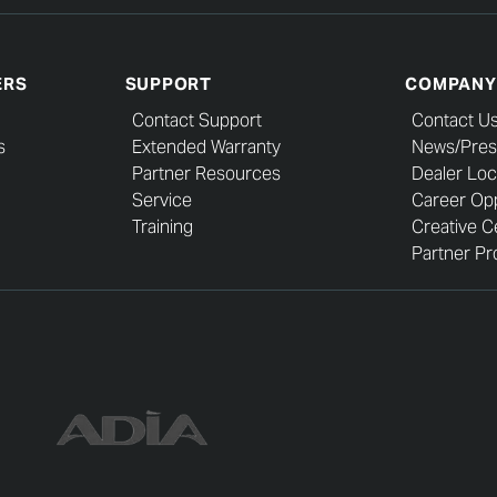
ERS
SUPPORT
COMPANY
Contact Support
Contact U
s
Extended Warranty
News/Pres
Partner Resources
Dealer Loc
Service
Career Opp
Training
Creative C
Partner Pro