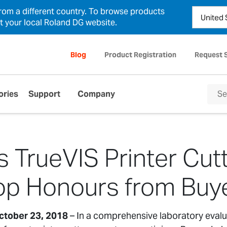
from a different country. To browse products
ct your local Roland DG website.
Blog
Product Registration
Request 
ories
Support
Company
 TrueVIS Printer Cut
p Honours from Buy
ctober 23, 2018
– In a comprehensive laboratory evalu