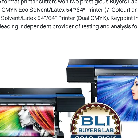
 format printer cutters won two prestigious Buyers Lab
CMYK Eco Solvent/Latex 54″/64″ Printer (7-Colour) a
olvent/Latex 54”/64” Printer (Dual CMYK). Keypoint In
s leading independent provider of testing and analysis 