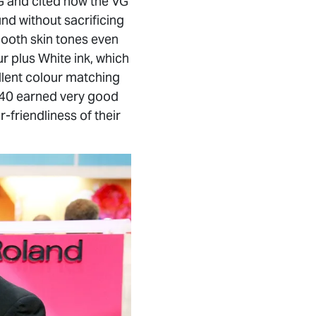
G and cited how the VG
und without sacrificing
smooth skin tones even
r plus White ink, which
llent colour matching
-540 earned very good
-friendliness of their