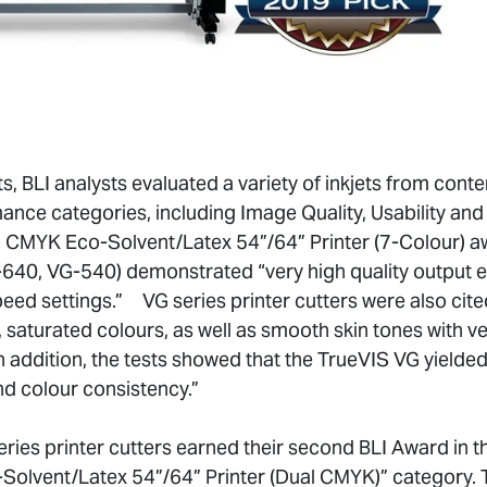
s, BLI analysts evaluated a variety of inkjets from conte
nce categories, including Image Quality, Usability and
CMYK Eco-Solvent/Latex 54”/64” Printer (7-Colour) a
640, VG-540) demonstrated “very high quality output e
eed settings.” VG series printer cutters were also cite
 saturated colours, as well as smooth skin tones with v
In addition, the tests showed that the TrueVIS VG yield
nd colour consistency.”
ries printer cutters earned their second BLI Award in 
olvent/Latex 54”/64” Printer (Dual CMYK)” category. T