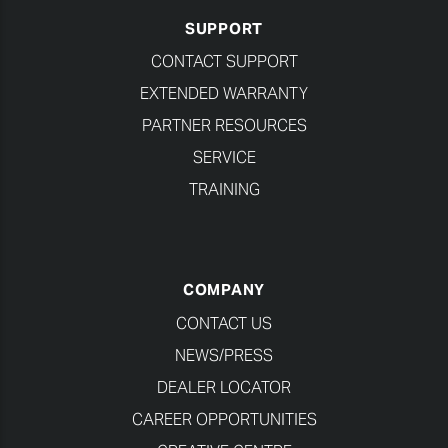
SUPPORT
CONTACT SUPPORT
EXTENDED WARRANTY
PARTNER RESOURCES
SERVICE
TRAINING
COMPANY
CONTACT US
NEWS/PRESS
DEALER LOCATOR
CAREER OPPORTUNITIES