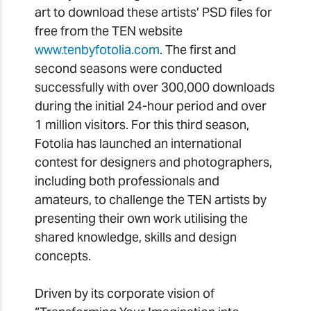
art to download these artists’ PSD files for
free from the TEN website
www.tenbyfotolia.com
. The first and
second seasons were conducted
successfully with over 300,000 downloads
during the initial 24-hour period and over
1 million visitors. For this third season,
Fotolia has launched an international
contest for designers and photographers,
including both professionals and
amateurs, to challenge the TEN artists by
presenting their own work utilising the
shared knowledge, skills and design
concepts.
Driven by its corporate vision of