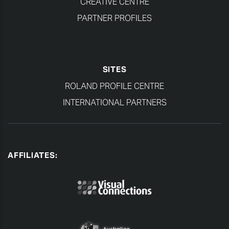
CREATIVE CENTRE
PARTNER PROFILES
SITES
ROLAND PROFILE CENTRE
INTERNATIONAL PARTNERS
AFFILIATES: