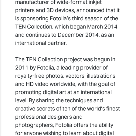
manufacturer of wide-format inkjet
printers and 3D devices, announced that it
is sponsoring Fotolia’s third season of the
TEN Collection, which began March 2014
and continues to December 2014, as an
international partner.
The TEN Collection project was begun in
2011 by Fotolia, a leading provider of
royalty-free photos, vectors, illustrations
and HD video worldwide, with the goal of
promoting digital art at an international
level. By sharing the techniques and
creative secrets of ten of the world’s finest
professional designers and
photographers, Fotolia offers the ability
for anyone wishing to learn about digital