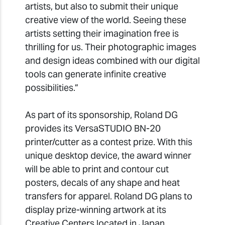
artists, but also to submit their unique
creative view of the world. Seeing these
artists setting their imagination free is
thrilling for us. Their photographic images
and design ideas combined with our digital
tools can generate infinite creative
possibilities.”
As part of its sponsorship, Roland DG
provides its VersaSTUDIO BN-20
printer/cutter as a contest prize. With this
unique desktop device, the award winner
will be able to print and contour cut
posters, decals of any shape and heat
transfers for apparel. Roland DG plans to
display prize-winning artwork at its
Creative Centers located in Japan