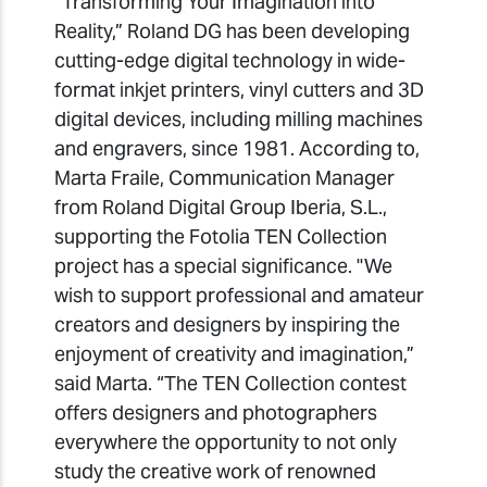
“Transforming Your Imagination into
Reality,” Roland DG has been developing
cutting-edge digital technology in wide-
format inkjet printers, vinyl cutters and 3D
digital devices, including milling machines
and engravers, since 1981. According to,
Marta Fraile, Communication Manager
from Roland Digital Group Iberia, S.L.,
supporting the Fotolia TEN Collection
project has a special significance. "We
wish to support professional and amateur
creators and designers by inspiring the
enjoyment of creativity and imagination,”
said Marta. “The TEN Collection contest
offers designers and photographers
everywhere the opportunity to not only
study the creative work of renowned