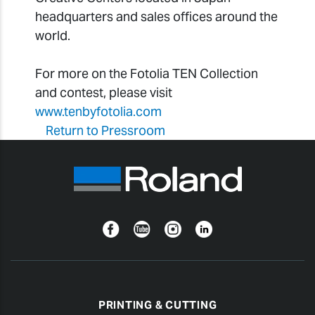
headquarters and sales offices around the
world.
For more on the Fotolia TEN Collection
and contest, please visit
www.tenbyfotolia.com
Return to Pressroom
Facebook
YouTube
Instagram
Linkedin
PRINTING & CUTTING