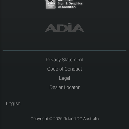
Privacy Statement
Code of Conduct
Legal
Dealer Locator
English
Copyright © 2026 Roland DG Australia