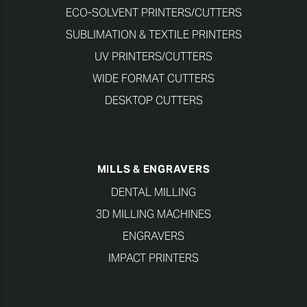
ECO-SOLVENT PRINTERS/CUTTERS
SUBLIMATION & TEXTILE PRINTERS
UV PRINTERS/CUTTERS
WIDE FORMAT CUTTERS
DESKTOP CUTTERS
MILLS & ENGRAVERS
DENTAL MILLING
3D MILLING MACHINES
ENGRAVERS
IMPACT PRINTERS