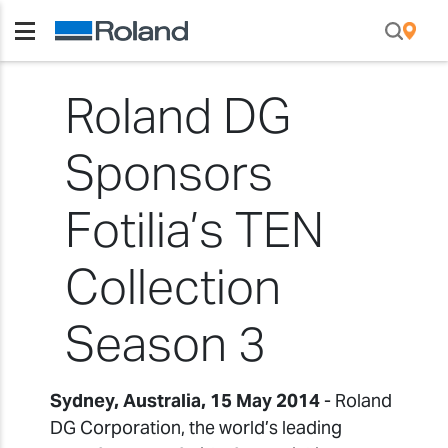
Roland DG
Sponsors
Fotilia’s TEN
Collection
Season 3
Sydney, Australia, 15 May 2014
- Roland
DG Corporation, the world’s leading