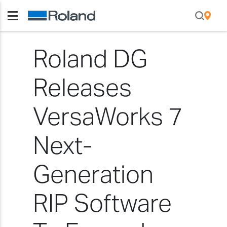
Roland DG
Releases
VersaWorks 7
Next-
Generation
RIP Software