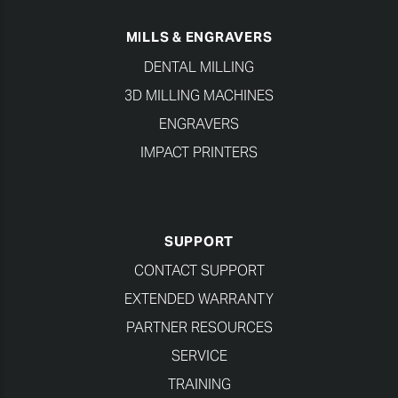
MILLS & ENGRAVERS
DENTAL MILLING
3D MILLING MACHINES
ENGRAVERS
IMPACT PRINTERS
SUPPORT
CONTACT SUPPORT
EXTENDED WARRANTY
PARTNER RESOURCES
SERVICE
TRAINING