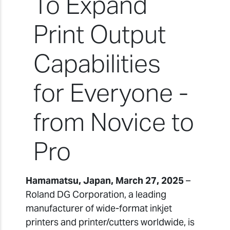
To Expand
Print Output
Capabilities
for Everyone -
from Novice to
Pro
Hamamatsu, Japan, March 27, 2025
–
Roland DG Corporation, a leading
manufacturer of wide-format inkjet
printers and printer/cutters worldwide, is