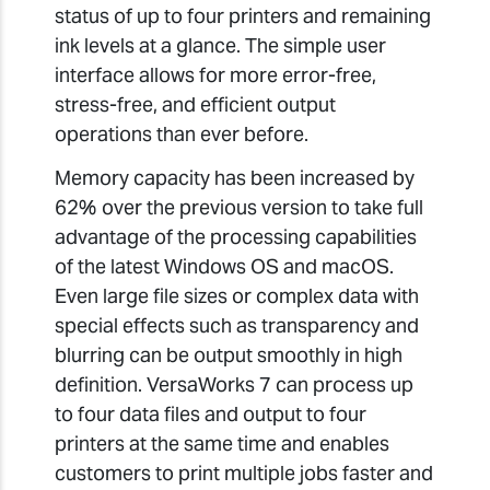
status of up to four printers and remaining
ink levels at a glance. The simple user
interface allows for more error-free,
stress-free, and efficient output
operations than ever before.
Memory capacity has been increased by
62% over the previous version to take full
advantage of the processing capabilities
of the latest Windows OS and macOS.
Even large file sizes or complex data with
special effects such as transparency and
blurring can be output smoothly in high
definition. VersaWorks 7 can process up
to four data files and output to four
printers at the same time and enables
customers to print multiple jobs faster and