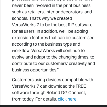
never been involved in the print business,
such as retailers, interior decorators, and
schools. That's why we created
VersaWorks 7 to be the best RIP software
for all users. In addition, we’ll be adding
extension features that can be customised
according to the business type and
workflow. VersaWorks will continue to
evolve and adapt to the changing times, to
contribute to our customers’ creativity and
business opportunities.”
Customers using devices compatible with
VersaWorks 7 can download the FREE
software through Roland DG Connect,
from today. For details,
click here
.