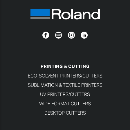
Facebook
YouTube
Instagram
Linkedin
PRINTING & CUTTING
ECO-SOLVENT PRINTERS/CUTTERS
SUBLIMATION & TEXTILE PRINTERS
UV PRINTERS/CUTTERS
WIDE FORMAT CUTTERS
DESKTOP CUTTERS