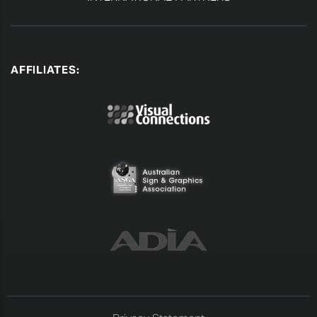
AFFILIATES: