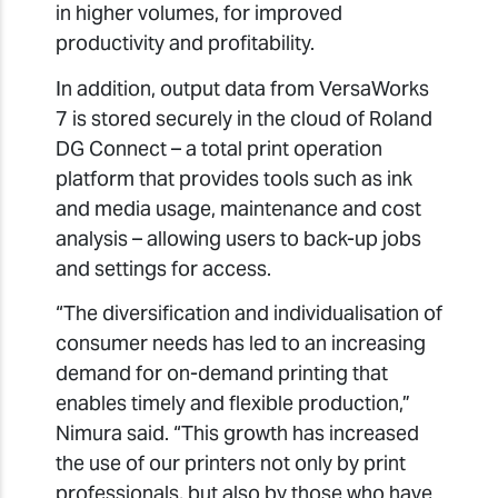
in higher volumes, for improved
productivity and profitability.
In addition, output data from VersaWorks
7 is stored securely in the cloud of Roland
DG Connect – a total print operation
platform that provides tools such as ink
and media usage, maintenance and cost
analysis – allowing users to back-up jobs
and settings for access.
“The diversification and individualisation of
consumer needs has led to an increasing
demand for on-demand printing that
enables timely and flexible production,”
Nimura said. “This growth has increased
the use of our printers not only by print
professionals, but also by those who have