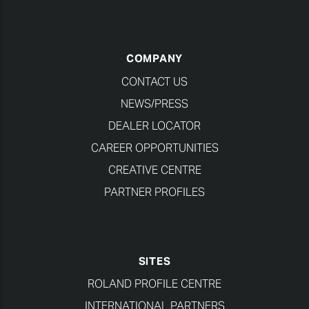
COMPANY
CONTACT US
NEWS/PRESS
DEALER LOCATOR
CAREER OPPORTUNITIES
CREATIVE CENTRE
PARTNER PROFILES
SITES
ROLAND PROFILE CENTRE
INTERNATIONAL PARTNERS