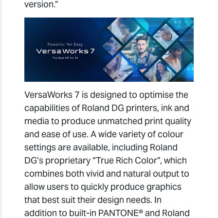
version.”
VersaWorks 7 is designed to optimise the
capabilities of Roland DG printers, ink and
media to produce unmatched print quality
and ease of use. A wide variety of colour
settings are available, including Roland
DG’s proprietary “True Rich Color”, which
combines both vivid and natural output to
allow users to quickly produce graphics
that best suit their design needs. In
addition to built-in PANTONE® and Roland