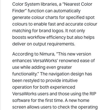
Color System libraries, a “Nearest Color
Finder” function can automatically
generate colour charts for specified spot
colours to enable fast and accurate colour
matching for brand logos. It not only
boosts workflow efficiency but also helps
deliver on output requirements.
According to Nimura, “This new version
enhances VersaWorks’ renowned ease of
use while adding even greater
functionality.” The navigation design has
been restyled to provide intuitive
operation for both experienced
VersaWorks users and those using the RIP
software for the first time. A new home
screen allows users to check the operating