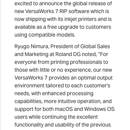
excited to announce the global release of
new VersaWorks 7 RIP software which is
now shipping with its inkjet printers and is
available as a free upgrade to customers
using compatible models.
Ryugo Nimura, President of Global Sales
and Marketing at Roland DG noted, “For
everyone from printing professionals to
those with little or no experience, our new
VersaWorks 7 provides an optimal output
environment tailored to each customer's
needs, with enhanced processing
capabilities, more intuitive operation, and
support for both macOS and Windows OS
users while continuing the excellent
functionality and usability of the previous