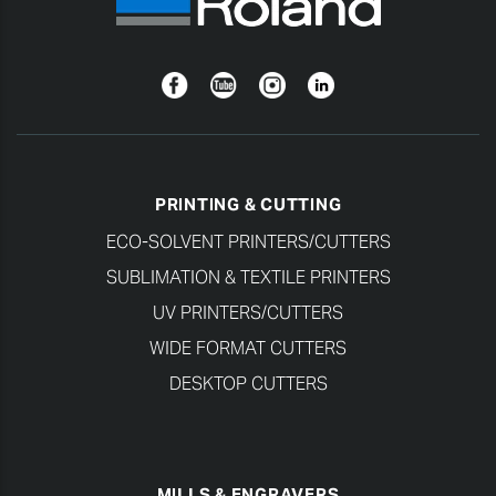
Facebook
YouTube
Instagram
Linkedin
PRINTING & CUTTING
ECO-SOLVENT PRINTERS/CUTTERS
SUBLIMATION & TEXTILE PRINTERS
UV PRINTERS/CUTTERS
WIDE FORMAT CUTTERS
DESKTOP CUTTERS
MILLS & ENGRAVERS