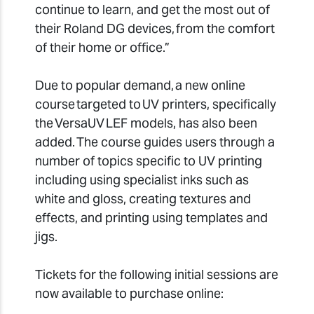
continue to learn, and get the most out of
their Roland DG devices, from the comfort
of their home or office.”
Due to popular demand, a new online
course targeted to UV printers, specifically
the VersaUV LEF models, has also been
added. The course guides users through a
number of topics specific to UV printing
including using specialist inks such as
white and gloss, creating textures and
effects, and printing using templates and
jigs.
Tickets for the following initial sessions are
now available to purchase online: