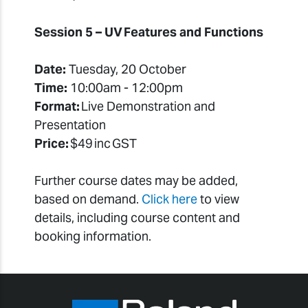
Session 5 – UV Features and Functions
Date:
Tuesday, 20 October
Time:
10:00am - 12:00pm
Format:
Live Demonstration and
Presentation
Price:
$49 inc GST
Further course dates may be added,
based on demand.
Click here
to view
details, including course content and
booking information.