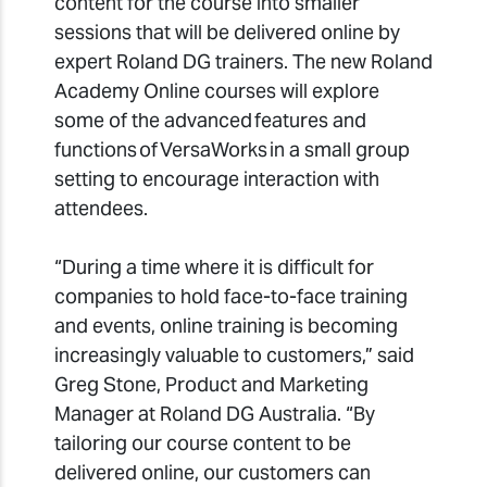
content for the course into smaller
sessions that will be delivered online by
expert Roland DG trainers. The new Roland
Academy Online courses will explore
some of the advanced features and
functions of VersaWorks in a small group
setting to encourage interaction with
attendees.
“During a time where it is difficult for
companies to hold face-to-face training
and events, online training is becoming
increasingly valuable to customers,” said
Greg Stone, Product and Marketing
Manager at Roland DG Australia. “By
tailoring our course content to be
delivered online, our customers can