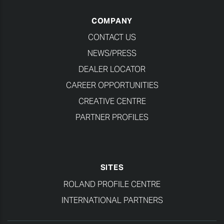
COMPANY
CONTACT US
NEWS/PRESS
DEALER LOCATOR
CAREER OPPORTUNITIES
CREATIVE CENTRE
PARTNER PROFILES
SITES
ROLAND PROFILE CENTRE
INTERNATIONAL PARTNERS