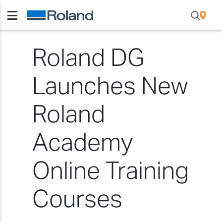
Roland DG
Launches New
Roland
Academy
Online Training
Courses