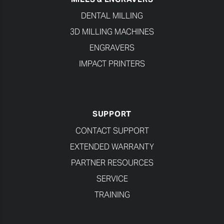
DENTAL MILLING
3D MILLING MACHINES
ENGRAVERS
IMPACT PRINTERS
SUPPORT
CONTACT SUPPORT
EXTENDED WARRANTY
PARTNER RESOURCES
SERVICE
TRAINING