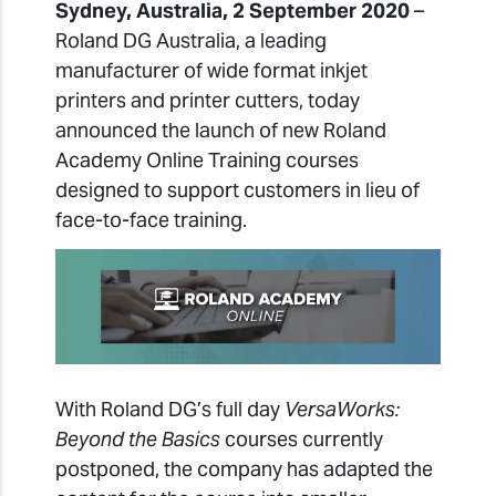
Sydney, Australia, 2 September 2020
–
Roland DG Australia, a leading
manufacturer of wide format inkjet
printers and printer cutters, today
announced the launch of new Roland
Academy Online Training courses
designed to support customers in lieu of
face-to-face training.
With Roland DG’s full day
VersaWorks:
Beyond the Basics
courses currently
postponed, the company has adapted the