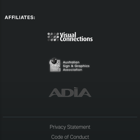
AFFILIATES:
Privacy Statement
Code of Conduct