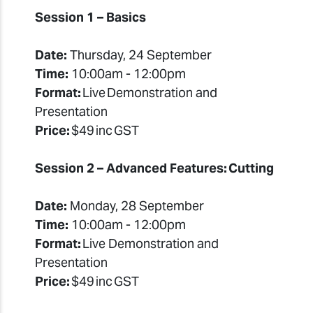
Session 1 – Basics
Date:
Thursday, 24 September
Time:
10:00am - 12:00pm
Format:
Live Demonstration and
Presentation
Price:
$49 inc GST
Session 2 – Advanced Features: Cutting
Date:
Monday, 28 September
Time:
10:00am - 12:00pm
Format:
Live Demonstration and
Presentation
Price:
$49 inc GST