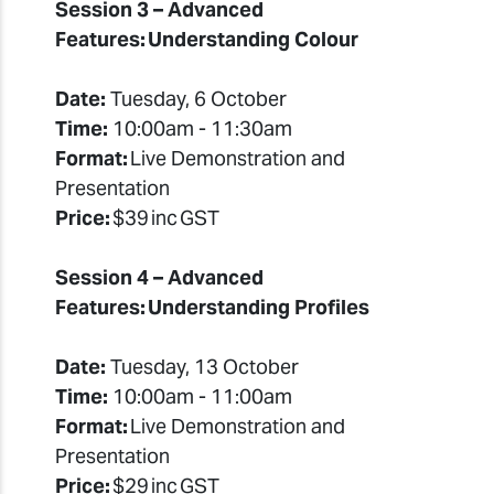
Session 3 – Advanced
Features: Understanding Colour
Date:
Tuesday, 6 October
Time:
10:00am - 11:30am
Format:
Live Demonstration and
Presentation
Price:
$39 inc GST
Session 4 – Advanced
Features: Understanding Profiles
Date:
Tuesday, 13 October
Time:
10:00am - 11:00am
Format:
Live Demonstration and
Presentation
Price:
$29 inc GST