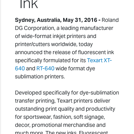
Ink
Sydney, Australia, May 31, 2016 -
Roland
DG Corporation, a leading manufacturer
of wide-format inkjet printers and
printer/cutters worldwide, today
announced the release of fluorescent ink
specifically formulated for its
Texart XT-
640
and
RT-640
wide format dye
sublimation printers.
Developed specifically for dye-sublimation
transfer printing, Texart printers deliver
outstanding print quality and productivity
for sportswear, fashion, soft signage,
decor, promotional merchandise and
much more. The new inks, Fluorescent