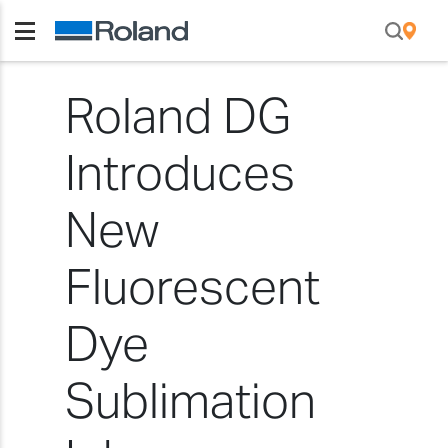
Roland DG
Introduces
New
Fluorescent
Dye
Sublimation