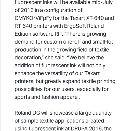
fluorescent inks will be available mid-July
of 2016 in a configuration of
CMYKOrViFpFy for the Texart XT-640 and
RT-640 printers with ErgoSoft Roland
Edition software RIP. “There is growing
demand for custom one-off and small-lot
production in the growing field of textile
decoration,” she said. “We believe the
addition of fluorescent ink will not only
enhance the versatility of our Texart
printers, but greatly expand textile printing
possibilities for our users, especially for
sports and fashion apparel.”
Roland DG will showcase a large quantity
of sample textile applications created
using fluorescent ink at DRUPA 2016, the