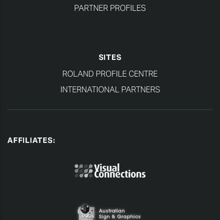
PARTNER PROFILES
SITES
ROLAND PROFILE CENTRE
INTERNATIONAL PARTNERS
AFFILIATES: