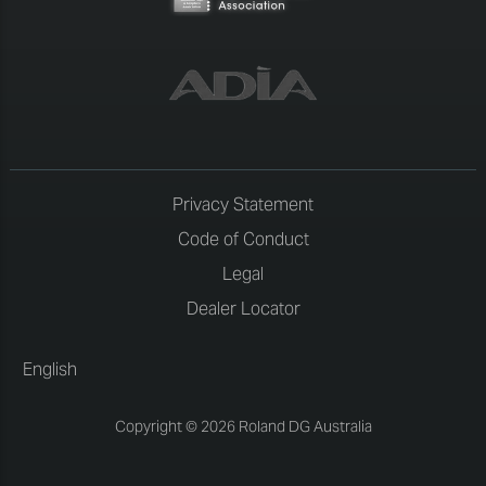
Privacy Statement
Code of Conduct
Legal
Dealer Locator
English
Copyright © 2026 Roland DG Australia