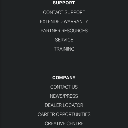
SUPPORT
CONTACT SUPPORT
EXTENDED WARRANTY
PARTNER RESOURCES
SERVICE
TRAINING
COMPANY
CONTACT US
NEWS/PRESS
DEALER LOCATOR
CAREER OPPORTUNITIES
CREATIVE CENTRE