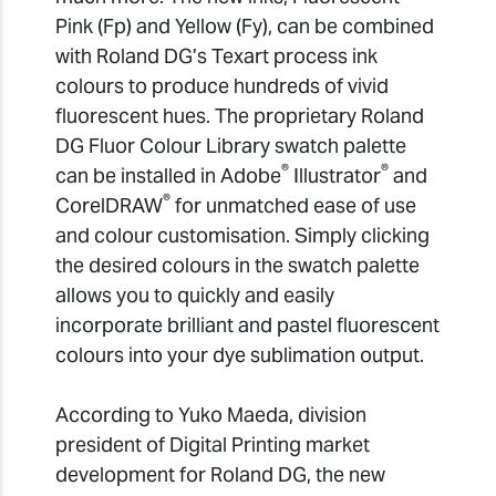
Pink (Fp) and Yellow (Fy), can be combined
with Roland DG’s Texart process ink
colours to produce hundreds of vivid
fluorescent hues. The proprietary Roland
DG Fluor Colour Library swatch palette
®
®
can be installed in Adobe
Illustrator
and
®
CorelDRAW
for unmatched ease of use
and colour customisation. Simply clicking
the desired colours in the swatch palette
allows you to quickly and easily
incorporate brilliant and pastel fluorescent
colours into your dye sublimation output.
According to Yuko Maeda, division
president of Digital Printing market
development for Roland DG, the new