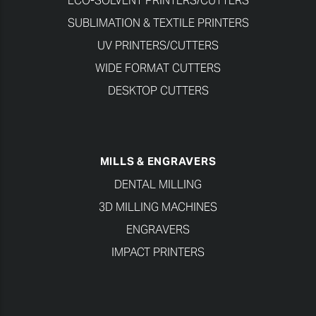
ECO-SOLVENT PRINTERS/CUTTERS
SUBLIMATION & TEXTILE PRINTERS
UV PRINTERS/CUTTERS
WIDE FORMAT CUTTERS
DESKTOP CUTTERS
MILLS & ENGRAVERS
DENTAL MILLING
3D MILLING MACHINES
ENGRAVERS
IMPACT PRINTERS