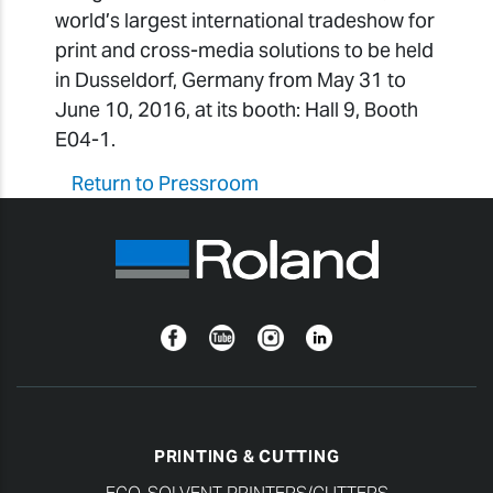
world’s largest international tradeshow for
print and cross-media solutions to be held
in Dusseldorf, Germany from May 31 to
June 10, 2016, at its booth: Hall 9, Booth
E04-1.
Return to Pressroom
Facebook
YouTube
Instagram
Linkedin
PRINTING & CUTTING