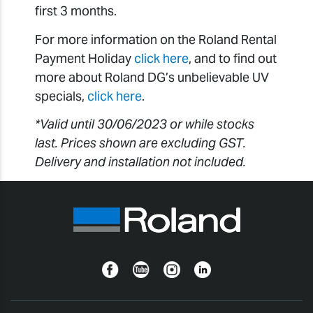
first 3 months.
For more information on the Roland Rental
Payment Holiday
click here
, and to find out
more about Roland DG’s unbelievable UV
specials,
click here
.
*Valid until 30/06/2023 or while stocks
last. Prices shown are excluding GST.
Delivery and installation not included.
Facebook
YouTube
Instagram
Linkedin