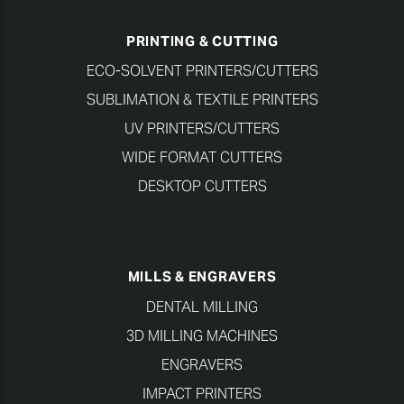
PRINTING & CUTTING
ECO-SOLVENT PRINTERS/CUTTERS
SUBLIMATION & TEXTILE PRINTERS
UV PRINTERS/CUTTERS
WIDE FORMAT CUTTERS
DESKTOP CUTTERS
MILLS & ENGRAVERS
DENTAL MILLING
3D MILLING MACHINES
ENGRAVERS
IMPACT PRINTERS