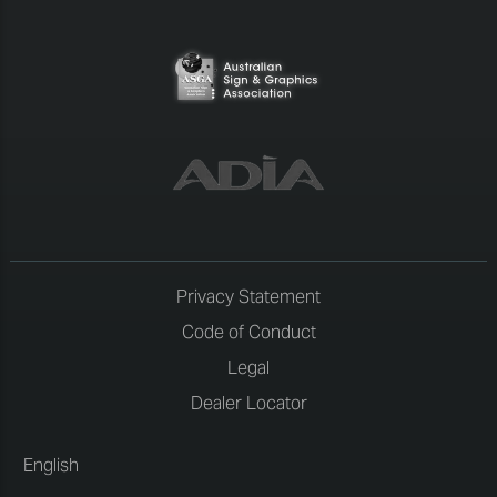
Privacy Statement
Code of Conduct
Legal
Dealer Locator
English