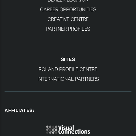
CAREER OPPORTUNITIES
CREATIVE CENTRE
PARTNER PROFILES
SITES
ROLAND PROFILE CENTRE
INTERNATIONAL PARTNERS
AFFILIATES: