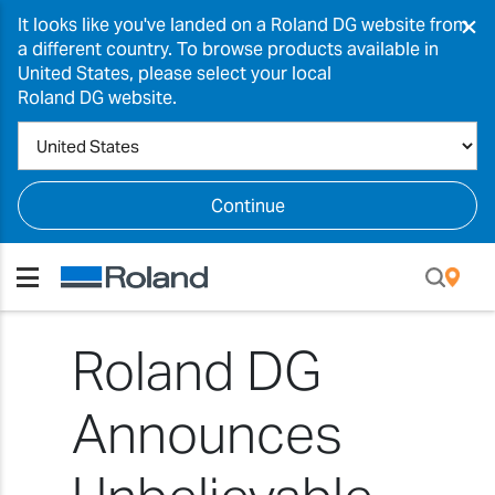
×
It looks like you've landed on a Roland DG website from
a different country. To browse products available in
United States, please select your local
Roland DG website.
Continue
Roland DG
Announces