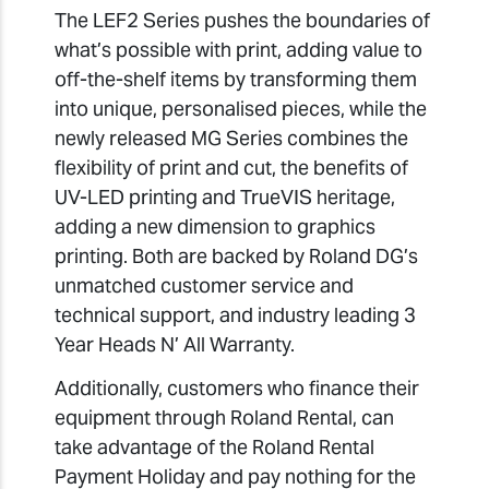
The LEF2 Series pushes the boundaries of
what’s possible with print, adding value to
off-the-shelf items by transforming them
into unique, personalised pieces, while the
newly released MG Series combines the
flexibility of print and cut, the benefits of
UV-LED printing and TrueVIS heritage,
adding a new dimension to graphics
printing. Both are backed by Roland DG’s
unmatched customer service and
technical support, and industry leading 3
Year Heads N’ All Warranty.
Additionally, customers who finance their
equipment through Roland Rental, can
take advantage of the Roland Rental
Payment Holiday and pay nothing for the