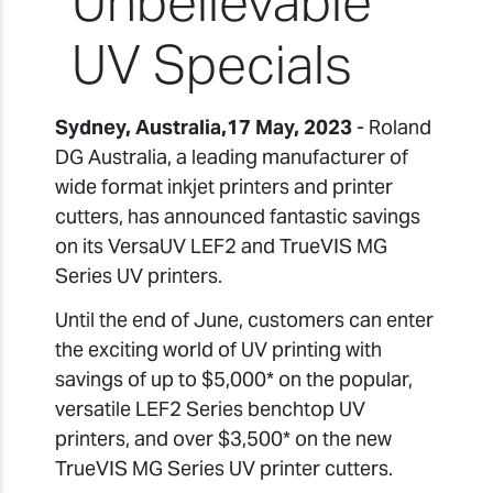
Unbelievable
UV Specials
Sydney, Australia,17 May, 2023
- Roland
DG Australia, a leading manufacturer of
wide format inkjet printers and printer
cutters, has announced fantastic savings
on its VersaUV LEF2 and TrueVIS MG
Series UV printers.
Until the end of June, customers can enter
the exciting world of UV printing with
savings of up to $5,000* on the popular,
versatile LEF2 Series benchtop UV
printers, and over $3,500* on the new
TrueVIS MG Series UV printer cutters.