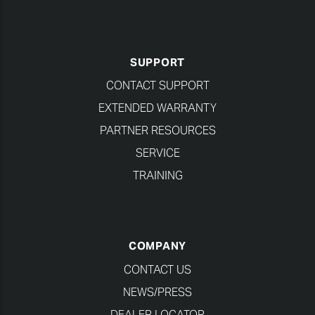
SUPPORT
CONTACT SUPPORT
EXTENDED WARRANTY
PARTNER RESOURCES
SERVICE
TRAINING
COMPANY
CONTACT US
NEWS/PRESS
DEALER LOCATOR