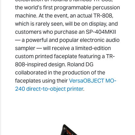
the world’s first programmable percussion
machine. At the event, an actual TR-808,
which is rarely seen, will be on display, and
customers who purchase an SP-404MKII
— a powerful and popular electronic audio
sampler — will receive a limited-edition
custom printed faceplate featuring a TR-
808-inspired design. Roland DG
collaborated in the production of the
faceplates using their
VersaOBJECT MO-
240 direct-to-object printer
.