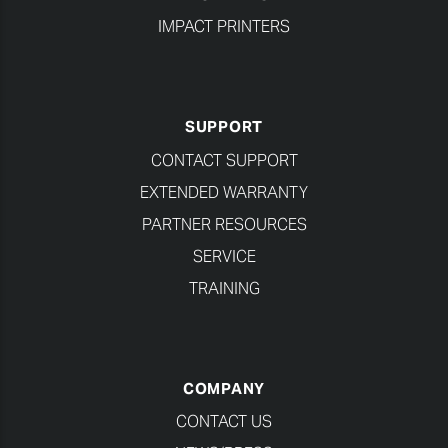
IMPACT PRINTERS
SUPPORT
CONTACT SUPPORT
EXTENDED WARRANTY
PARTNER RESOURCES
SERVICE
TRAINING
COMPANY
CONTACT US