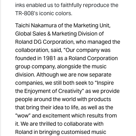
inks enabled us to faithfully reproduce the
TR-808’s iconic colors.
Taichi Nakamura of the Marketing Unit,
Global Sales & Marketing Division of
Roland DG Corporation, who managed the
collaboration, said, “Our company was
founded in 1981 as a Roland Corporation
group company, alongside the music
division. Although we are now separate
companies, we still both seek to “Inspire
the Enjoyment of Creativity” as we provide
people around the world with products
that bring their idea to life, as well as the
“wow” and excitement which results from
it. We are thrilled to collaborate with
Roland in bringing customised music