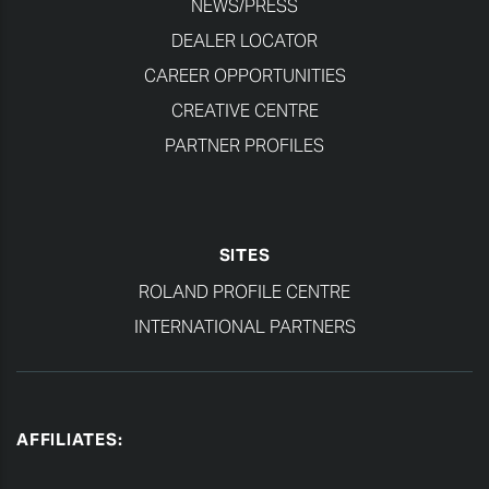
NEWS/PRESS
DEALER LOCATOR
CAREER OPPORTUNITIES
CREATIVE CENTRE
PARTNER PROFILES
SITES
ROLAND PROFILE CENTRE
INTERNATIONAL PARTNERS
AFFILIATES: