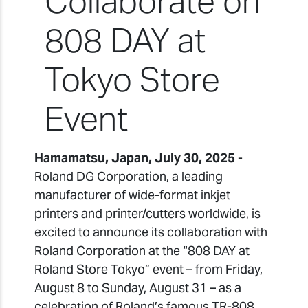
Collaborate on
808 DAY at
Tokyo Store
Event
Hamamatsu, Japan, July 30, 2025
-
Roland DG Corporation, a leading
manufacturer of wide-format inkjet
printers and printer/cutters worldwide, is
excited to announce its collaboration with
Roland Corporation at the “808 DAY at
Roland Store Tokyo” event – from Friday,
August 8 to Sunday, August 31 – as a
celebration of Roland’s famous TR-808,