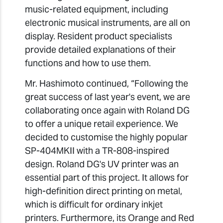
music-related equipment, including
electronic musical instruments, are all on
display. Resident product specialists
provide detailed explanations of their
functions and how to use them.
Mr. Hashimoto continued, “Following the
great success of last year's event, we are
collaborating once again with Roland DG
to offer a unique retail experience. We
decided to customise the highly popular
SP-404MKII with a TR-808-inspired
design. Roland DG's UV printer was an
essential part of this project. It allows for
high-definition direct printing on metal,
which is difficult for ordinary inkjet
printers. Furthermore, its Orange and Red