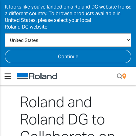
×
It looks like you've landed on a Roland DG website from
a different country. To browse products available in
United States, please select your local
Roland DG website.
Continue
Roland and
Roland DG to