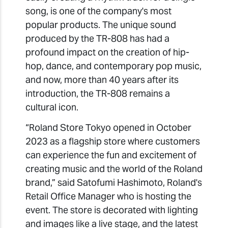
song, is one of the company's most
popular products. The unique sound
produced by the TR-808 has had a
profound impact on the creation of hip-
hop, dance, and contemporary pop music,
and now, more than 40 years after its
introduction, the TR-808 remains a
cultural icon.
“Roland Store Tokyo opened in October
2023 as a flagship store where customers
can experience the fun and excitement of
creating music and the world of the Roland
brand,” said Satofumi Hashimoto, Roland's
Retail Office Manager who is hosting the
event. The store is decorated with lighting
and images like a live stage, and the latest