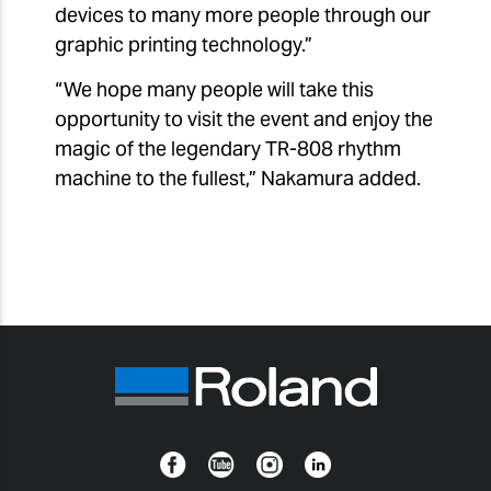
devices to many more people through our
graphic printing technology.”
“We hope many people will take this
opportunity to visit the event and enjoy the
magic of the legendary TR-808 rhythm
machine to the fullest,” Nakamura added.
Facebook
YouTube
Instagram
Linkedin