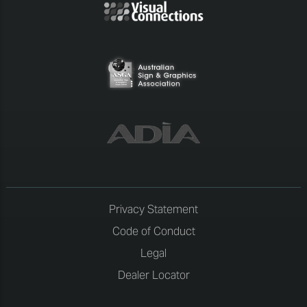
Privacy Statement
Code of Conduct
Legal
Dealer Locator