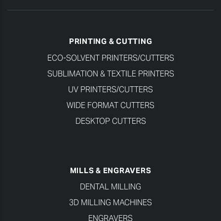
PRINTING & CUTTING
ECO-SOLVENT PRINTERS/CUTTERS
SUBLIMATION & TEXTILE PRINTERS
UV PRINTERS/CUTTERS
WIDE FORMAT CUTTERS
DESKTOP CUTTERS
MILLS & ENGRAVERS
DENTAL MILLING
3D MILLING MACHINES
ENGRAVERS