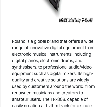
Roland is a global brand that offers a wide
range of innovative digital equipment from
electronic musical instruments, including
digital pianos, electronic drums, and
synthesisers, to professional audio/video
equipment such as digital mixers. Its high-
quality and creative solutions are widely
used by customers around the world, from
renowned musicians and creators to
amateur users. The TR-808, capable of
easily creating a rhythm track for a single