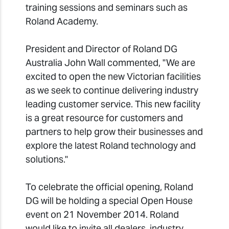
training sessions and seminars such as
Roland Academy.
President and Director of Roland DG
Australia John Wall commented, "We are
excited to open the new Victorian facilities
as we seek to continue delivering industry
leading customer service. This new facility
is a great resource for customers and
partners to help grow their businesses and
explore the latest Roland technology and
solutions."
To celebrate the official opening, Roland
DG will be holding a special Open House
event on 21 November 2014. Roland
would like to invite all dealers, industry