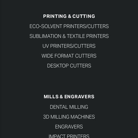
PRINTING & CUTTING
ECO-SOLVENT PRINTERS/CUTTERS
SUBLIMATION & TEXTILE PRINTERS
UV PRINTERS/CUTTERS
WIDE FORMAT CUTTERS
DESKTOP CUTTERS
MILLS & ENGRAVERS
DENTAL MILLING
3D MILLING MACHINES
ENGRAVERS
IMPACT PRINTERS