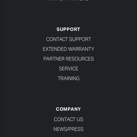
SUPPORT
CONTACT SUPPORT
EXTENDED WARRANTY
PARTNER RESOURCES
SERVICE
TRAINING
COMPANY
CONTACT US
NEWS/PRESS