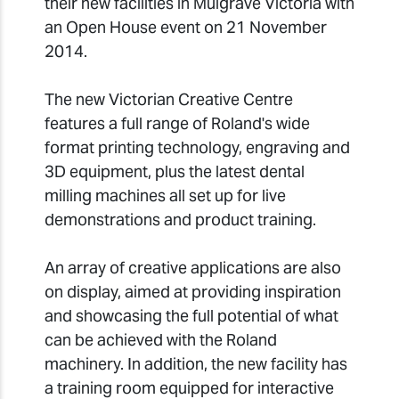
their new facilities in Mulgrave Victoria with
an Open House event on 21 November
2014.
The new Victorian Creative Centre
features a full range of Roland's wide
format printing technology, engraving and
3D equipment, plus the latest dental
milling machines all set up for live
demonstrations and product training.
An array of creative applications are also
on display, aimed at providing inspiration
and showcasing the full potential of what
can be achieved with the Roland
machinery. In addition, the new facility has
a training room equipped for interactive