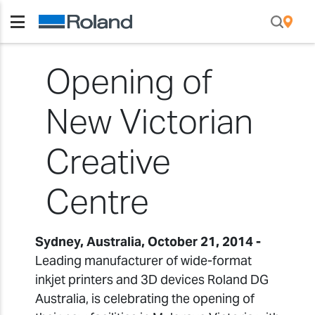
Opening of
New Victorian
Creative
Centre
Sydney, Australia, October 21, 2014 -
Leading manufacturer of wide-format
inkjet printers and 3D devices Roland DG
Australia, is celebrating the opening of