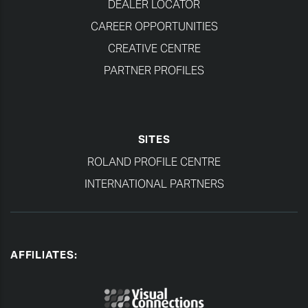
DEALER LOCATOR
CAREER OPPORTUNITIES
CREATIVE CENTRE
PARTNER PROFILES
SITES
ROLAND PROFILE CENTRE
INTERNATIONAL PARTNERS
AFFILIATES: