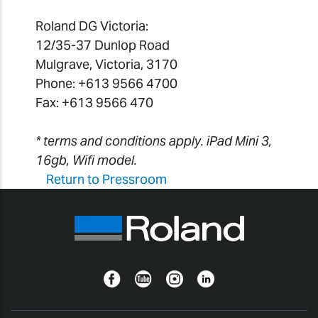
Roland DG Victoria:
12/35-37 Dunlop Road
Mulgrave, Victoria, 3170
Phone: +613 9566 4700
Fax: +613 9566 470
* terms and conditions apply. iPad Mini 3,
16gb, Wifi model.
Return to Pressroom
Facebook
YouTube
Instagram
Linkedin