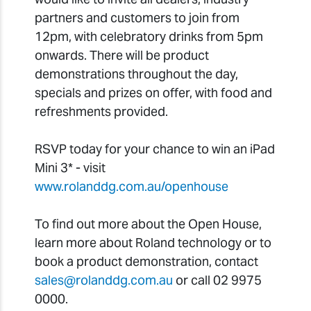
partners and customers to join from
12pm, with celebratory drinks from 5pm
onwards. There will be product
demonstrations throughout the day,
specials and prizes on offer, with food and
refreshments provided.
RSVP today for your chance to win an iPad
Mini 3* - visit
www.rolanddg.com.au/openhouse
To find out more about the Open House,
learn more about Roland technology or to
book a product demonstration, contact
sales@rolanddg.com.au
or call 02 9975
0000.