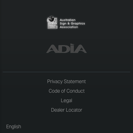
Privacy Statement
Code of Conduct
Legal
Dealer Locator
English