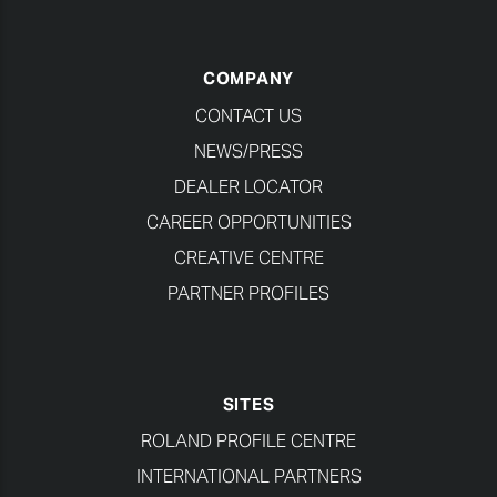
COMPANY
CONTACT US
NEWS/PRESS
DEALER LOCATOR
CAREER OPPORTUNITIES
CREATIVE CENTRE
PARTNER PROFILES
SITES
ROLAND PROFILE CENTRE
INTERNATIONAL PARTNERS