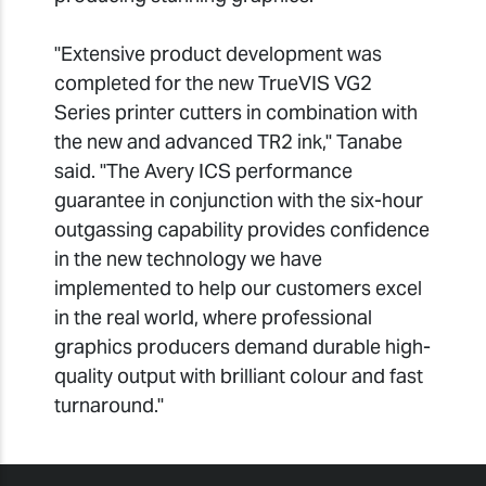
"Extensive product development was
completed for the new TrueVIS VG2
Series printer cutters in combination with
the new and advanced TR2 ink," Tanabe
said. "The Avery ICS performance
guarantee in conjunction with the six-hour
outgassing capability provides confidence
in the new technology we have
implemented to help our customers excel
in the real world, where professional
graphics producers demand durable high-
quality output with brilliant colour and fast
turnaround."