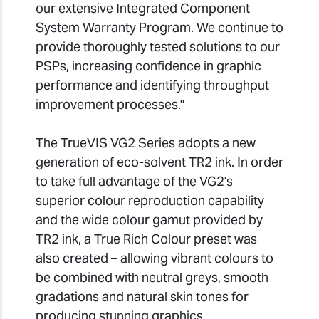
our extensive Integrated Component
System Warranty Program. We continue to
provide thoroughly tested solutions to our
PSPs, increasing confidence in graphic
performance and identifying throughput
improvement processes."
The TrueVIS VG2 Series adopts a new
generation of eco-solvent TR2 ink. In order
to take full advantage of the VG2's
superior colour reproduction capability
and the wide colour gamut provided by
TR2 ink, a True Rich Colour preset was
also created – allowing vibrant colours to
be combined with neutral greys, smooth
gradations and natural skin tones for
producing stunning graphics.