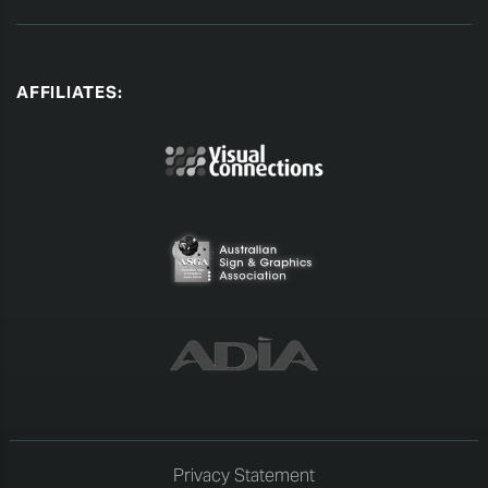
AFFILIATES:
Privacy Statement