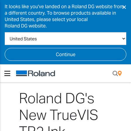
×
It looks like you've landed on a Roland DG website from
a different country. To browse products available in
United States, please select your local
Roland DG website.
Continue
Roland DG's
New TrueVIS