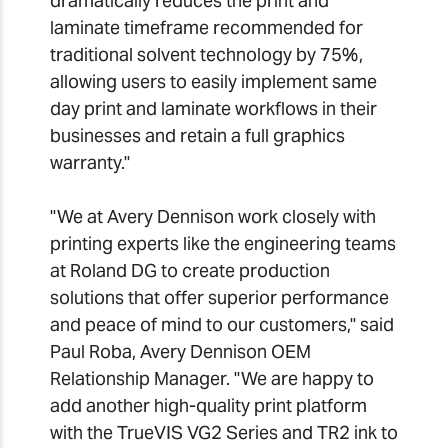
dramatically reduces the print and
laminate timeframe recommended for
traditional solvent technology by 75%,
allowing users to easily implement same
day print and laminate workflows in their
businesses and retain a full graphics
warranty."
"We at Avery Dennison work closely with
printing experts like the engineering teams
at Roland DG to create production
solutions that offer superior performance
and peace of mind to our customers," said
Paul Roba, Avery Dennison OEM
Relationship Manager. "We are happy to
add another high-quality print platform
with the TrueVIS VG2 Series and TR2 ink to