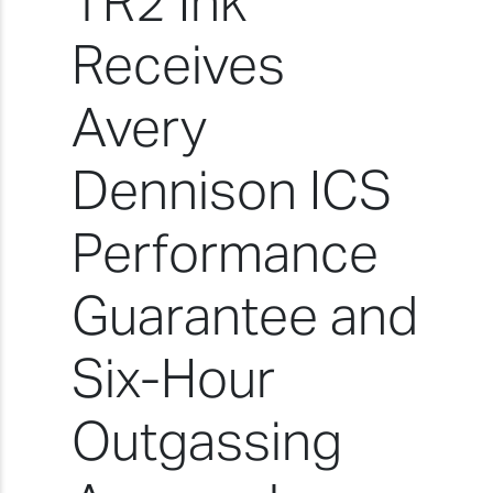
TR2 Ink
Receives
Avery
Dennison ICS
Performance
Guarantee and
Six-Hour
Outgassing