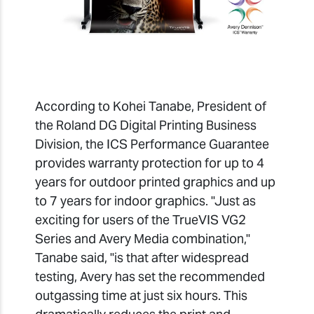
According to Kohei Tanabe, President of
the Roland DG Digital Printing Business
Division, the ICS Performance Guarantee
provides warranty protection for up to 4
years for outdoor printed graphics and up
to 7 years for indoor graphics. "Just as
exciting for users of the TrueVIS VG2
Series and Avery Media combination,"
Tanabe said, "is that after widespread
testing, Avery has set the recommended
outgassing time at just six hours. This