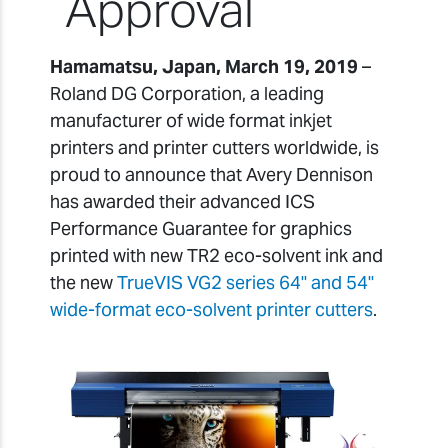
Approval
Hamamatsu, Japan, March 19, 2019
–
Roland DG Corporation, a leading
manufacturer of wide format inkjet
printers and printer cutters worldwide, is
proud to announce that Avery Dennison
has awarded their advanced ICS
Performance Guarantee for graphics
printed with new TR2 eco-solvent ink and
the new
TrueVIS VG2 series 64" and 54"
wide-format eco-solvent printer cutters
.