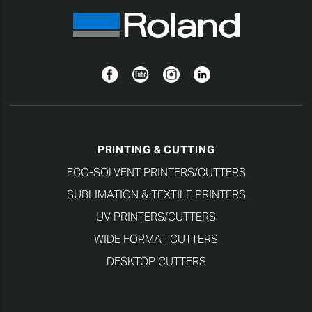
Facebook
YouTube
Instagram
Linkedin
PRINTING & CUTTING
ECO-SOLVENT PRINTERS/CUTTERS
SUBLIMATION & TEXTILE PRINTERS
UV PRINTERS/CUTTERS
WIDE FORMAT CUTTERS
DESKTOP CUTTERS