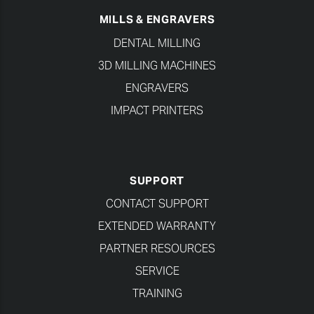
MILLS & ENGRAVERS
DENTAL MILLING
3D MILLING MACHINES
ENGRAVERS
IMPACT PRINTERS
SUPPORT
CONTACT SUPPORT
EXTENDED WARRANTY
PARTNER RESOURCES
SERVICE
TRAINING