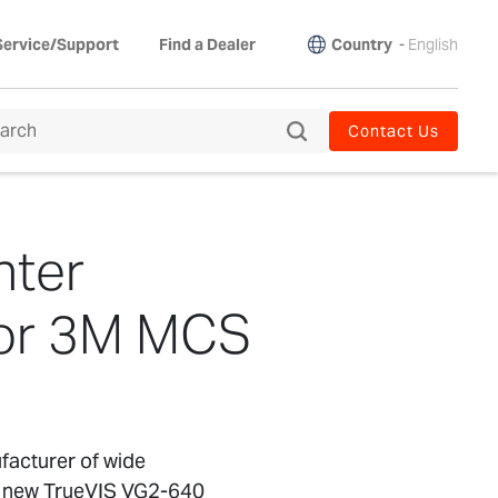
Country
-
English
Service/Support
Find a Dealer
Contact Us
nter
for 3M MCS
facturer of wide
the new TrueVIS VG2-640