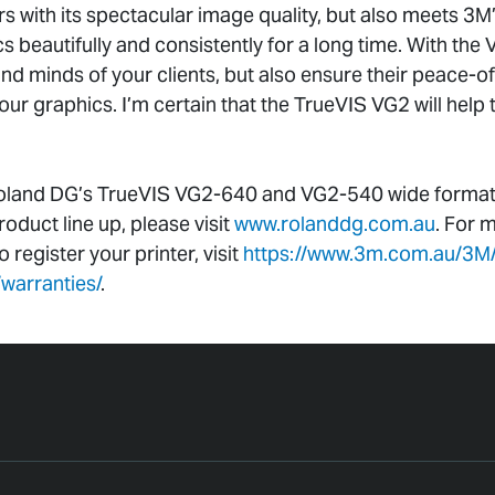
s with its spectacular image quality, but also meets 3M’
s beautifully and consistently for a long time. With the 
and minds of your clients, but also ensure their peace-o
 your graphics. I’m certain that the TrueVIS VG2 will help
oland DG’s TrueVIS VG2-640 and VG2-540 wide format pr
duct line up, please visit
www.rolanddg.com.au
. For 
register your printer, visit
https://www.3m.com.au/3M
warranties/
.