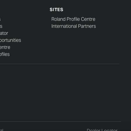
SITES
s
Roland Profile Centre
s
International Partners
ator
ortunities
entre
files
al
Dealer Locator