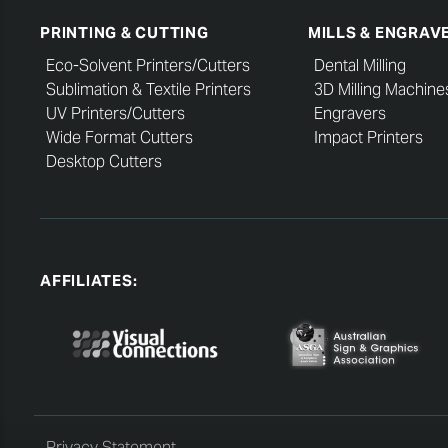
PRINTING & CUTTING
MILLS & ENGRAV
Eco-Solvent Printers/Cutters
Dental Milling
Sublimation & Textile Printers
3D Milling Machine
UV Printers/Cutters
Engravers
Wide Format Cutters
Impact Printers
Desktop Cutters
AFFILIATES:
Privacy Statement