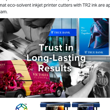
t eco-solvent inkjet printer cutters with TR2 ink are
ram.