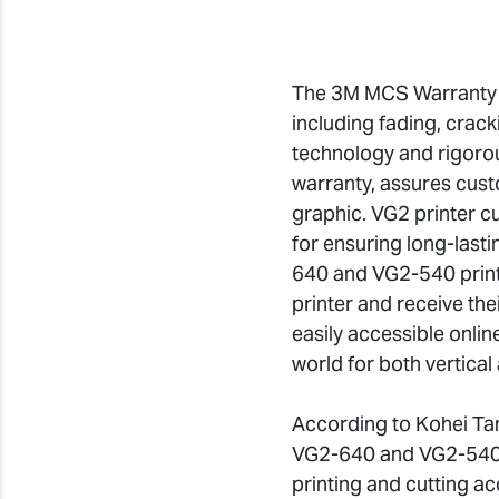
The 3M MCS Warranty pr
including fading, crac
technology and rigorou
warranty, assures custo
graphic. VG2 printer c
for ensuring long-lasti
640 and VG2-540 printe
printer and receive th
easily accessible onlin
world for both vertical 
According to Kohei Tan
VG2-640 and VG2-540 w
printing and cutting ac