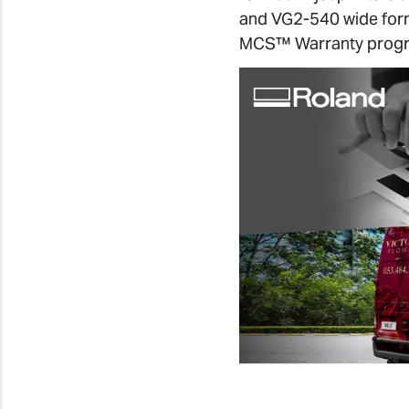
and VG2-540 wide forma
MCS™ Warranty prog