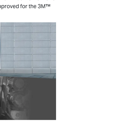
 approved for the 3M™