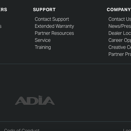
ERS
SUPPORT
COMPANY
Contact Support
Contact U
s
Extended Warranty
News/Pres
Partner Resources
Dealer Loc
Service
Career Opp
Training
Creative C
Partner Pro
Code of Conduct
Leg