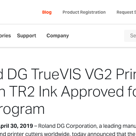
Blog
Product Registration
Request 
ories
Support
Company
 DG TrueVIS VG2 Pri
th TR2 Ink Approved 
Program
pril 30, 2019
– Roland DG Corporation, a leading manu
 and printer cutters worldwide, today announced that 