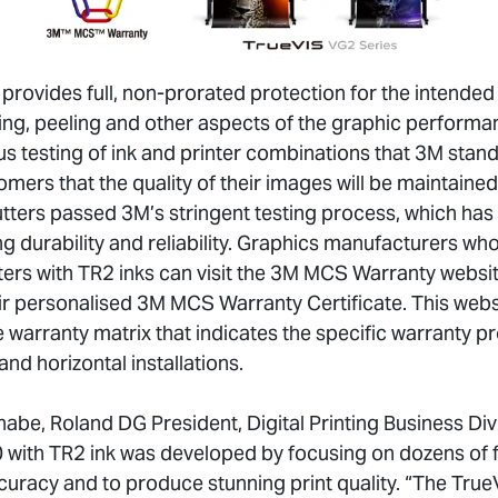
ovides full, non-prorated protection for the intended l
king, peeling and other aspects of the graphic perform
s testing of ink and printer combinations that 3M stand
mers that the quality of their images will be maintained f
utters passed 3M’s stringent testing process, which has
ng durability and reliability. Graphics manufacturers w
rs with TR2 inks can visit the 3M MCS Warranty website
eir personalised 3M MCS Warranty Certificate. This webs
e warranty matrix that indicates the specific warranty 
and horizontal installations.
abe, Roland DG President, Digital Printing Business Div
ith TR2 ink was developed by focusing on dozens of fi
curacy and to produce stunning print quality. “The True