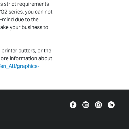
s strict requirements
VG2 series, you can not
f-mind due to the
 take your business to
inter cutters, or the
more information about
/en_AU/graphics-
Facebook
YouTube
Instagram
Linkedin