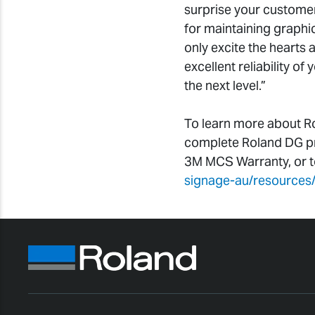
surprise your customer
for maintaining graphic
only excite the hearts 
excellent reliability of
the next level.”
To learn more about R
complete Roland DG pro
3M MCS Warranty, or to 
signage-au/resources/