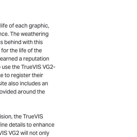
ife of each graphic,
ance. The weathering
s behind with this
or the life of the
 earned a reputation
ho use the TrueVIS VG2-
 to register their
ite also includes an
provided around the
ision, the TrueVIS
ne details to enhance
VIS VG2 will not only