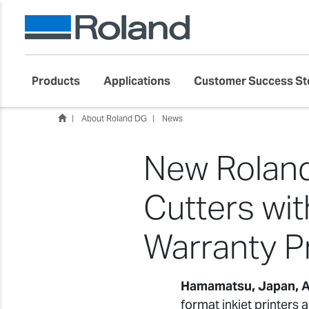
Products
Applications
Customer Success St
About Roland DG
News
New Roland
Cutters wi
Warranty 
Hamamatsu, Japan, A
format inkjet printers