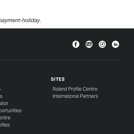
/payment-holiday.
Facebook
YouTube
Instagram
Linkedin
SITES
s
Roland Profile Centre
s
International Partners
ator
ortunities
entre
files