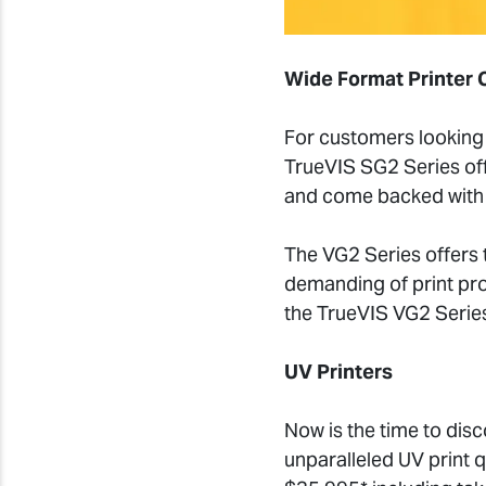
Wide Format Printer 
For customers looking 
TrueVIS SG2 Series offe
and come backed with 
The VG2 Series offers t
demanding of print pro
the TrueVIS VG2 Series
UV Printers
Now is the time to dis
unparalleled UV print q