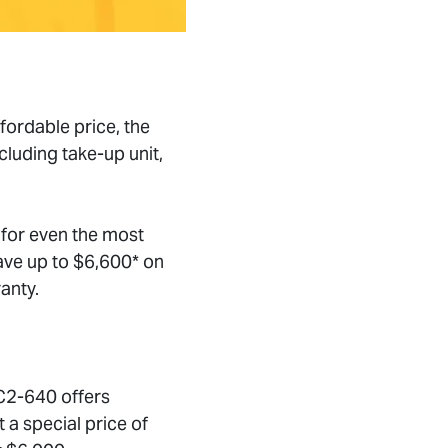
fordable price, the
cluding take-up unit,
 for even the most
ave up to $6,600* on
anty.
EC2-640 offers
 a special price of