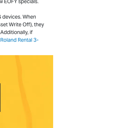
ew EOFY specials.
G devices. When
sset Write Off), they
dditionally, if
Roland Rental 3-