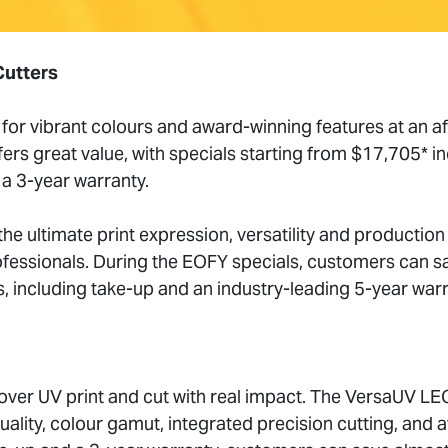
Cutters
for vibrant colours and award-winning features at an af
rs great value, with specials starting from $17,705* in
a 3-year warranty.
he ultimate print expression, versatility and production
fessionals. During the EOFY specials, customers can s
, including take-up and an industry-leading 5-year warr
cover UV print and cut with real impact. The VersaUV L
uality, colour gamut, integrated precision cutting, and at