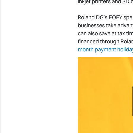
inkjet printers and 3D
Roland DG’s EOFY spec
businesses take advan
can also save at tax ti
financed through Rolan
month payment holida