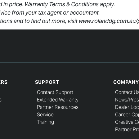
ed in price. Warranty Terms & Conditions apply.
vice from your tax agent or accountant.
tions and to find out more, visit www.rolanddg.com.au
ERS
SUPPORT
COMPANY
Contact Support
Contact U
s
Extended Warranty
News/Pres
Partner Resources
Dealer Loc
Service
Career Opp
Training
Creative C
Partner Pro