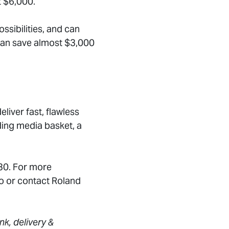
t $6,000.
sibilities, and can
can save almost $3,000
eliver fast, flawless
ding media basket, a
 30. For more
o or contact Roland
nk, delivery &