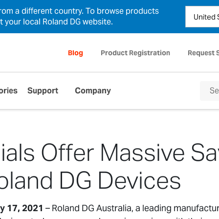
from a different country. To browse products
ct your local Roland DG website.
Blog
Product Registration
Request 
ories
Support
Company
als Offer Massive Sa
oland DG Devices
ay 17, 2021
– Roland DG Australia, a leading manufactu