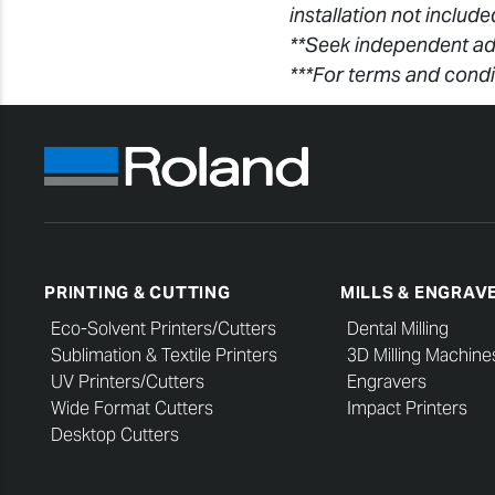
installation not includ
**Seek independent ad
***For terms and condi
PRINTING & CUTTING
MILLS & ENGRAV
Eco-Solvent Printers/Cutters
Dental Milling
Sublimation & Textile Printers
3D Milling Machine
UV Printers/Cutters
Engravers
Wide Format Cutters
Impact Printers
Desktop Cutters