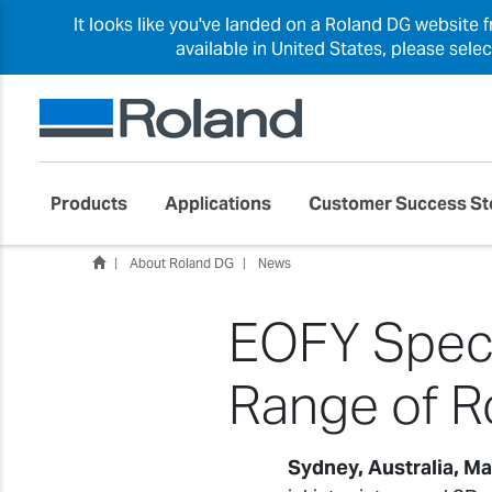
It looks like you've landed on a Roland DG website 
available in United States, please sele
Products
Applications
Customer Success St
About Roland DG
News
EOFY Speci
Range of R
Sydney, Australia, M