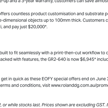
ke-up and a 3-year warranty, customers can save almos
fers countless product customisation and substrate pos
ree-dimensional objects up to 100mm thick. Customers 
i, and pay just $20,000*.
ilt to fit seamlessly with a print-then-cut workflow to d
Packed with features, the GR2-640 is now $6,945* inclu
 get in quick as these EOFY special offers end on June
 terms and conditions, visit www.rolanddg.com.au/prom
, or while stocks last. Prices shown are excluding GST. I