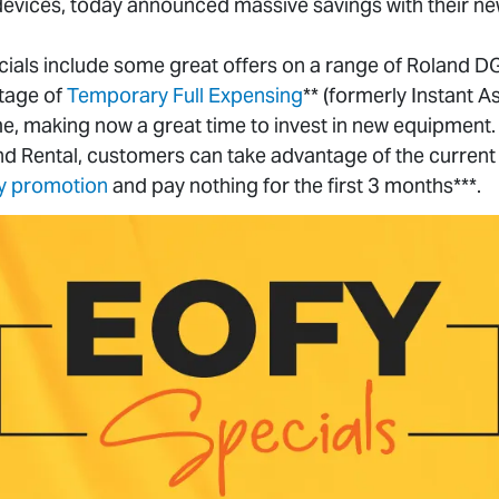
 devices, today announced massive savings with their n
ials include some great offers on a range of Roland D
tage of
Temporary Full Expensing
** (formerly Instant A
me, making now a great time to invest in new equipment. A
d Rental, customers can take advantage of the current
y promotion
and pay nothing for the first 3 months***.