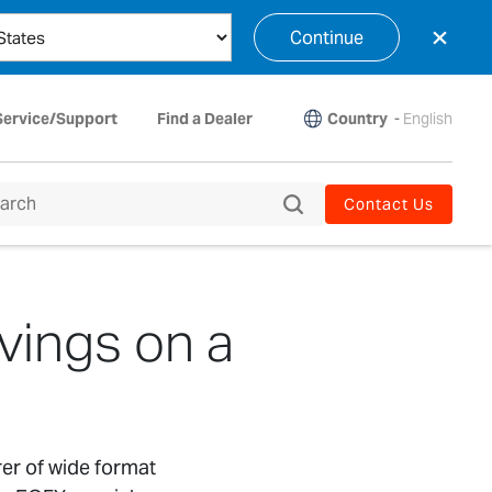
×
Continue
Country
-
English
Service/Support
Find a Dealer
Contact Us
vings on a
rer of wide format