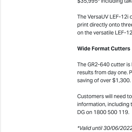
$35,995* including ta
The VersaUV LEF-12i of
print directly onto th
on the versatile LEF-12
Wide Format Cutters
The GR2-640 cutter is bu
results from day one. 
saving of over $1,300.
Customers will need to
information, including
DG on 1800 500 119.
*Valid until 30/06/2022