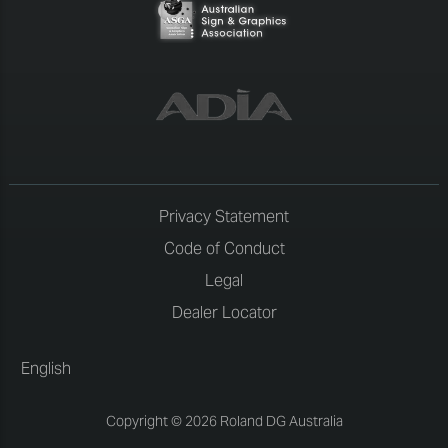
Privacy Statement
Code of Conduct
Legal
Dealer Locator
English
Copyright © 2026 Roland DG Australia