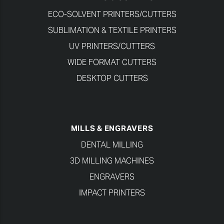
ECO-SOLVENT PRINTERS/CUTTERS
SUBLIMATION & TEXTILE PRINTERS
UV PRINTERS/CUTTERS
WIDE FORMAT CUTTERS
DESKTOP CUTTERS
MILLS & ENGRAVERS
DENTAL MILLING
3D MILLING MACHINES
ENGRAVERS
IMPACT PRINTERS