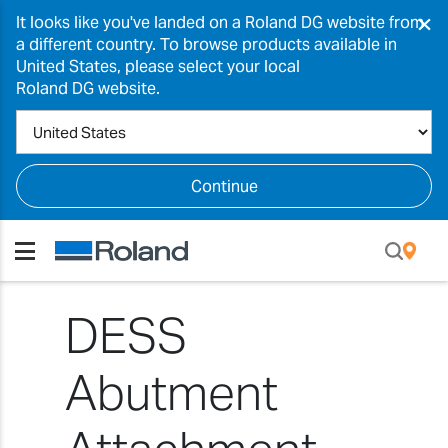
×
It looks like you've landed on a Roland DG website from
a different country. To browse products available in
United States, please select your local
Roland DG website.
Continue
DESS
Abutment