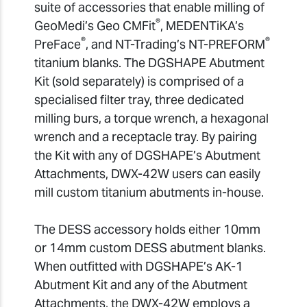
suite of accessories that enable milling of
®
GeoMedi’s Geo CMFit
, MEDENTiKA’s
®
®
PreFace
, and NT-Trading’s NT-PREFORM
titanium blanks. The DGSHAPE Abutment
Kit (sold separately) is comprised of a
specialised filter tray, three dedicated
milling burs, a torque wrench, a hexagonal
wrench and a receptacle tray. By pairing
the Kit with any of DGSHAPE’s Abutment
Attachments, DWX-42W users can easily
mill custom titanium abutments in-house.
The DESS accessory holds either 10mm
or 14mm custom DESS abutment blanks.
When outfitted with DGSHAPE’s AK-1
Abutment Kit and any of the Abutment
Attachments, the DWX-42W employs a