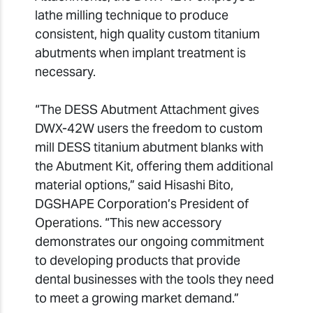
lathe milling technique to produce
consistent, high quality custom titanium
abutments when implant treatment is
necessary.
“The DESS Abutment Attachment gives
DWX-42W users the freedom to custom
mill DESS titanium abutment blanks with
the Abutment Kit, offering them additional
material options,” said Hisashi Bito,
DGSHAPE Corporation’s President of
Operations. “This new accessory
demonstrates our ongoing commitment
to developing products that provide
dental businesses with the tools they need
to meet a growing market demand.”