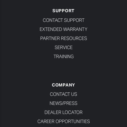
SUPPORT
CONTACT SUPPORT
EXTENDED WARRANTY
PARTNER RESOURCES
SERVICE
TRAINING
COMPANY
CONTACT US
NEWS/PRESS
DEALER LOCATOR
CAREER OPPORTUNITIES