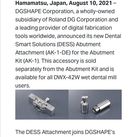
Hamamatsu, Japan, August 10, 2021
–
DGSHAPE Corporation, a wholly-owned
subsidiary of Roland DG Corporation and
a leading provider of digital fabrication
tools worldwide, announced its new Dental
Smart Solutions (DESS) Abutment
Attachment (AK-1-DE) for the Abutment
Kit (AK-1). This accessory is sold
separately from the Abutment Kit and is
available for all DWX-42W wet dental mill
users.
The DESS Attachment joins DGSHAPE’s