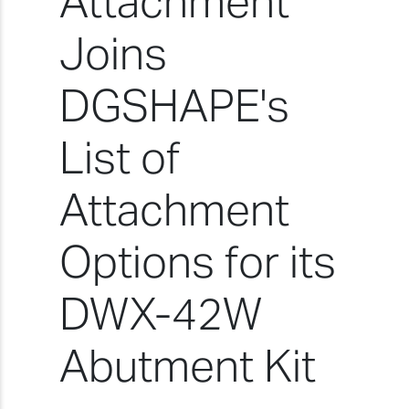
Attachment
Joins
DGSHAPE's
List of
Attachment
Options for its
DWX-42W
Abutment Kit