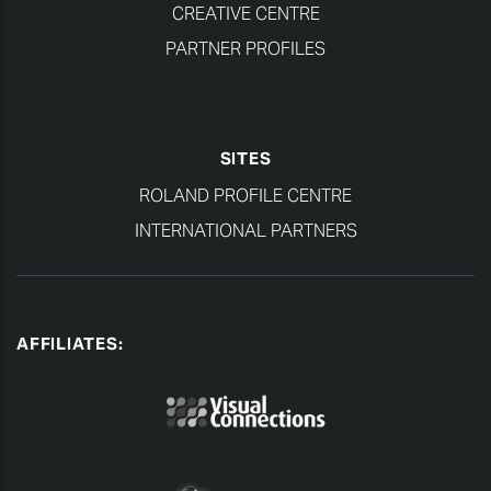
CREATIVE CENTRE
PARTNER PROFILES
SITES
ROLAND PROFILE CENTRE
INTERNATIONAL PARTNERS
AFFILIATES: