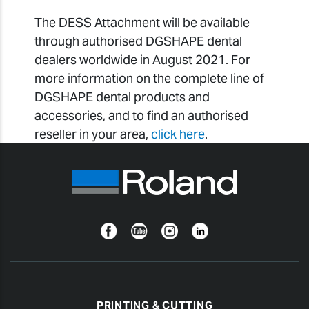
The DESS Attachment will be available
through authorised DGSHAPE dental
dealers worldwide in August 2021. For
more information on the complete line of
DGSHAPE dental products and
accessories, and to find an authorised
reseller in your area,
click here
.
Facebook
YouTube
Instagram
Linkedin
PRINTING & CUTTING