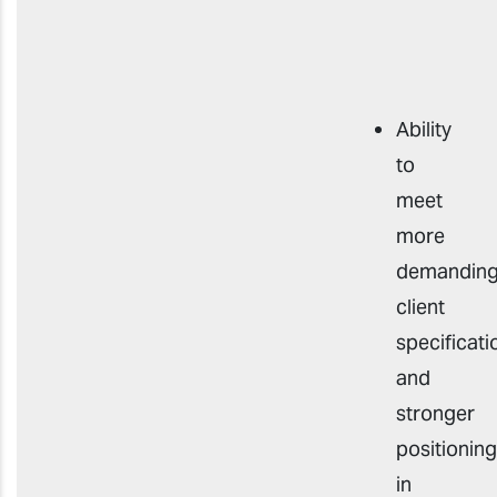
Ability
to
meet
more
demandin
client
specificati
and
stronger
positioning
in