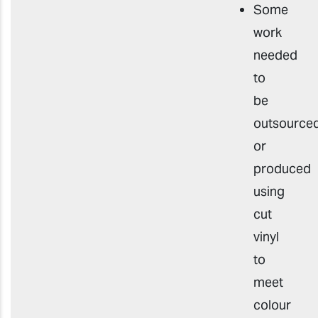
Some
work
needed
to
be
outsourced
or
produced
using
cut
vinyl
to
meet
colour