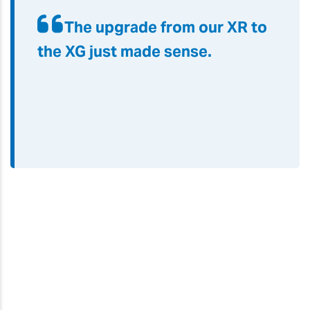
The upgrade from our XR to
the XG just made sense
.