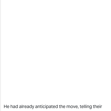
He had already anticipated the move, telling their