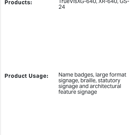
TrueVisXG-640, XR-640, GS-
Products:
24
Name badges, large format
Product Usage:
signage, braille, statutory
signage and architectural
feature signage