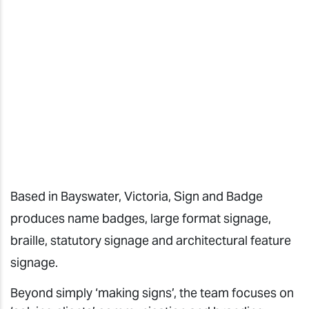
Based in Bayswater, Victoria, Sign and Badge
produces name badges, large format signage,
braille, statutory signage and architectural feature
signage.
Beyond simply ‘making signs’, the team focuses on