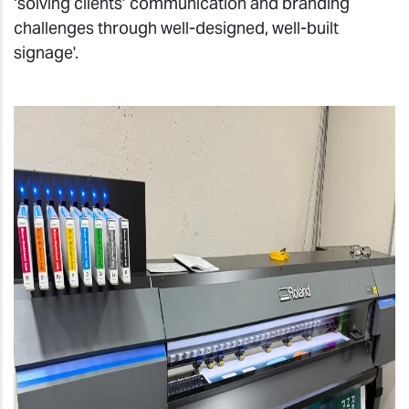
‘solving clients’ communication and branding
challenges through well-designed, well-built
signage'
.