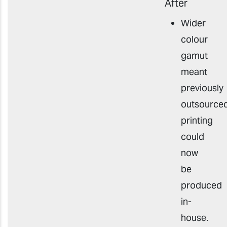
After
Wider
colour
gamut
meant
p
reviously
outsource
printing
could
now
be
produced
in-
house
.