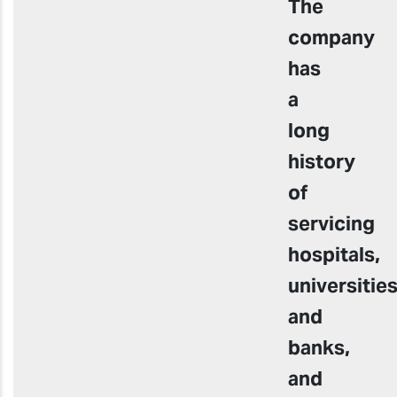
The
company
has
a
long
history
of
servicing
hospitals,
universitie
and
banks,
and