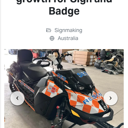
Badge
Signmaking
Australia
Previous
Previ