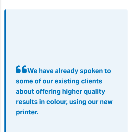
We have already spoken to
some of our existing clients
about offering higher quality
results in colour, using our new
printer
.