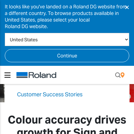
×
It looks like you've landed on a Roland DG website from
a different country. To browse products available in
United States, please select your local
Roland DG website.
Continue
Customer Success Stories
Colour accuracy drives
growth for Sign and