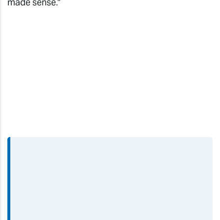
made sense."