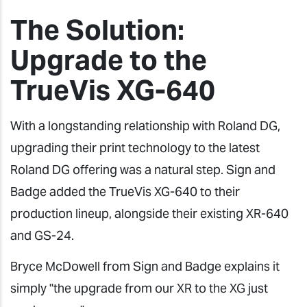
The Solution:
Upgrade to the
TrueVis XG-640
With a longstanding relationship with Roland DG,
upgrading their print technology to the latest
Roland DG offering was a natural step. Sign and
Badge added the TrueVis XG-640 to their
production lineup, alongside their existing XR-640
and GS-24.
Bryce McDowell from Sign and Badge explains it
simply "the upgrade from our XR to the XG just