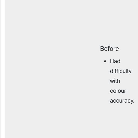
Before
Had
difficulty
with
colour
accuracy
.