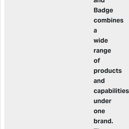
Badge
combines
a
wide
range
of
products
and
capabilities
under
one
brand.