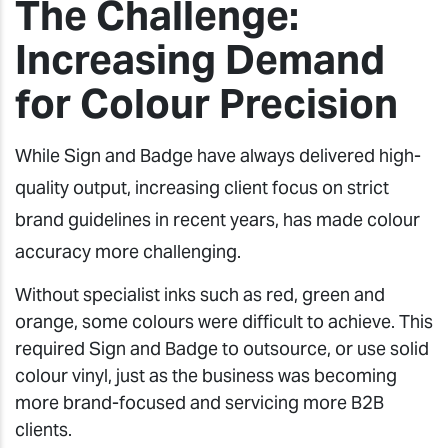
The Challenge:
Increasing Demand
for Colour Precision
While Sign and Badge have always delivered high-
quality output, increasing client focus on strict
brand guidelines in recent years, has made colour
accuracy more challenging.
Without specialist inks such as red, green and
orange, some colours were difficult to achieve. This
required Sign and Badge to outsource, or use solid
colour vinyl, just as the business was becoming
more brand-focused and servicing more B2B
clients.