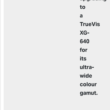
to
a
TrueVis
XG-
640
for
its
ultra-
wide
colour
gamut
.