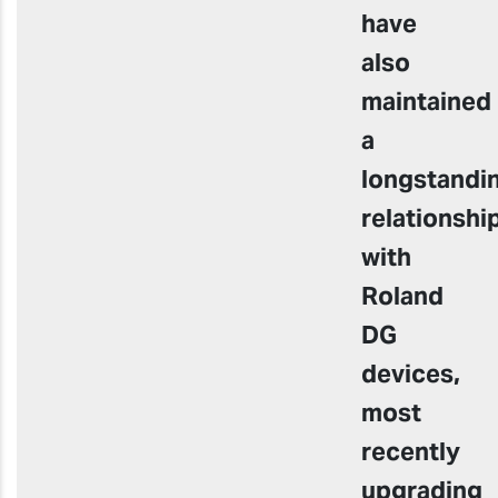
have
also
maintained
a
longstandi
relationshi
with
Roland
DG
devices,
most
recently
upgrading