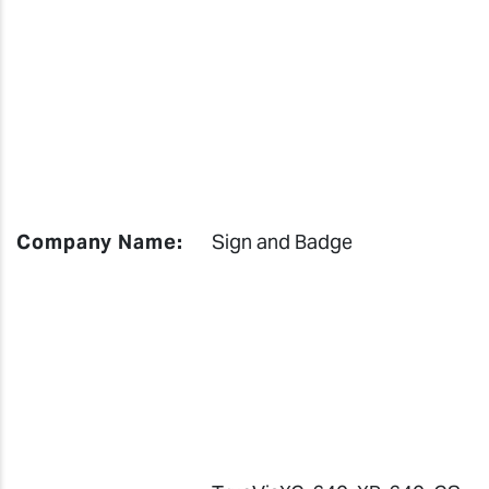
Company Name:
Sign and Badge