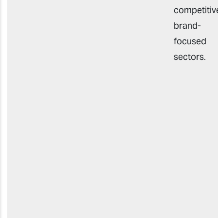
competitiv
brand-
focused
sector
s
.