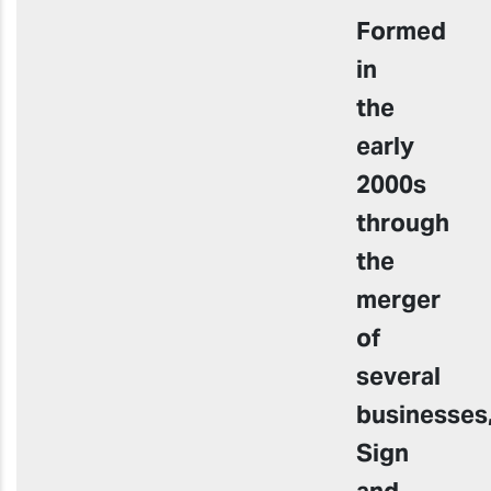
Formed
in
the
early
2000s
through
the
merger
of
several
businesses
Sign
and