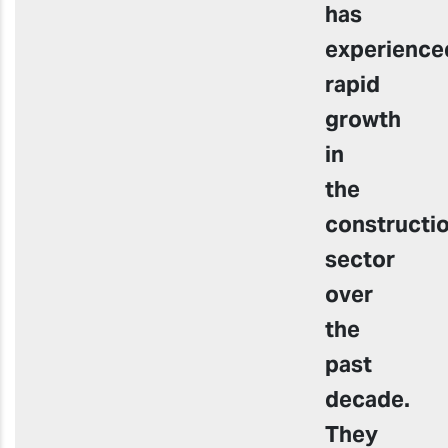
has
experience
rapid
growth
in
the
constructi
sector
over
the
past
decade.
They