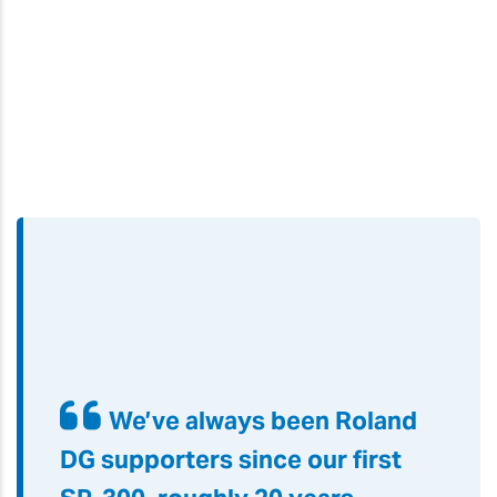
We’ve always been Roland
DG supporters since our first