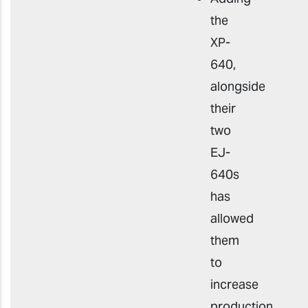
the
XP-
640,
alongside
their
two
EJ-
640s
has
allowed
them
to
increase
production