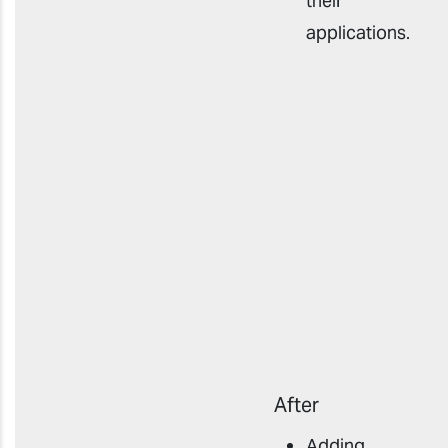
their
applications
.
After
Adding