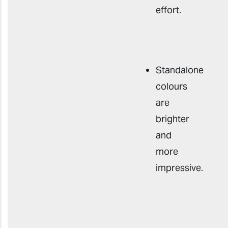
effort
.
Standalone
colours
are
brighter
and
more
impressive
.