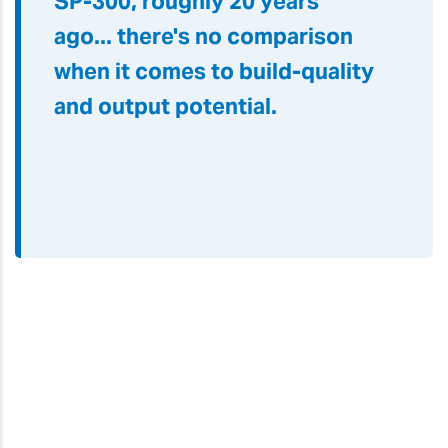
SP-300, roughly 20 years
ago
...
there's no comparison
when it comes to build-quality
and output potential.