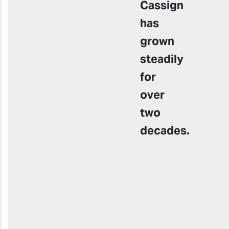
Cassign
has
grown
steadily
for
over
two
decades
.