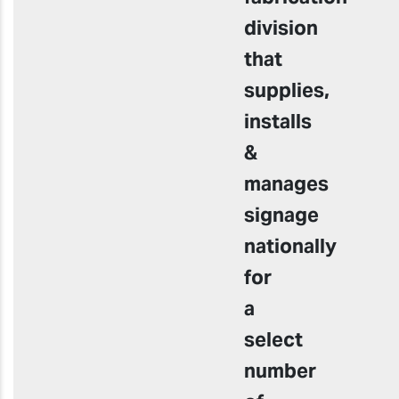
division
that
supplies,
installs
&
manages
signage
nationally
for
a
select
number