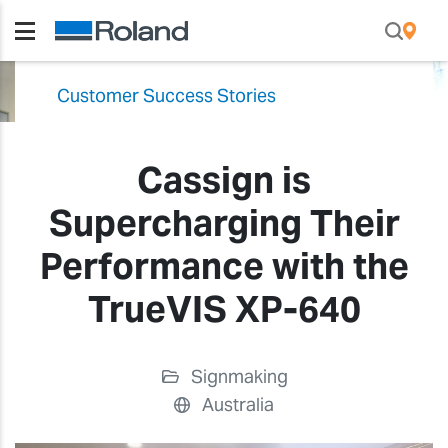
Customer Success Stories
Cassign is
Supercharging Their
Performance with the
TrueVIS XP-640
Signmaking
Australia