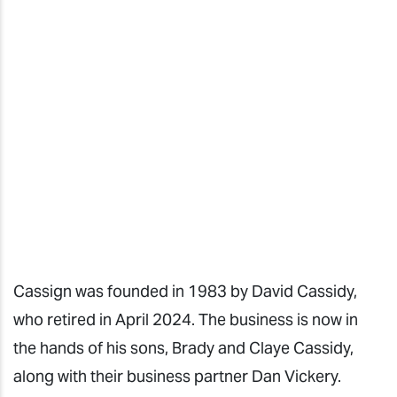
Cassign
was founded in 1983 by David Cassidy,
who retired in April 2024. The business is now in
the hands of his sons, Brady and Claye Cassidy,
along with their business partner Dan Vickery.