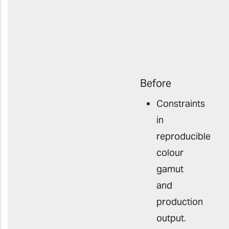
Before
Constraints
in
reproducible
colour
gamut
and
production
outpu
t
.