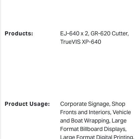
Products:
EJ-640 x 2, GR-620 Cutter,
TrueVIS XP-640
Product Usage:
Corporate Signage, Shop
Fronts and Interiors, Vehicle
and Boat Wrapping, Large
Format Billboard Displays,
Large Format Digital Printing,