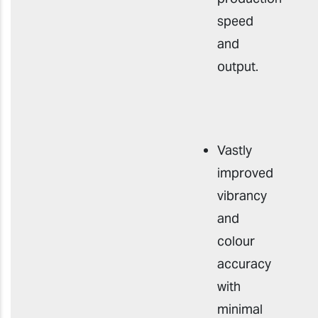
speed
and
output
.
Vastly
improved
vibrancy
and
colour
accuracy
with
minimal