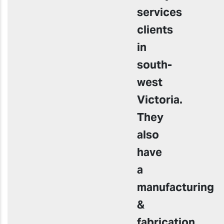
services
clients
in
south-
west
Victoria.
They
also
have
a
manufacturing
&
fabrication