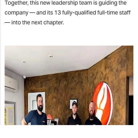
Together, this new leadership team is guiding the
company — and its 13 fully-qualified full-time staff
— into the next chapter.