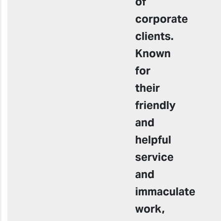
of
corporate
clients.
Known
for
their
friendly
and
helpful
service
and
immaculate
work,