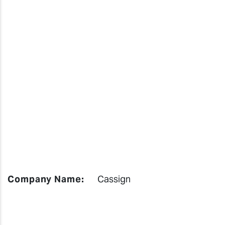
Company Name:
Cassign