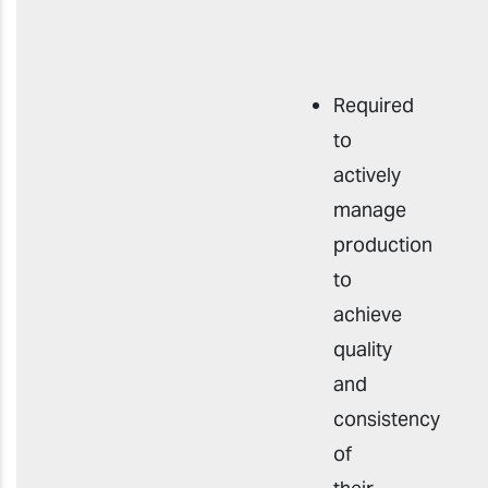
Required
to
actively
manage
production
to
achieve
quality
and
consistency
of