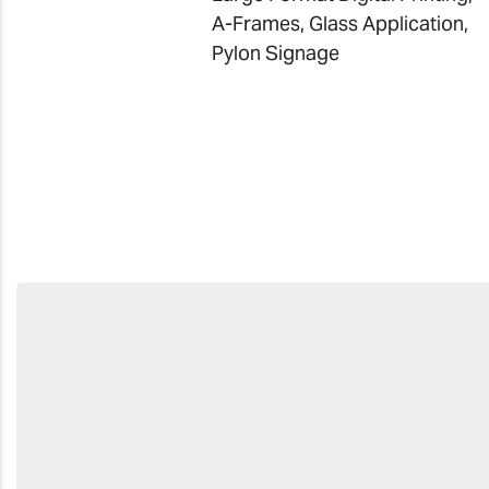
A-Frames, Glass Application,
Pylon Signag
e