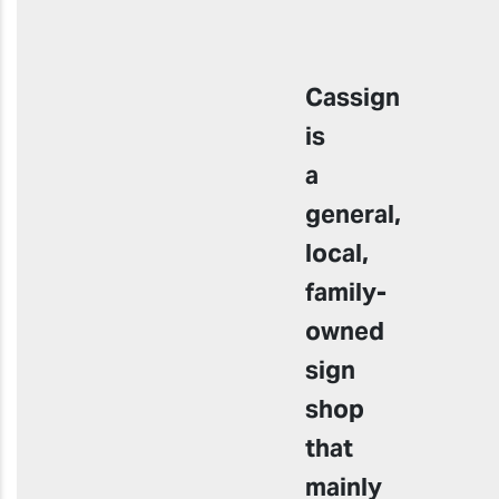
Cassign
is
a
general,
local,
family-
owned
sign
shop
that
mainly