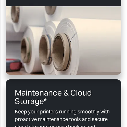
Maintenance & Cloud
Storage*
Keep your printers running smoothly with
proactive maintenance tools and secure
cloud storage for easy backup and