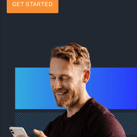
GET STARTED