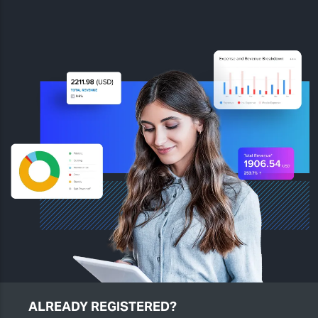
ALREADY REGISTERED?