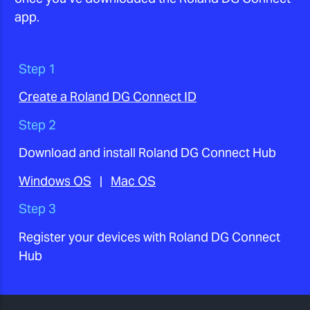
app.
Step 1
Create a Roland DG Connect ID
Step 2
Download and install Roland DG Connect Hub
Windows OS
|
Mac OS
Step 3
Register your devices with Roland DG Connect
Hub