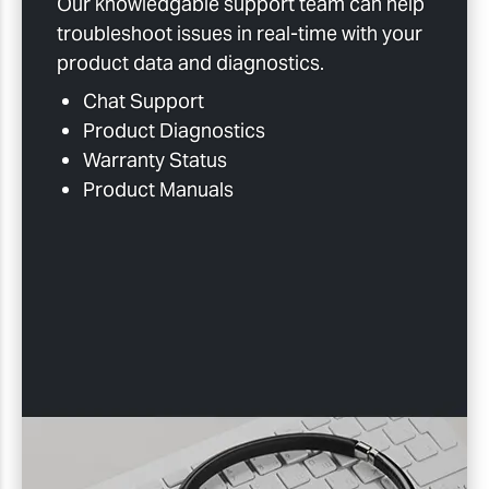
Our knowledgable support team can help
troubleshoot issues in real-time with your
product data and diagnostics.
Chat Support
Product Diagnostics
Warranty Status
Product Manuals