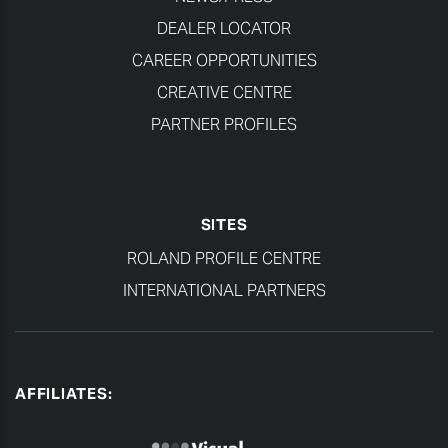
DEALER LOCATOR
CAREER OPPORTUNITIES
CREATIVE CENTRE
PARTNER PROFILES
SITES
ROLAND PROFILE CENTRE
INTERNATIONAL PARTNERS
AFFILIATES: