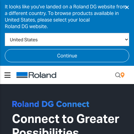
×
It looks like you've landed on a Roland DG website from
a different country. To browse products available in
United States, please select your local
Roland DG website.
Continue
Connect to Greater
Possibilities