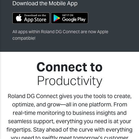
Download the Mobile App
All apps within Roland DG Connect are now Apple
compatible!
Connect to
Productivity
Roland DG Connect gives you the tools to create,
optimize, and grow—all in one platform. From
real-time monitoring to business insights and
seamless support, everything you need is at your
fingertips. Stay ahead of the curve with everything
you need to swiftly meet tomorrow’s customer