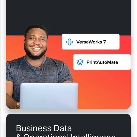
Business Data