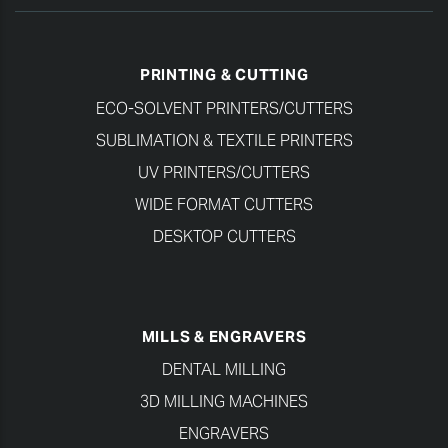
PRINTING & CUTTING
ECO-SOLVENT PRINTERS/CUTTERS
SUBLIMATION & TEXTILE PRINTERS
UV PRINTERS/CUTTERS
WIDE FORMAT CUTTERS
DESKTOP CUTTERS
MILLS & ENGRAVERS
DENTAL MILLING
3D MILLING MACHINES
ENGRAVERS