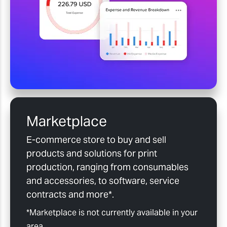
Marketplace
E-commerce store to buy and sell
products and solutions for print
production, ranging from consumables
and accessories, to software, service
contracts and more*.
*Marketplace is not currently available in your
area.