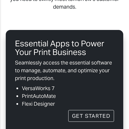
demands.
Essential Apps to Power
Your Print Business
Seamlessly access the essential software
to manage, automate, and optimize your
print production.
VersaWorks 7
PrintAutoMate
Flexi Designer
GET STARTED