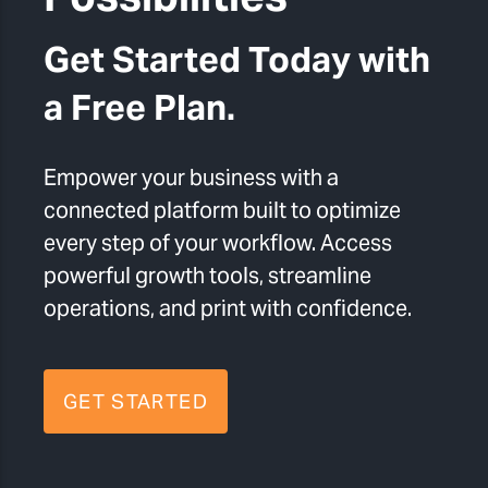
Get Started Today with
a Free Plan.
Empower your business with a
connected platform built to optimize
every step of your workflow. Access
powerful growth tools, streamline
operations, and print with confidence.
GET STARTED