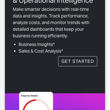
& Operational Intelligence
Make smarter decisions with real-time
data and insights. Track performance,
analyze costs, and monitor trends with
detailed dashboards that keep your
business running efficiently.
Business Insights*
Sales & Cost Analysis*
GET STARTED