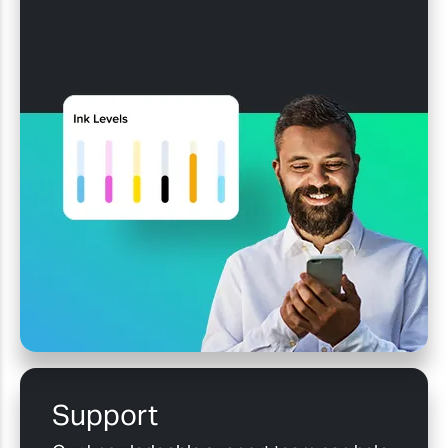
Support