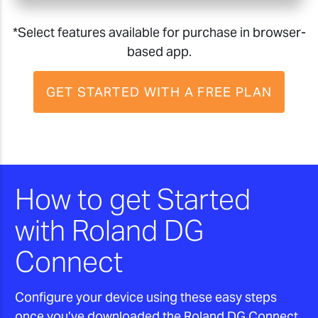
*Select features available for purchase in browser-
based app.
GET STARTED WITH A FREE PLAN
How to get Started
with Roland DG
Connect
Configure your device using these easy steps
once you’ve downloaded the Roland DG Connect