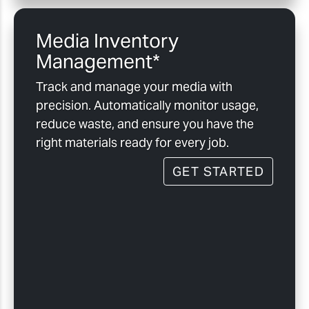
Media Inventory
Management*
Track and manage your media with
precision. Automatically monitor usage,
reduce waste, and ensure you have the
right materials ready for every job.
GET STARTED