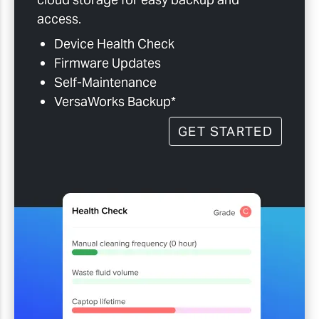
access.
Device Health Check
Firmware Updates
Self-Maintenance
VersaWorks Backup*
GET STARTED