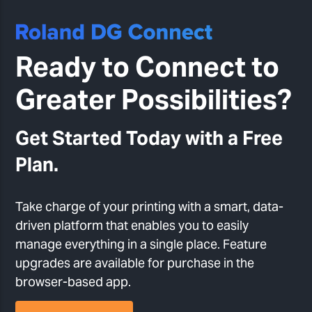
Ready to Connect to
Greater Possibilities?
Get Started Today with a Free
Plan.
Take charge of your printing with a smart, data-
driven platform that enables you to easily
manage everything in a single place. Feature
upgrades are available for purchase in the
browser-based app.