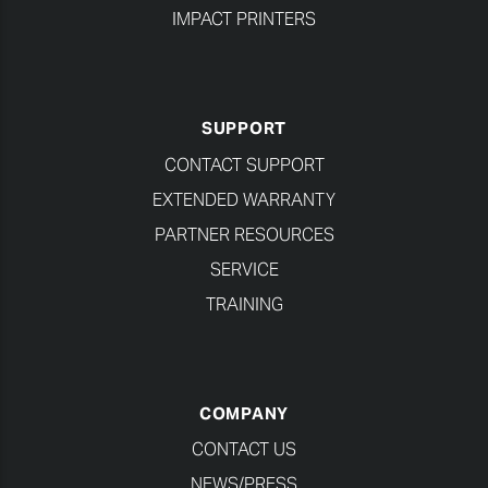
IMPACT PRINTERS
SUPPORT
CONTACT SUPPORT
EXTENDED WARRANTY
PARTNER RESOURCES
SERVICE
TRAINING
COMPANY
CONTACT US
NEWS/PRESS