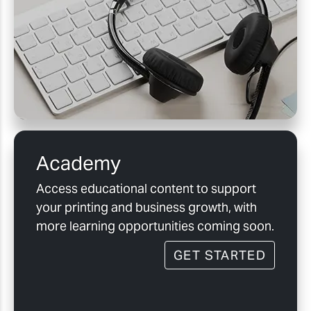
Academy
Access educational content to support
your printing and business growth, with
more learning opportunities coming soon.
GET STARTED