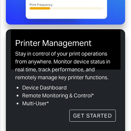
Printer Management
Stay in control of your print operations
from anywhere. Monitor device status in
real time, track performance, and
remotely manage key printer functions.
Device Dashboard
Remote Monitoring & Control*
Multi-User*
GET STARTED