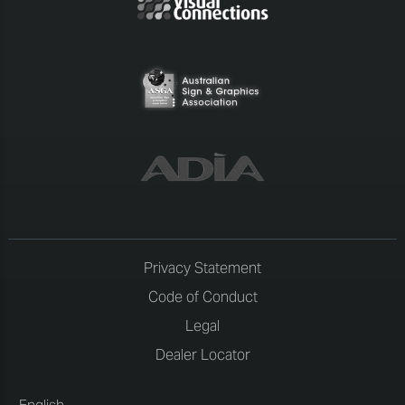
Privacy Statement
Code of Conduct
Legal
Dealer Locator