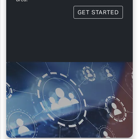
GET STARTED