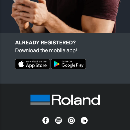
ALREADY REGISTERED?
Download the mobile app!
Facebook
YouTube
Instagram
Linkedin