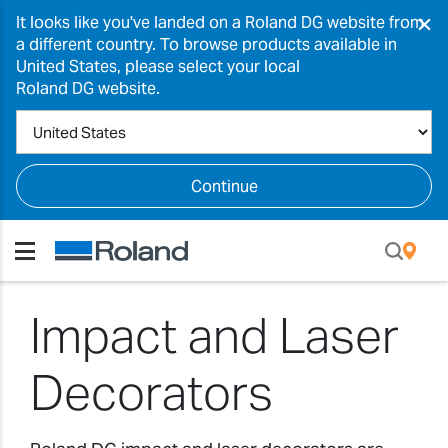
×
It looks like you've landed on a Roland DG website from
a different country. To browse products available in
United States, please select your local
Roland DG website.
Continue
Impact and Laser
Decorators