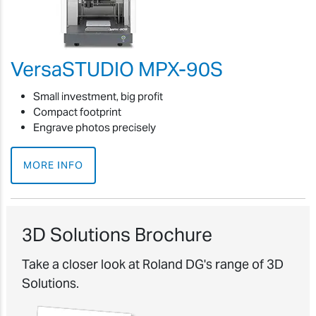
VersaSTUDIO MPX-90S
Small investment, big profit
Compact footprint
Engrave photos precisely
MORE INFO
3D Solutions Brochure
Take a closer look at Roland DG's range of 3D
Solutions.