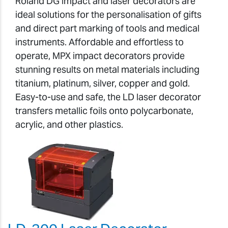
Roland DG impact and laser decorators are
ideal solutions for the personalisation of gifts
and direct part marking of tools and medical
instruments. Affordable and effortless to
operate, MPX impact decorators provide
stunning results on metal materials including
titanium, platinum, silver, copper and gold.
Easy-to-use and safe, the LD laser decorator
transfers metallic foils onto polycarbonate,
acrylic, and other plastics.