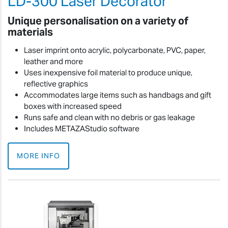
LD-300 Laser Decorator
Unique personalisation on a variety of
materials
Laser imprint onto acrylic, polycarbonate, PVC, paper,
leather and more
Uses inexpensive foil material to produce unique,
reflective graphics
Accommodates large items such as handbags and gift
boxes with increased speed
Runs safe and clean with no debris or gas leakage
Includes METAZAStudio software
MORE INFO