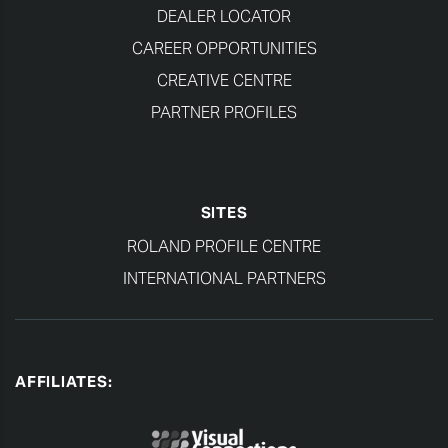
DEALER LOCATOR
CAREER OPPORTUNITIES
CREATIVE CENTRE
PARTNER PROFILES
SITES
ROLAND PROFILE CENTRE
INTERNATIONAL PARTNERS
AFFILIATES: