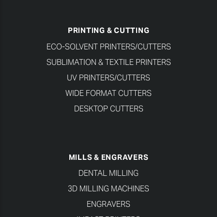
PRINTING & CUTTING
ECO-SOLVENT PRINTERS/CUTTERS
SUBLIMATION & TEXTILE PRINTERS
UV PRINTERS/CUTTERS
WIDE FORMAT CUTTERS
DESKTOP CUTTERS
MILLS & ENGRAVERS
DENTAL MILLING
3D MILLING MACHINES
ENGRAVERS