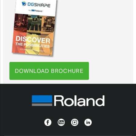
DOWNLOAD BROCHURE
Facebook
YouTube
Instagram
Linkedin