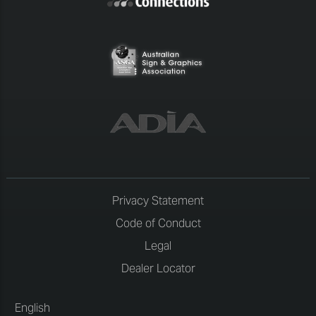
Privacy Statement
Code of Conduct
Legal
Dealer Locator
English