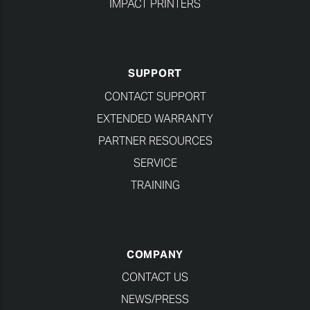
IMPACT PRINTERS
SUPPORT
CONTACT SUPPORT
EXTENDED WARRANTY
PARTNER RESOURCES
SERVICE
TRAINING
COMPANY
CONTACT US
NEWS/PRESS